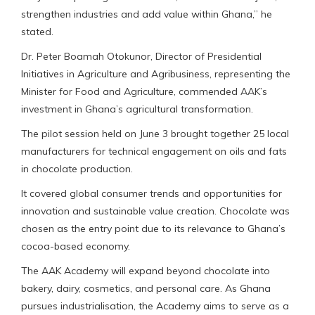
strengthen industries and add value within Ghana,” he
stated.
Dr. Peter Boamah Otokunor, Director of Presidential
Initiatives in Agriculture and Agribusiness, representing the
Minister for Food and Agriculture, commended AAK’s
investment in Ghana’s agricultural transformation.
The pilot session held on June 3 brought together 25 local
manufacturers for technical engagement on oils and fats
in chocolate production.
It covered global consumer trends and opportunities for
innovation and sustainable value creation. Chocolate was
chosen as the entry point due to its relevance to Ghana’s
cocoa-based economy.
The AAK Academy will expand beyond chocolate into
bakery, dairy, cosmetics, and personal care. As Ghana
pursues industrialisation, the Academy aims to serve as a