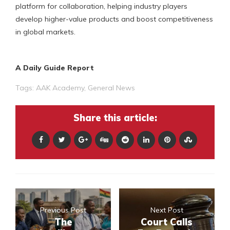
platform for collaboration, helping industry players
develop higher-value products and boost competitiveness
in global markets.
A Daily Guide Report
Tags:
AAK Academy
,
General News
Share this article:
Previous Post
Next Post
The
Court Calls