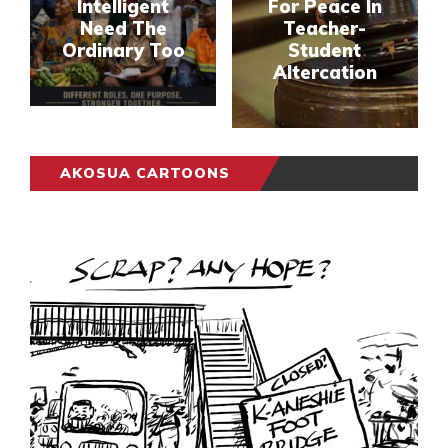
Intelligent
For Peace In
Need The
Teacher-
Ordinary Too
Student
Altercation
AKOSUA CARTOONS