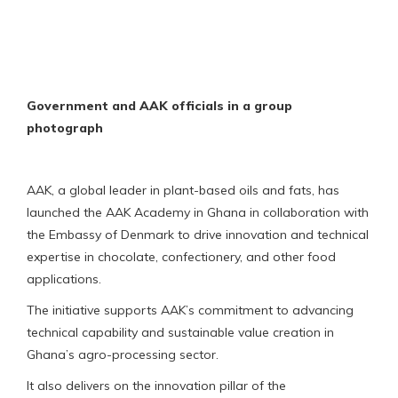
Government and AAK officials in a group
photograph
AAK, a global leader in plant-based oils and fats, has
launched the AAK Academy in Ghana in collaboration with
the Embassy of Denmark to drive innovation and technical
expertise in chocolate, confectionery, and other food
applications.
The initiative supports AAK’s commitment to advancing
technical capability and sustainable value creation in
Ghana’s agro-processing sector.
It also delivers on the innovation pillar of the