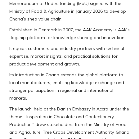
Memorandum of Understanding (MoU) signed with the
Ministry of Food & Agriculture in January 2026 to develop
Ghana’s shea value chain.
Established in Denmark in 2007, the AAK Academy is AAK’s
flagship platform for knowledge sharing and innovation.
It equips customers and industry partners with technical
expertise, market insights, and practical solutions for
product development and growth.
Its introduction in Ghana extends the global platform to
local manufacturers, enabling knowledge exchange and
stronger participation in regional and international
markets.
The launch, held at the Danish Embassy in Accra under the
theme, “Inspiration in Chocolate and Confectionery
Production,” drew stakeholders from the Ministry of Food
and Agriculture, Tree Crops Development Authority, Ghana