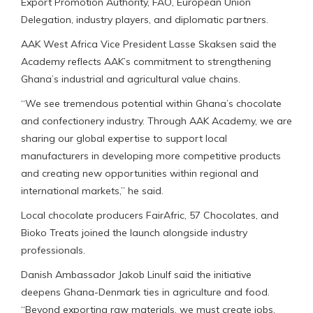
Export Promotion Authority, FAO, European Union
Delegation, industry players, and diplomatic partners.
AAK West Africa Vice President Lasse Skaksen said the
Academy reflects AAK’s commitment to strengthening
Ghana’s industrial and agricultural value chains.
“We see tremendous potential within Ghana’s chocolate
and confectionery industry. Through AAK Academy, we are
sharing our global expertise to support local
manufacturers in developing more competitive products
and creating new opportunities within regional and
international markets,” he said.
Local chocolate producers FairAfric, 57 Chocolates, and
Bioko Treats joined the launch alongside industry
professionals.
Danish Ambassador Jakob Linulf said the initiative
deepens Ghana-Denmark ties in agriculture and food.
“Beyond exporting raw materials, we must create jobs,