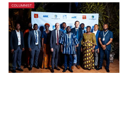
COLUMNIST