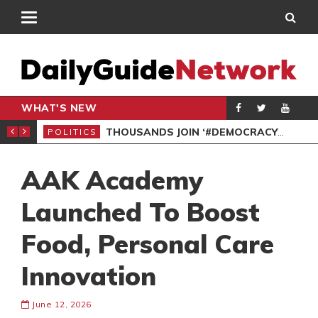
WHAT'S NEW
PP PETITION
THOUSANDS JOIN ‘#DEMOCRACYUNDERATTACK’ PROTEST
POLITICS
POL
AAK Academy
Launched To Boost
Food, Personal Care
Innovation
June 12, 2026