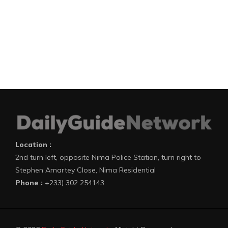
Location :
2nd turn left, opposite Nima Police Station, turn right to
Stephen Amartey Close, Nima Residential
Phone :
+233) 302 254143