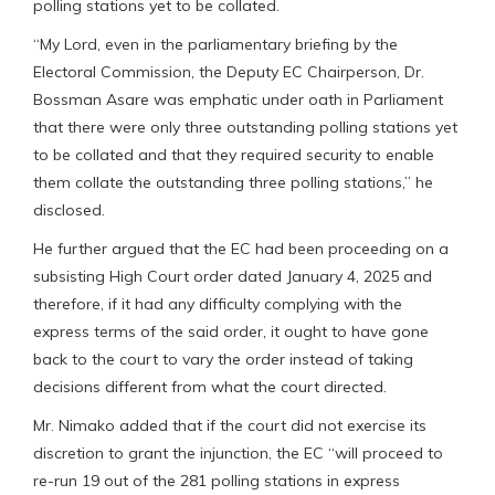
polling stations yet to be collated.
“My Lord, even in the parliamentary briefing by the
Electoral Commission, the Deputy EC Chairperson, Dr.
Bossman Asare was emphatic under oath in Parliament
that there were only three outstanding polling stations yet
to be collated and that they required security to enable
them collate the outstanding three polling stations,” he
disclosed.
He further argued that the EC had been proceeding on a
subsisting High Court order dated January 4, 2025 and
therefore, if it had any difficulty complying with the
express terms of the said order, it ought to have gone
back to the court to vary the order instead of taking
decisions different from what the court directed.
Mr. Nimako added that if the court did not exercise its
discretion to grant the injunction, the EC “will proceed to
re-run 19 out of the 281 polling stations in express