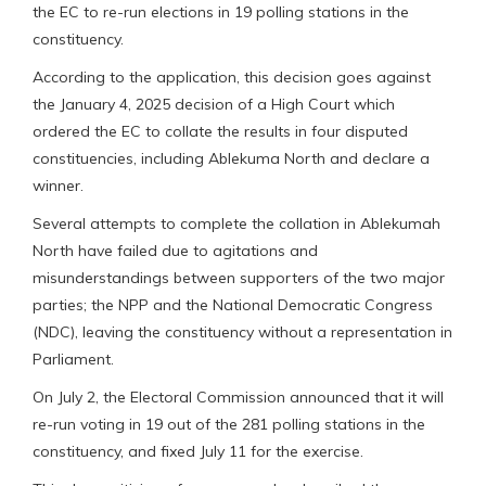
the EC to re-run elections in 19 polling stations in the
constituency.
According to the application, this decision goes against
the January 4, 2025 decision of a High Court which
ordered the EC to collate the results in four disputed
constituencies, including Ablekuma North and declare a
winner.
Several attempts to complete the collation in Ablekumah
North have failed due to agitations and
misunderstandings between supporters of the two major
parties; the NPP and the National Democratic Congress
(NDC), leaving the constituency without a representation in
Parliament.
On July 2, the Electoral Commission announced that it will
re-run voting in 19 out of the 281 polling stations in the
constituency, and fixed July 11 for the exercise.