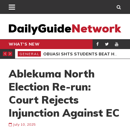
WHAT'S NEW
S BOB MARLEY MUSEUM
OBUASI SHTS STUDENTS BEAT HEADMASTER OVER BABY BURIAL CLAIMS, 6 ARRESTED
GENERAL
GEN
Ablekuma North
Election Re-run:
Court Rejects
Injunction Against EC
July 10, 2025