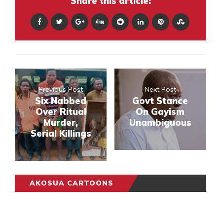
Share this article:
Previous Post
Next Post
Six Nabbed
Govt Stance
Over Ritual
On Gayism
Murder,
Unambiguous
Serial Killings
AKOSUA CARTOONS