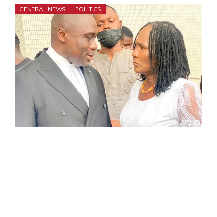
GENERAL NEWS
POLITICS