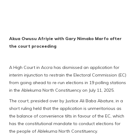
Akua Owusu Afriyie with Gary Nimako Marfo after
the court proceeding
A High Court in Accra has dismissed an application for
interim injunction to restrain the Electoral Commission (EC)
from going ahead to re-run elections in 19 polling stations
in the Ablekuma North Constituency on July 11, 2025.
The court, presided over by Justice Ali Baba Abature, in a
short ruling held that the application is unmeritorious as
the balance of convenience tilts in favour of the EC, which
has the constitutional mandate to conduct elections for
the people of Ablekuma North Constituency.