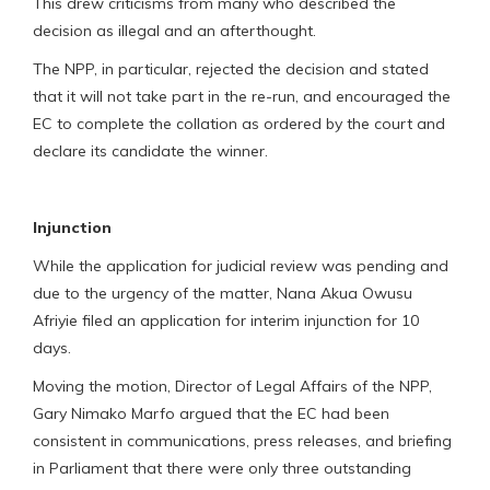
This drew criticisms from many who described the
decision as illegal and an afterthought.
The NPP, in particular, rejected the decision and stated
that it will not take part in the re-run, and encouraged the
EC to complete the collation as ordered by the court and
declare its candidate the winner.
Injunction
While the application for judicial review was pending and
due to the urgency of the matter, Nana Akua Owusu
Afriyie filed an application for interim injunction for 10
days.
Moving the motion, Director of Legal Affairs of the NPP,
Gary Nimako Marfo argued that the EC had been
consistent in communications, press releases, and briefing
in Parliament that there were only three outstanding