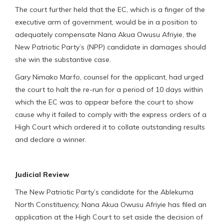
The court further held that the EC, which is a finger of the
executive arm of government, would be in a position to
adequately compensate Nana Akua Owusu Afriyie, the
New Patriotic Party’s (NPP) candidate in damages should
she win the substantive case.
Gary Nimako Marfo, counsel for the applicant, had urged
the court to halt the re-run for a period of 10 days within
which the EC was to appear before the court to show
cause why it failed to comply with the express orders of a
High Court which ordered it to collate outstanding results
and declare a winner.
Judicial Review
The New Patriotic Party’s candidate for the Ablekuma
North Constituency, Nana Akua Owusu Afriyie has filed an
application at the High Court to set aside the decision of