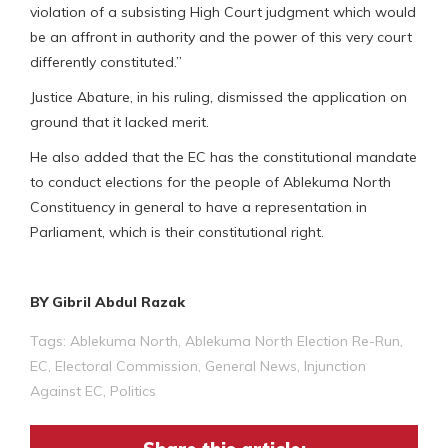
violation of a subsisting High Court judgment which would
be an affront in authority and the power of this very court
differently constituted.”
Justice Abature, in his ruling, dismissed the application on
ground that it lacked merit.
He also added that the EC has the constitutional mandate
to conduct elections for the people of Ablekuma North
Constituency in general to have a representation in
Parliament, which is their constitutional right.
BY Gibril Abdul Razak
Tags:
Ablekuma North
,
Ablekuma North Election Re-Run
,
EC
,
Electoral Commission
,
General News
,
Injunction
Against EC
,
Politics