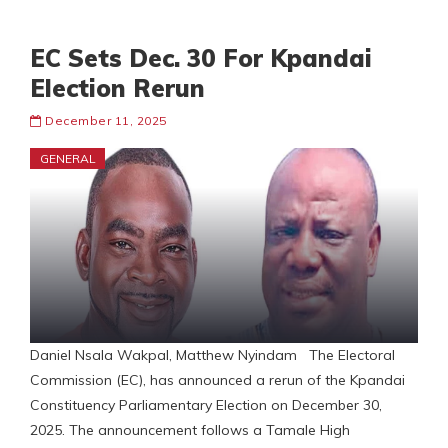
EC Sets Dec. 30 For Kpandai
Election Rerun
December 11, 2025
GENERAL
Daniel Nsala Wakpal, Matthew Nyindam The Electoral
Commission (EC), has announced a rerun of the Kpandai
Constituency Parliamentary Election on December 30,
2025. The announcement follows a Tamale High