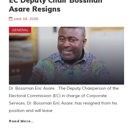
EC Deputy Chair Bossman
Asare Resigns
June 16, 2026
GENERAL
Dr. Bossman Eric Asare The Deputy Chairperson of the
Electoral Commission (EC) in charge of Corporate
Services, Dr. Bossman Eric Asare, has resigned from his
position and will leave
Read More…