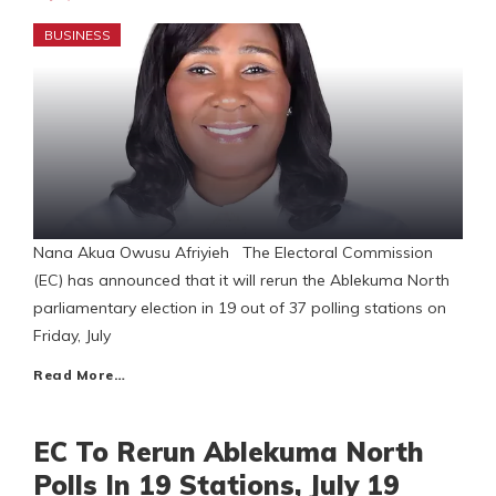
BUSINESS
Nana Akua Owusu Afriyieh The Electoral Commission
(EC) has announced that it will rerun the Ablekuma North
parliamentary election in 19 out of 37 polling stations on
Friday, July
Read More…
EC To Rerun Ablekuma North
Polls In 19 Stations, July 19