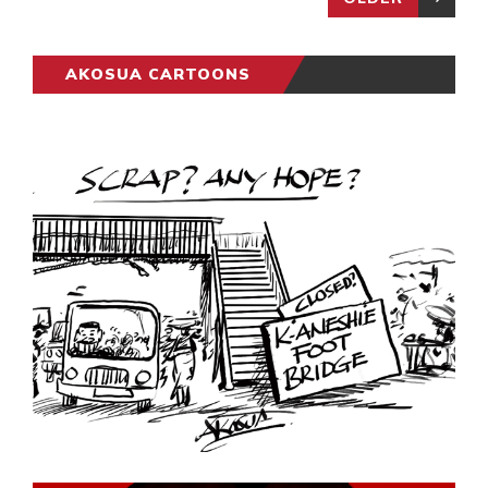
AKOSUA CARTOONS