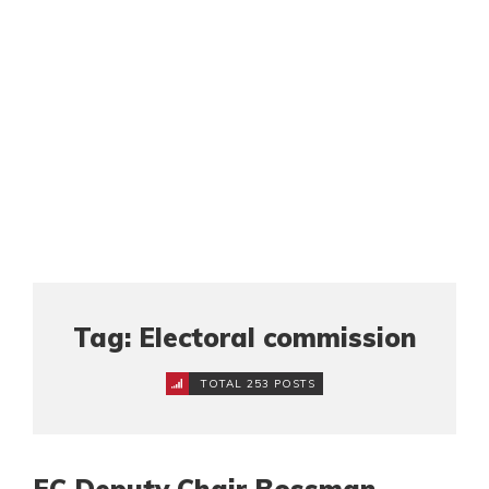
Tag: Electoral commission
TOTAL 253 POSTS