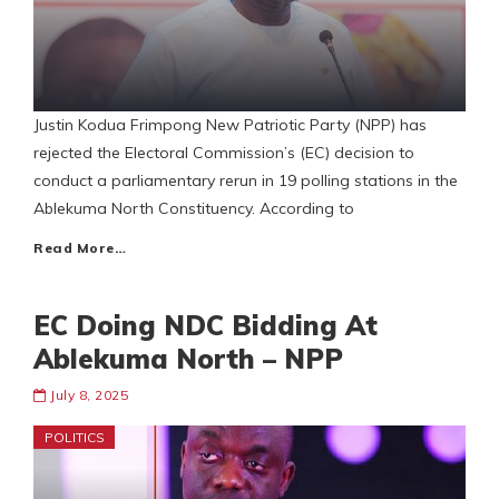
Justin Kodua Frimpong New Patriotic Party (NPP) has
rejected the Electoral Commission’s (EC) decision to
conduct a parliamentary rerun in 19 polling stations in the
Ablekuma North Constituency. According to
Read More…
EC Doing NDC Bidding At
Ablekuma North – NPP
July 8, 2025
POLITICS