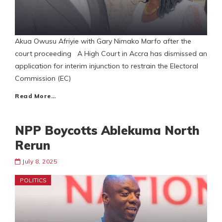
Akua Owusu Afriyie with Gary Nimako Marfo after the
court proceeding A High Court in Accra has dismissed an
application for interim injunction to restrain the Electoral
Commission (EC)
Read More…
NPP Boycotts Ablekuma North
Rerun
July 8, 2025
POLITICS