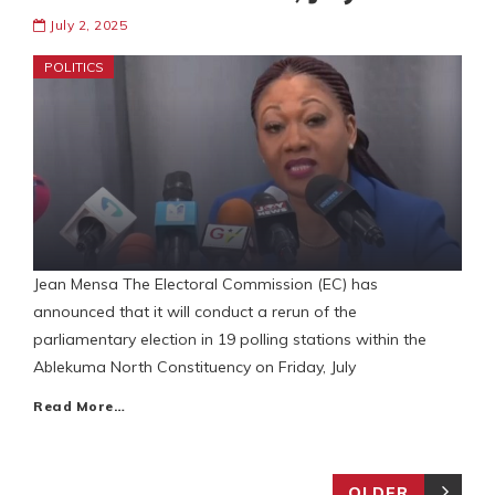
July 2, 2025
POLITICS
Jean Mensa The Electoral Commission (EC) has
announced that it will conduct a rerun of the
parliamentary election in 19 polling stations within the
Ablekuma North Constituency on Friday, July
Read More…
OLDER