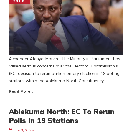
POLITICS
Alexander Afenyo-Markin The Minority in Parliament has
raised serious concerns over the Electoral Commission’s
(EC) decision to rerun parliamentary election in 19 polling
stations within the Ablekuma North Constituency,
Read More…
Ablekuma North: EC To Rerun
Polls In 19 Stations
July 3, 2025