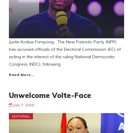
Justin Kodua Frimpong The New Patriotic Party (NPP)
has accused officials of the Electoral Commission (EC) of
acting in the interest of the ruling National Democratic
Congress (NDC), following
Read More…
Unwelcome Volte-Face
July 7, 2025
EDITORIAL