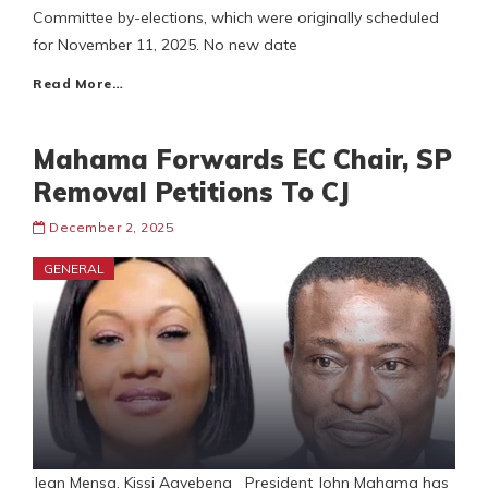
Committee by-elections, which were originally scheduled
for November 11, 2025. No new date
Read More…
Mahama Forwards EC Chair, SP
Removal Petitions To CJ
December 2, 2025
GENERAL
Jean Mensa, Kissi Agyebeng President John Mahama has