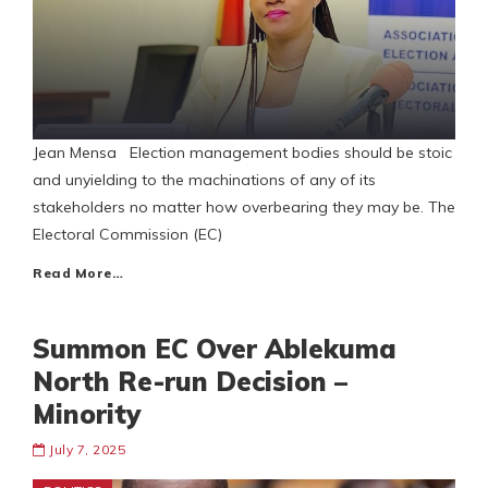
Jean Mensa Election management bodies should be stoic
and unyielding to the machinations of any of its
stakeholders no matter how overbearing they may be. The
Electoral Commission (EC)
Read More…
Summon EC Over Ablekuma
North Re-run Decision –
Minority
July 7, 2025