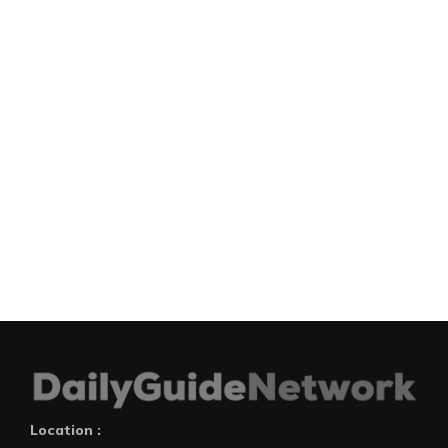
Location :