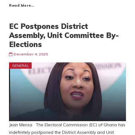
Read More…
EC Postpones District
Assembly, Unit Committee By-
Elections
December 4, 2025
GENERAL
Jean Mensa The Electoral Commission (EC) of Ghana has
indefinitely postponed the District Assembly and Unit