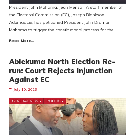
President John Mahama, Jean Mensa A staff member of
the Electoral Commission (EC), Joseph Blankson
Adumadzie, has petitioned President John Dramani
Mahama to trigger the constitutional process for the
Read More…
Ablekuma North Election Re-
run: Court Rejects Injunction
Against EC
July 10, 2025
GENERAL NEWS
POLITICS