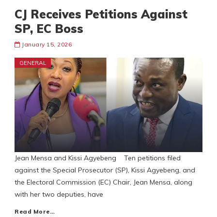
CJ Receives Petitions Against
SP, EC Boss
January 15, 2026
GENERAL
Jean Mensa and Kissi Agyebeng Ten petitions filed
against the Special Prosecutor (SP), Kissi Agyebeng, and
the Electoral Commission (EC) Chair, Jean Mensa, along
with her two deputies, have
Read More…