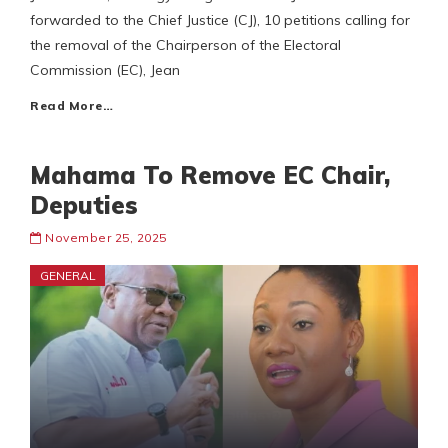
forwarded to the Chief Justice (CJ), 10 petitions calling for
the removal of the Chairperson of the Electoral
Commission (EC), Jean
Read More…
Mahama To Remove EC Chair,
Deputies
November 25, 2025
GENERAL