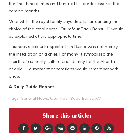
the final funeral rites and burial of his predecessor in the
coming months.
Meanwhile, the royal family says details surrounding the
choice of the stool name “Otumfour Badu Bonsu III” would
be explained at the appropriate time.
Thursday’s colourful spectacle in Busua was not merely
the installation of a chief. For many, it symbolised the
rebirth of authority, culture and identity for the Ahanta
people — a moment generations would remember with
pride.
A Daily Guide Report
Tags:
General News
,
Otumfour Badu Bonsu XV
Share this article: