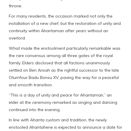
throne.
For many residents, the occasion marked not only the
installation of a new chief, but the restoration of unity and
continuity within Ahantaman after years without an
overlord.
What made the enstoolment particularly remarkable was
the rare consensus among all three gates of the royal
family. Elders disclosed that all factions unanimously
settled on Ben Ansah as the rightful successor to the late
Otumfour Badu Bonsu XV, paving the way for a peaceful
and smooth transition.
“This is a day of unity and peace for Ahantaman,” an
elder at the ceremony remarked as singing and dancing
continued into the evening.
In line with Ahanta custom and tradition, the newly
enstooled Ahantahene is expected to announce a date for