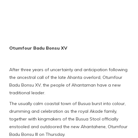
Otumfour Badu Bonsu XV
After three years of uncertainty and anticipation following
the ancestral call of the late Ahanta overlord, Otumfour
Badu Bonsu XV, the people of Ahantaman have a new
traditional leader.
The usually calm coastal town of Busua burst into colour,
drumming and celebration as the royal Akade family,
together with kingmakers of the Busua Stool officially
enstooled and outdoored the new Ahantahene, Otumfour
Badu Bonsu III on Thursday.