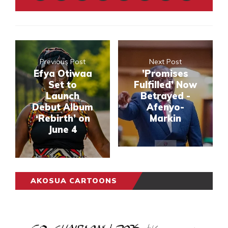
Previous Post
Next Post
Efya Otiwaa
’Promises
Set to
Fulfilled’ Now
Launch
Betrayed -
Debut Album
Afenyo-
‘Rebirth’ on
Markin
June 4
AKOSUA CARTOONS