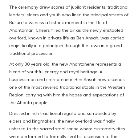
The ceremony drew scores of jubilant residents, traditional
leaders, elders and youth who lined the principal streets of
Busua to witness a historic moment in the life of
Ahantaman. Cheers filled the air as the newly enstooled
overlord, known in private life as Ben Ansah, was carried
majestically in a palanquin through the town in a grand
traditional procession.
At only 30 years old, the new Ahantahene represents a
blend of youthful energy and royal heritage. A
businessman and entrepreneur, Ben Ansah now ascends
one of the most revered traditional stools in the Western
Region, carrying with him the hopes and expectations of
the Ahanta people.
Dressed in rich traditional regalia and surrounded by
elders and kingmakers, the new overlord was finally
ushered to the sacred stool shrine where customary rites
were performed to formally seal his ascension to the