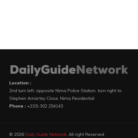
Location :
2nd turn left, opposite Nima Police Station, turn right to
Stephen Amartey Close, Nima Residential
Phone :
+233) 302 254143
© 2026
Daily Guide Network
. All right Reserved