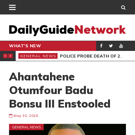
WHAT'S NEW
E MUST NOT MISS
POLICE PROBE DEATH OF 2 FEMALES AT HOTEL
GENERAL NEWS
GEN
Ahantahene
Otumfour Badu
Bonsu III Enstooled
May 30, 2026
GENERAL NEWS