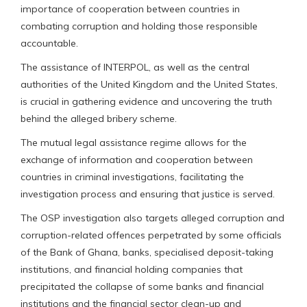
importance of cooperation between countries in
combating corruption and holding those responsible
accountable.
The assistance of INTERPOL, as well as the central
authorities of the United Kingdom and the United States,
is crucial in gathering evidence and uncovering the truth
behind the alleged bribery scheme.
The mutual legal assistance regime allows for the
exchange of information and cooperation between
countries in criminal investigations, facilitating the
investigation process and ensuring that justice is served.
The OSP investigation also targets alleged corruption and
corruption-related offences perpetrated by some officials
of the Bank of Ghana, banks, specialised deposit-taking
institutions, and financial holding companies that
precipitated the collapse of some banks and financial
institutions and the financial sector clean-up and