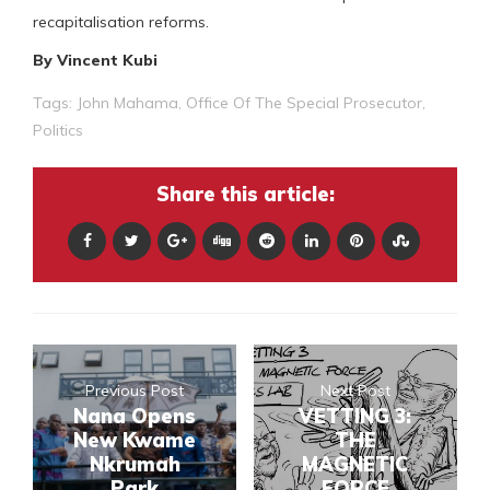
recapitalisation reforms.
By Vincent Kubi
Tags:
John Mahama
,
Office Of The Special Prosecutor
,
Politics
Share this article:
Previous Post
Next Post
Nana Opens
VETTING 3:
New Kwame
THE
Nkrumah
MAGNETIC
Park
FORCE