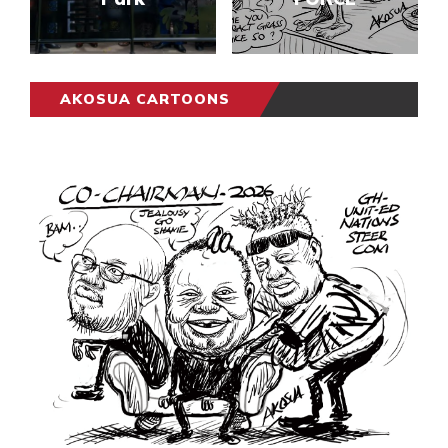
AKOSUA CARTOONS