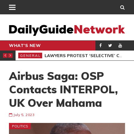
WHAT'S NEW
ION UNDER PROTEST
LAWYERS PROTEST ‘SELECTIVE’ COURT VACATION SITTING
GENERAL
GEN
Airbus Saga: OSP
Contacts INTERPOL,
UK Over Mahama
July 5, 2023
POLITICS