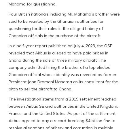
Mahama for questioning.
Four British nationals including Mr. Mahama’s brother were
said to be wanted by the Ghanaian authorities for
questioning for their roles in the alleged bribery of
Ghanaian officials in the purchase of the aircraft.
In a half-year report published on July 4, 2023, the OSP
revealed that Airbus is alleged to have paid bribes in
Ghana during the sale of three military aircraft. The
company admitted hiring the brother of a top elected
Ghanaian official whose identity was revealed as former
President John Dramani Mahama as its consultant for the
pitch to sell the aircraft to Ghana.
The investigation stems from a 2019 settlement reached
between Airbus SE and authorities in the United Kingdom,
France, and the United States. As part of the settlement,
Airbus agreed to pay a record-breaking $4 billion fine to
resolve allegations of bribery and corruption in multiple