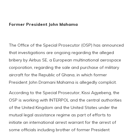
Former President John Mahama
The Office of the Special Prosecutor (OSP) has announced
that investigations are ongoing regarding the alleged
bribery by Airbus SE, a European multinational aerospace
corporation, regarding the sale and purchase of military
aircraft for the Republic of Ghana, in which former
President John Dramani Mahama is allegedly complicit.
According to the Special Prosecutor, Kissi Agyebeng, the
OSP is working with INTERPOL and the central authorities
of the United Kingdom and the United States under the
mutual legal assistance regime as part of efforts to
initiate an international arrest warrant for the arrest of
some officials including brother of former President