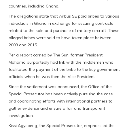
countries, including Ghana.
The allegations state that Airbus SE paid bribes to various
individuals in Ghana in exchange for securing contracts
related to the sale and purchase of military aircraft. These
alleged bribes were said to have taken place between
2009 and 2015.
Per a report carried by The Sun, former President
Mahama purportedly had link with the middlemen who
facilitated the payment of the bribe to the key government
officials when he was then the Vice President.
Since the settlement was announced, the Office of the
Special Prosecutor has been actively pursuing the case
and coordinating efforts with international partners to
gather evidence and ensure a fair and transparent
investigation.
Kissi Agyebeng, the Special Prosecutor, emphasised the