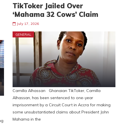
TikToker Jailed Over
‘Mahama 32 Cows’ Claim
July 17, 2026
GENERAL
Camilla Alhassan Ghanaian TikToker, Camilla
Alhassan, has been sentenced to one-year
imprisonment by a Circuit Court in Accra for making
some unsubstantiated claims about President John
Mahama in the
ng