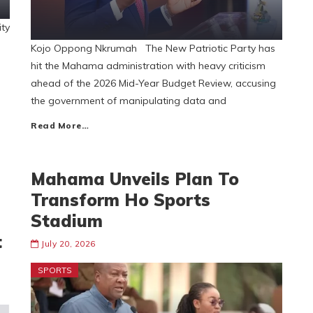
ty
s
Kojo Oppong Nkrumah The New Patriotic Party has
hit the Mahama administration with heavy criticism
ahead of the 2026 Mid-Year Budget Review, accusing
the government of manipulating data and
Read More…
Mahama Unveils Plan To
Transform Ho Sports
Stadium
t
July 20, 2026
SPORTS