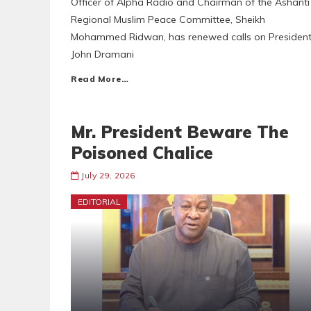
Officer of Alpha Radio and Chairman of the Ashanti
Regional Muslim Peace Committee, Sheikh
Mohammed Ridwan, has renewed calls on Presiden
John Dramani
Read More…
Mr. President Beware The
Poisoned Chalice
July 29, 2026
EDITORIAL