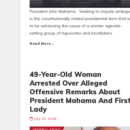
President John Mahama Seeking to impute ambigui
in the constitutionally stated presidential term limit i
to be advancing the cause of a sinister agenda-
setting group of hypocrites and bootlickers.
Read More…
49-Year-Old Woman
Arrested Over Alleged
Offensive Remarks About
President Mahama And Firs
Lady
July 22, 2026
GENERAL NEWS