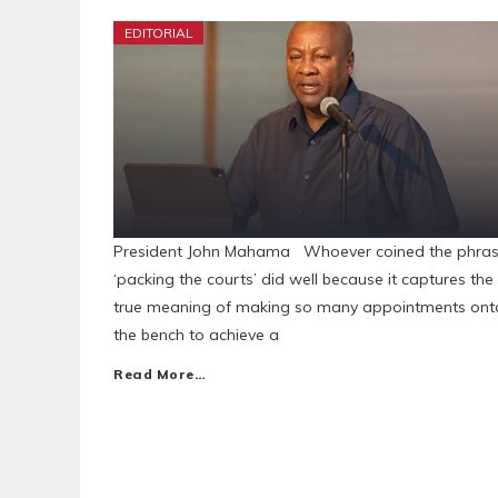
EDITORIAL
President John Mahama Whoever coined the phra
‘packing the courts’ did well because it captures the
true meaning of making so many appointments ont
the bench to achieve a
Read More…