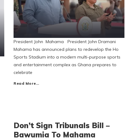
President John Mahama President John Dramani
Mahama has announced plans to redevelop the Ho
Sports Stadium into a modern multi-purpose sports
and entertainment complex as Ghana prepares to
celebrate
Read More…
Don’t Sign Tribunals Bill –
Bawumia To Mahama