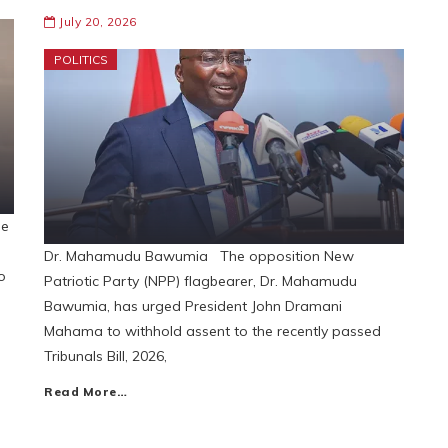
July 20, 2026
POLITICS
se
Dr. Mahamudu Bawumia The opposition New
o
Patriotic Party (NPP) flagbearer, Dr. Mahamudu
Bawumia, has urged President John Dramani
Mahama to withhold assent to the recently passed
Tribunals Bill, 2026,
Read More…