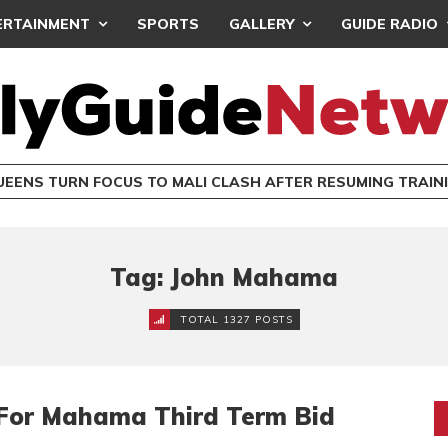
ERTAINMENT
SPORTS
GALLERY
GUIDE RADIO
UEENS TURN FOCUS TO MALI CLASH AFTER RESUMING TRAIN
Tag: John Mahama
TOTAL 1327 POSTS
s For Mahama Third Term Bid