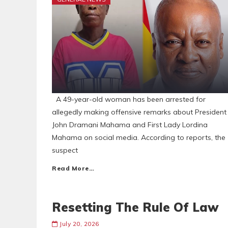
A 49-year-old woman has been arrested for
allegedly making offensive remarks about President
John Dramani Mahama and First Lady Lordina
Mahama on social media. According to reports, the
suspect
Read More…
Resetting The Rule Of Law
July 20, 2026