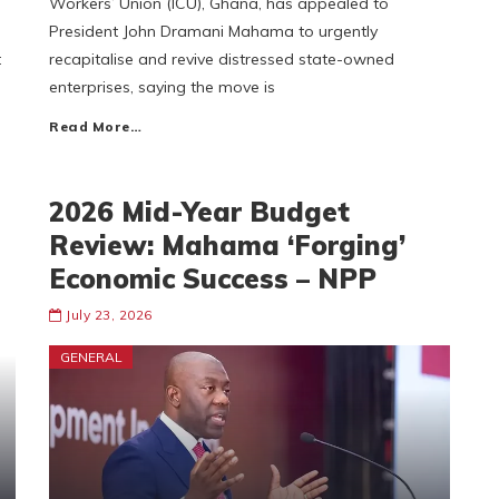
Workers’ Union (ICU), Ghana, has appealed to
President John Dramani Mahama to urgently
t
recapitalise and revive distressed state-owned
enterprises, saying the move is
Read More…
2026 Mid-Year Budget
Review: Mahama ‘Forging’
Economic Success – NPP
July 23, 2026
GENERAL