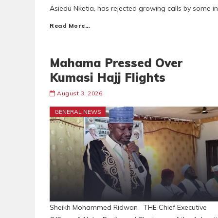
Asiedu Nketia, has rejected growing calls by some i
Read More…
Mahama Pressed Over
Kumasi Hajj Flights
August 3, 2026
GENERAL NEWS
Sheikh Mohammed Ridwan THE Chief Executive