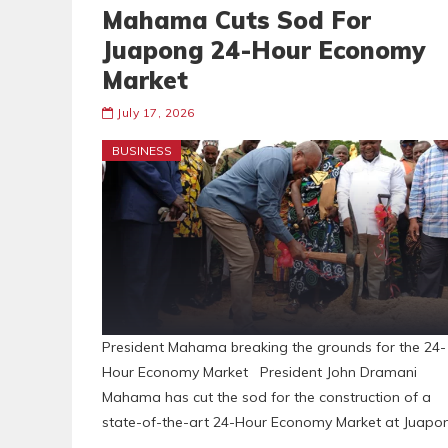
Mahama Cuts Sod For
Juapong 24-Hour Economy
Market
July 17, 2026
BUSINESS
President Mahama breaking the grounds for the 24-
Hour Economy Market President John Dramani
Mahama has cut the sod for the construction of a
state-of-the-art 24-Hour Economy Market at Juapo