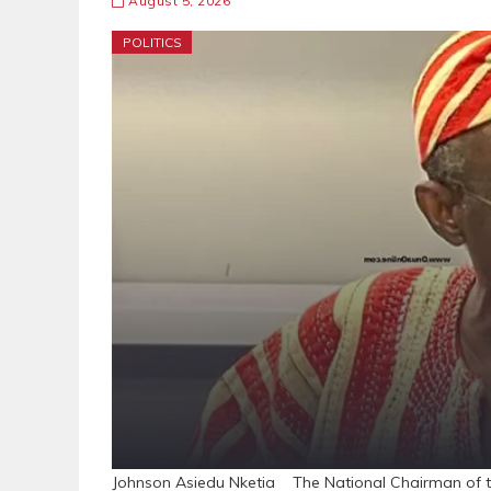
August 5, 2026
POLITICS
Johnson Asiedu Nketia The National Chairman of t