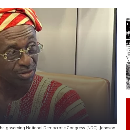
he governing National Democratic Congress (NDC), Johnson