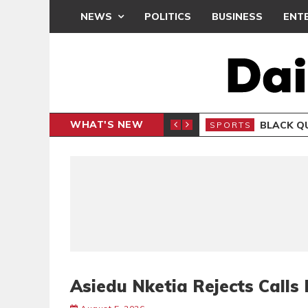
NEWS
POLITICS
BUSINESS
ENT
WHAT'S NEW
CLUB
BLACK Q
SPORTS
Asiedu Nketia Rejects Call