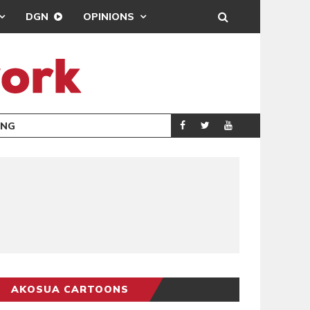
DGN
OPINIONS
ING
BRONG AHAFO CLI
SPORTS
AKOSUA CARTOONS