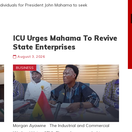
ndividuals for President John Mahama to seek
ICU Urges Mahama To Revive
State Enterprises
August 3, 2026
BUSINESS
Morgan Ayawine The Industrial and Commercial