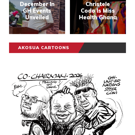
December In
Christele
GH Events
Codo Is Miss
Unveiled
Health Ghana
AKOSUA CARTOONS