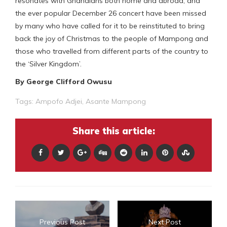
resonates with Ghanaians both home and abroad, and
the ever popular December 26 concert have been missed
by many who have called for it to be reinstituted to bring
back the joy of Christmas to the people of Mampong and
those who travelled from different parts of the country to
the ‘Silver Kingdom’.
B
y George Clifford Owusu
Tags:
Ampofo Adjei
,
Asante Mampong
Share this article:
Previous Post
Next Post