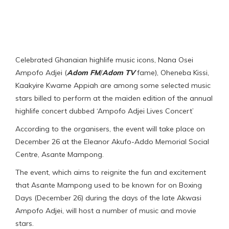
Celebrated Ghanaian highlife music icons, Nana Osei
Ampofo Adjei (
Adom FM
/
Adom TV
fame), Oheneba Kissi,
Kaakyire Kwame Appiah are among some selected music
stars billed to perform at the maiden edition of the annual
highlife concert dubbed ‘Ampofo Adjei Lives Concert’
According to the organisers, the event will take place on
December 26 at the Eleanor Akufo-Addo Memorial Social
Centre, Asante Mampong.
The event, which aims to reignite the fun and excitement
that Asante Mampong used to be known for on Boxing
Days (December 26) during the days of the late Akwasi
Ampofo Adjei, will host a number of music and movie
stars.