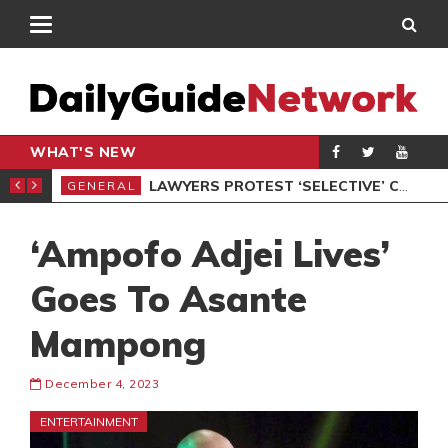
WHAT'S NEW
ION UNDER PROTEST
LAWYERS PROTEST ‘SELECTIVE’ COURT VACATION SITTING
GENERAL
GEN
‘Ampofo Adjei Lives’
Goes To Asante
Mampong
December 4, 2023
ENTERTAINMENT