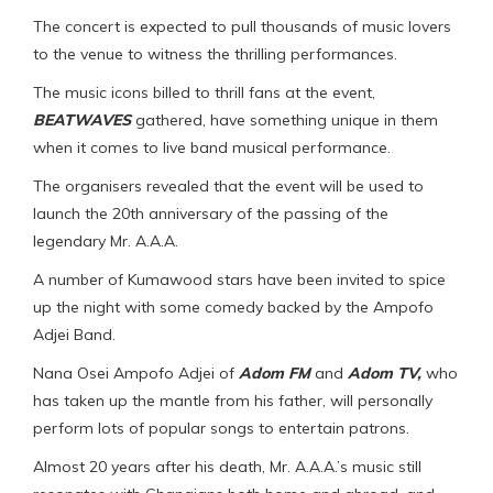
The concert is expected to pull thousands of music lovers
to the venue to witness the thrilling performances.
The music icons billed to thrill fans at the event,
BEATWAVES
gathered, have something unique in them
when it comes to live band musical performance.
The organisers revealed that the event will be used to
launch the 20th anniversary of the passing of the
legendary Mr. A.A.A.
A number of Kumawood stars have been invited to spice
up the night with some comedy backed by the Ampofo
Adjei Band.
Nana Osei Ampofo Adjei of
Adom FM
and
Adom TV,
who
has taken up the mantle from his father, will personally
perform lots of popular songs to entertain patrons.
Almost 20 years after his death, Mr. A.A.A.’s music still