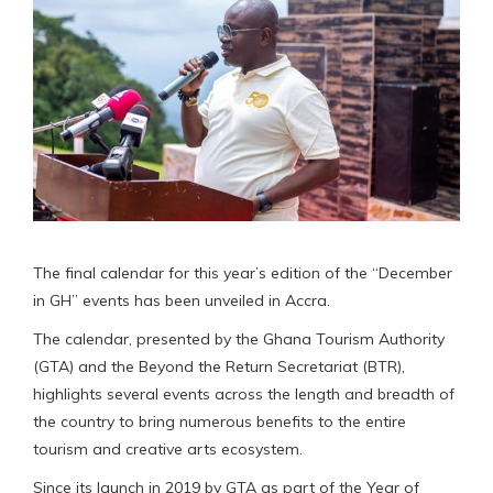
The final calendar for this year’s edition of the “December
in GH” events has been unveiled in Accra.
The calendar, presented by the Ghana Tourism Authority
(GTA) and the Beyond the Return Secretariat (BTR),
highlights several events across the length and breadth of
the country to bring numerous benefits to the entire
tourism and creative arts ecosystem.
Since its launch in 2019 by GTA as part of the Year of