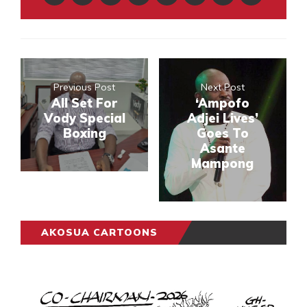
Previous Post
Next Post
All Set For
‘Ampofo
Vody Special
Adjei Lives’
Boxing
Goes To
Asante
Mampong
AKOSUA CARTOONS