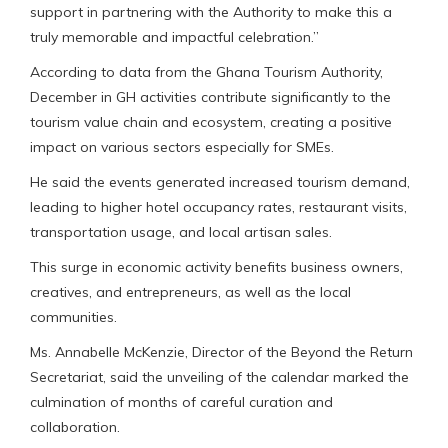
support in partnering with the Authority to make this a
truly memorable and impactful celebration.”
According to data from the Ghana Tourism Authority,
December in GH activities contribute significantly to the
tourism value chain and ecosystem, creating a positive
impact on various sectors especially for SMEs.
He said the events generated increased tourism demand,
leading to higher hotel occupancy rates, restaurant visits,
transportation usage, and local artisan sales.
This surge in economic activity benefits business owners,
creatives, and entrepreneurs, as well as the local
communities.
Ms. Annabelle McKenzie, Director of the Beyond the Return
Secretariat, said the unveiling of the calendar marked the
culmination of months of careful curation and
collaboration.