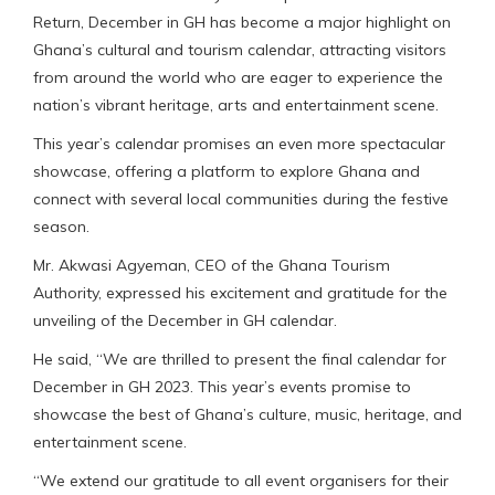
Return, December in GH has become a major highlight on
Ghana’s cultural and tourism calendar, attracting visitors
from around the world who are eager to experience the
nation’s vibrant heritage, arts and entertainment scene.
This year’s calendar promises an even more spectacular
showcase, offering a platform to explore Ghana and
connect with several local communities during the festive
season.
Mr. Akwasi Agyeman, CEO of the Ghana Tourism
Authority, expressed his excitement and gratitude for the
unveiling of the December in GH calendar.
He said, “We are thrilled to present the final calendar for
December in GH 2023. This year’s events promise to
showcase the best of Ghana’s culture, music, heritage, and
entertainment scene.
“We extend our gratitude to all event organisers for their