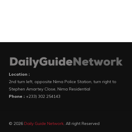
Location :
2nd turn left, opposite Nima Police Station, turn right to
Stephen Amartey Close, Nima Residential
Phone :
+233) 302 254143
© 2026
Daily Guide Network
. All right Reserved