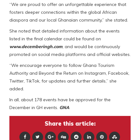
“We are proud to offer an unforgettable experience that
fosters deeper connections within the global African
diaspora and our local Ghanaian community,” she stated.
She noted that detailed information about the events
listed in the final calendar could be found on
www.decemberingh.com
, and would be continuously
promoted on social media platforms and official websites.
“We encourage everyone to follow Ghana Tourism
Authority and Beyond the Return on Instagram, Facebook,
Twitter, TikTok, for updates and further details,” she
added.
In all, about 178 events have be approved for the
December in GH events.
GNA
Share this article: