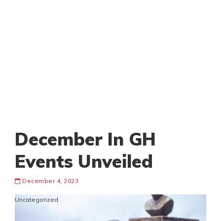
December In GH
Events Unveiled
December 4, 2023
Uncategorized