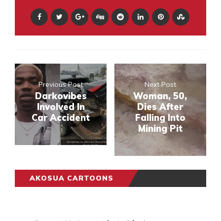
Previous Post
Next Post
Darkovibes
Woman, 50,
Involved In
Dies After
Car Accident
Falling Into
Mining Pit
AKOSUA CARTOONS