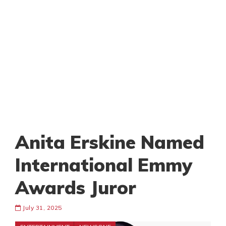
Anita Erskine Named
International Emmy
Awards Juror
July 31, 2025