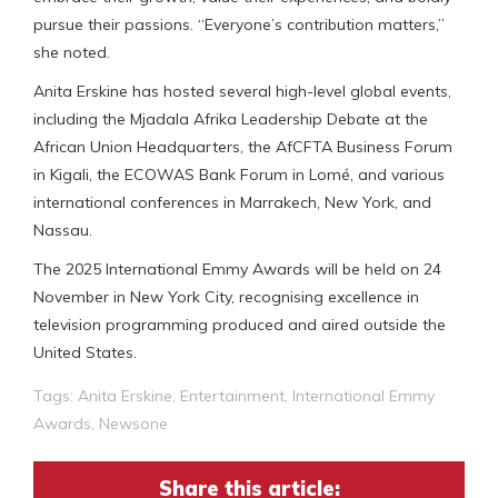
pursue their passions. “Everyone’s contribution matters,”
she noted.
Anita Erskine has hosted several high-level global events,
including the Mjadala Afrika Leadership Debate at the
African Union Headquarters, the AfCFTA Business Forum
in Kigali, the ECOWAS Bank Forum in Lomé, and various
international conferences in Marrakech, New York, and
Nassau.
The 2025 International Emmy Awards will be held on 24
November in New York City, recognising excellence in
television programming produced and aired outside the
United States.
Tags:
Anita Erskine
,
Entertainment
,
International Emmy
Awards
,
Newsone
Share this article: