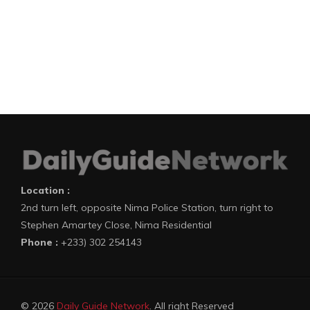
Location :
2nd turn left, opposite Nima Police Station, turn right to
Stephen Amartey Close, Nima Residential
Phone :
+233) 302 254143
© 2026
Daily Guide Network
. All right Reserved