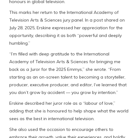
honours in global television.
This marks her return to the International Academy of
Television Arts & Sciences jury panel. In a post shared on
July 28, 2025, Erskine expressed her appreciation for the
opportunity, describing it as both “powerful and deeply
humbling.”
“I’m filled with deep gratitude to the International
Academy of Television Arts & Sciences for bringing me
back as a Juror for the 2025 Emmys,” she wrote. “From
starting as an on-screen talent to becoming a storyteller,
producer, executive producer, and editor, I’ve learned that
you don’t grow by accident — you grow by intention.”
Erskine described her juror role as a “labour of love,”
adding that she is honoured to help shape what the world
sees as the best in international television.
She also used the occasion to encourage others to
embrace their growth, value their experiences, and boldly