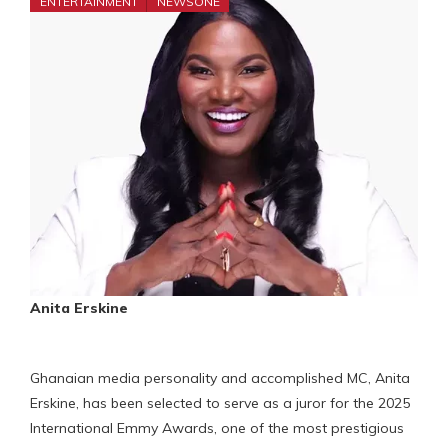
ENTERTAINMENT
NEWSONE
Anita Erskine
Ghanaian media personality and accomplished MC, Anita
Erskine, has been selected to serve as a juror for the 2025
International Emmy Awards, one of the most prestigious