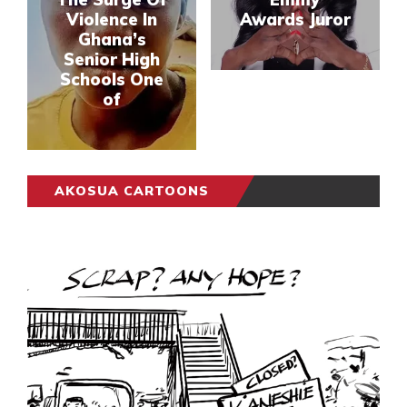
Violence In
Awards Juror
Ghana’s
Senior High
Schools One
of
AKOSUA CARTOONS