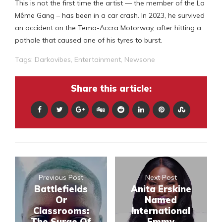
This is not the first time the artist — the member of the La
Même Gang – has been in a car crash. In 2023, he survived
an accident on the Tema-Accra Motorway, after hitting a
pothole that caused one of his tyres to burst.
Tags:
Darkovibes
,
Entertainment
,
Newsone
Share this article:
Previous Post
Next Post
Battlefields
Anita Erskine
Or
Named
Classrooms:
International
The Surge Of
Emmy