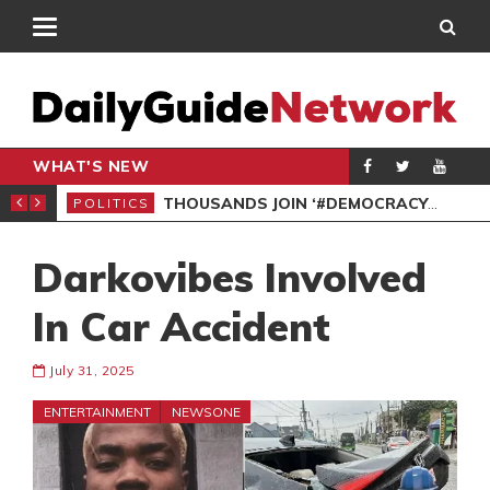
WHAT'S NEW
PP PETITION
THOUSANDS JOIN ‘#DEMOCRACYUNDERATTACK’ PROTEST
POLITICS
POL
Darkovibes Involved
In Car Accident
July 31, 2025
ENTERTAINMENT
NEWSONE