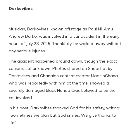
Darkovibes
Musician, Darkovibes, known offstage as Paul Nii Amu
Andrew Darko, was involved in a car accident in the early
hours of July 28, 2025. Thankfully, he walked away without
any serious injuries.
The accident happened around dawn, though the exact
cause is still unknown. Photos shared on Snapchat by
Darkovibes and Ghanaian content creator MadeinGhana,
who was reportedly with him at the time, showed a
severely damaged black Honda Civic believed to be the
car involved.
In his post, Darkovibes thanked God for his safety, writing:
“Sometimes we plan but God smiles. We give thanks to
life.”