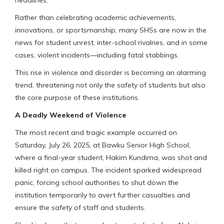
headlines.
Rather than celebrating academic achievements,
innovations, or sportsmanship, many SHSs are now in the
news for student unrest, inter-school rivalries, and in some
cases, violent incidents—including fatal stabbings.
This rise in violence and disorder is becoming an alarming
trend, threatening not only the safety of students but also
the core purpose of these institutions.
A Deadly Weekend of Violence
The most recent and tragic example occurred on
Saturday, July 26, 2025, at Bawku Senior High School,
where a final-year student, Hakim Kundima, was shot and
killed right on campus. The incident sparked widespread
panic, forcing school authorities to shut down the
institution temporarily to avert further casualties and
ensure the safety of staff and students.