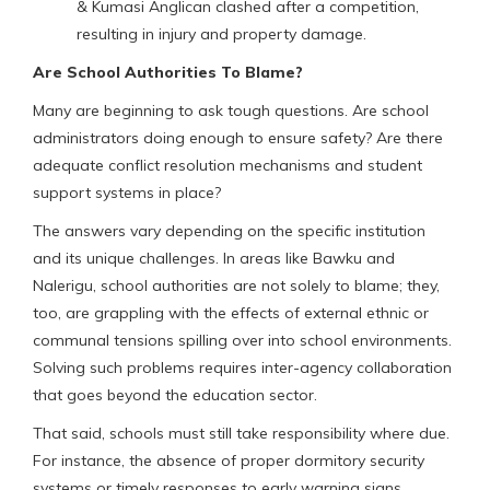
& Kumasi Anglican clashed after a competition,
resulting in injury and property damage.
Are School Authorities To Blame?
Many are beginning to ask tough questions. Are school
administrators doing enough to ensure safety? Are there
adequate conflict resolution mechanisms and student
support systems in place?
The answers vary depending on the specific institution
and its unique challenges. In areas like Bawku and
Nalerigu, school authorities are not solely to blame; they,
too, are grappling with the effects of external ethnic or
communal tensions spilling over into school environments.
Solving such problems requires inter-agency collaboration
that goes beyond the education sector.
That said, schools must still take responsibility where due.
For instance, the absence of proper dormitory security
systems or timely responses to early warning signs