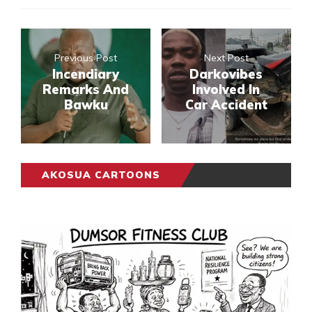
Previous Post
Next Post
Incendiary
Darkovibes
Remarks And
Involved In
Bawku
Car Accident
AKOSUA CARTOONS