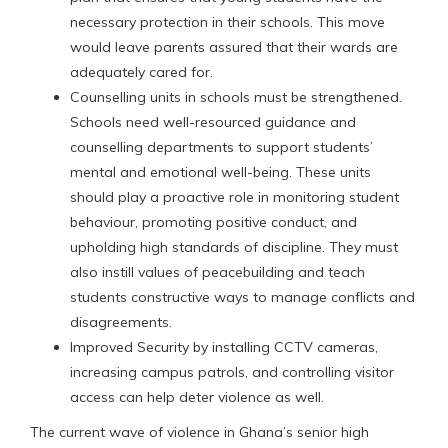
necessary protection in their schools. This move
would leave parents assured that their wards are
adequately cared for.
Counselling units in schools must be strengthened.
Schools need well-resourced guidance and
counselling departments to support students’
mental and emotional well-being. These units
should play a proactive role in monitoring student
behaviour, promoting positive conduct, and
upholding high standards of discipline. They must
also instill values of peacebuilding and teach
students constructive ways to manage conflicts and
disagreements.
Improved Security by installing CCTV cameras,
increasing campus patrols, and controlling visitor
access can help deter violence as well.
The current wave of violence in Ghana’s senior high