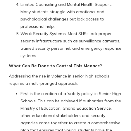
Limited Counseling and Mental Health Support:
Many students struggle with emotional and
psychological challenges but lack access to
professional help.
Weak Security Systems: Most SHSs lack proper
security infrastructure such as surveillance cameras,
trained security personnel, and emergency response
systems.
What Can Be Done to Control This Menace?
Addressing the rise in violence in senior high schools
requires a multi-pronged approach:
First is the creation of a ‘safety policy’ in Senior High
Schools. This can be achieved if authorities from the
Ministry of Education, Ghana Education Service,
other educational stakeholders and security
agencies come together to create a comprehensive
plan that ensures that young students have the