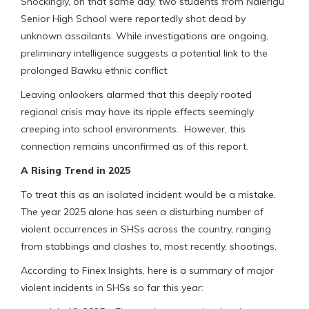
Shockingly, on that same day, two students from Nalerigu
Senior High School were reportedly shot dead by
unknown assailants. While investigations are ongoing,
preliminary intelligence suggests a potential link to the
prolonged Bawku ethnic conflict.
Leaving onlookers alarmed that this deeply rooted
regional crisis may have its ripple effects seemingly
creeping into school environments. However, this
connection remains unconfirmed as of this report.
A Rising Trend in 2025
To treat this as an isolated incident would be a mistake.
The year 2025 alone has seen a disturbing number of
violent occurrences in SHSs across the country, ranging
from stabbings and clashes to, most recently, shootings.
According to Finex Insights, here is a summary of major
violent incidents in SHSs so far this year: