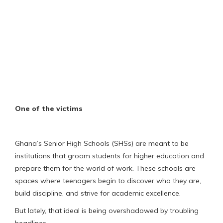
One of the victims
Ghana’s Senior High Schools (SHSs) are meant to be
institutions that groom students for higher education and
prepare them for the world of work. These schools are
spaces where teenagers begin to discover who they are,
build discipline, and strive for academic excellence.
But lately, that ideal is being overshadowed by troubling