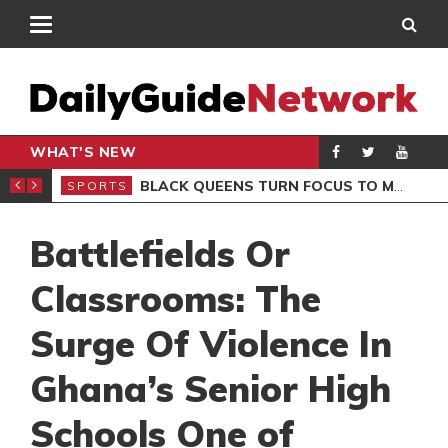
WHAT'S NEW
ROCCAN CLUB
BLACK QUEENS TURN FOCUS TO MALI CLASH AFTER RESUMING TRAINING
SPORTS
SPO
Battlefields Or
Classrooms: The
Surge Of Violence In
Ghana’s Senior High
Schools One of