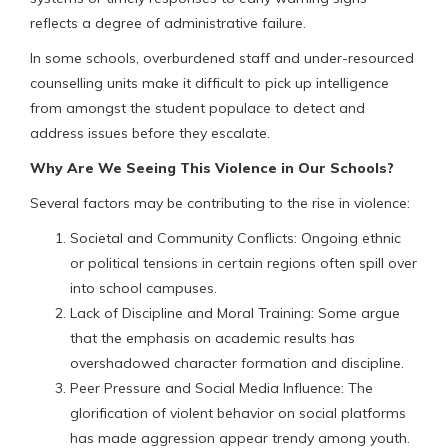
reflects a degree of administrative failure.
In some schools, overburdened staff and under-resourced
counselling units make it difficult to pick up intelligence
from amongst the student populace to detect and
address issues before they escalate.
Why Are We Seeing This Violence in Our Schools?
Several factors may be contributing to the rise in violence:
Societal and Community Conflicts: Ongoing ethnic
or political tensions in certain regions often spill over
into school campuses.
Lack of Discipline and Moral Training: Some argue
that the emphasis on academic results has
overshadowed character formation and discipline.
Peer Pressure and Social Media Influence: The
glorification of violent behavior on social platforms
has made aggression appear trendy among youth.