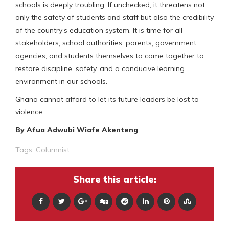
schools is deeply troubling. If unchecked, it threatens not
only the safety of students and staff but also the credibility
of the country’s education system. It is time for all
stakeholders, school authorities, parents, government
agencies, and students themselves to come together to
restore discipline, safety, and a conducive learning
environment in our schools.
Ghana cannot afford to let its future leaders be lost to
violence.
By Afua Adwubi Wiafe Akenteng
Tags:
Columnist
Share this article: