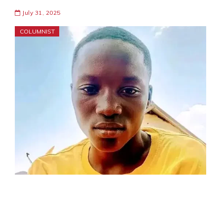
July 31, 2025
COLUMNIST