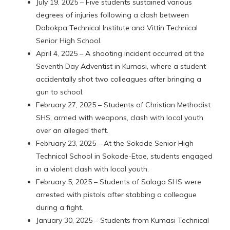
July 19. 2025 – Five students sustained various
degrees of injuries following a clash between
Dabokpa Technical Institute and Vittin Technical
Senior High School.
April 4, 2025 – A shooting incident occurred at the
Seventh Day Adventist in Kumasi, where a student
accidentally shot two colleagues after bringing a
gun to school.
February 27, 2025 – Students of Christian Methodist
SHS, armed with weapons, clash with local youth
over an alleged theft.
February 23, 2025 – At the Sokode Senior High
Technical School in Sokode-Etoe, students engaged
in a violent clash with local youth.
February 5, 2025 – Students of Salaga SHS were
arrested with pistols after stabbing a colleague
during a fight.
January 30, 2025 – Students from Kumasi Technical