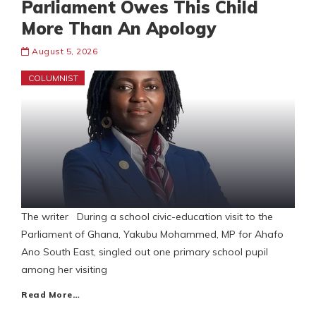
Parliament Owes This Child
More Than An Apology
August 5, 2026
COLUMNIST
The writer During a school civic-education visit to the
Parliament of Ghana, Yakubu Mohammed, MP for Ahafo
Ano South East, singled out one primary school pupil
among her visiting
Read More…