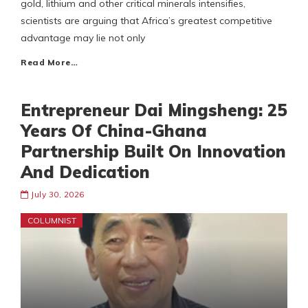
gold, lithium and other critical minerals intensifies,
scientists are arguing that Africa’s greatest competitive
advantage may lie not only
Read More…
Entrepreneur Dai Mingsheng: 25
Years Of China-Ghana
Partnership Built On Innovation
And Dedication
July 30, 2026
COLUMNIST