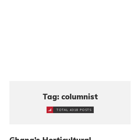
Tag: columnist
TOTAL 4318 POSTS