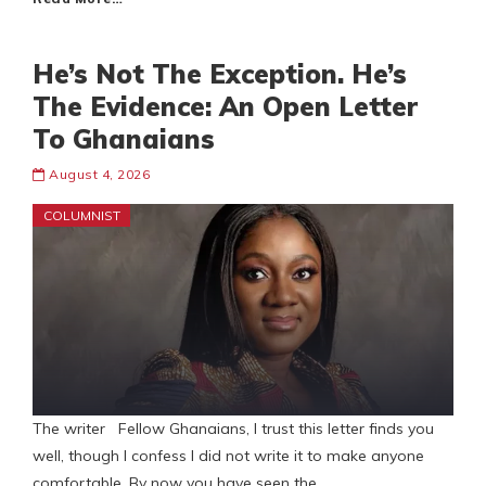
He’s Not The Exception. He’s
The Evidence: An Open Letter
To Ghanaians
August 4, 2026
COLUMNIST
The writer Fellow Ghanaians, I trust this letter finds you
well, though I confess I did not write it to make anyone
comfortable. By now you have seen the