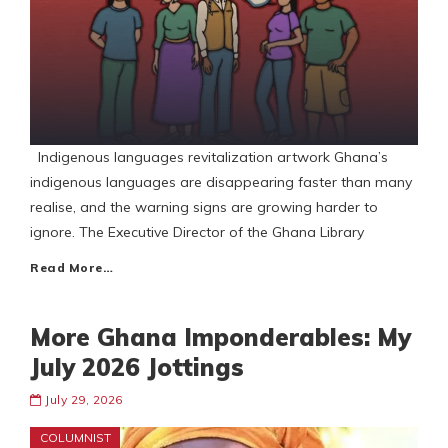
Indigenous languages revitalization artwork Ghana’s
indigenous languages are disappearing faster than many
realise, and the warning signs are growing harder to
ignore. The Executive Director of the Ghana Library
Read More…
More Ghana Imponderables: My
July 2026 Jottings
July 29, 2026
COLUMNIST