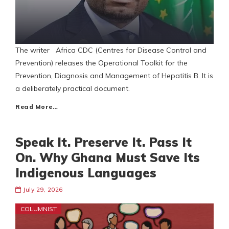
The writer Africa CDC (Centres for Disease Control and
Prevention) releases the Operational Toolkit for the
Prevention, Diagnosis and Management of Hepatitis B. It is
a deliberately practical document.
Read More…
Speak It. Preserve It. Pass It
On. Why Ghana Must Save Its
Indigenous Languages
July 29, 2026
COLUMNIST