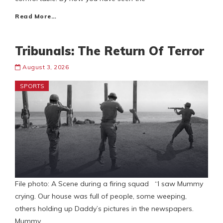
Read More…
Tribunals: The Return Of Terror
August 3, 2026
SPORTS
File photo: A Scene during a firing squad “I saw Mummy
crying. Our house was full of people, some weeping,
others holding up Daddy’s pictures in the newspapers.
Mummy