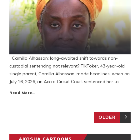
Camilla Alhassan: long-awaited shift towards non-
custodial sentencing not relevant? TikToker, 43-year-old
single parent, Camilla Alhassan. made headlines, when on
July 16, 2026, an Accra Circuit Court sentenced her to
Read More…
OLDER
AKOSUA CARTOONS