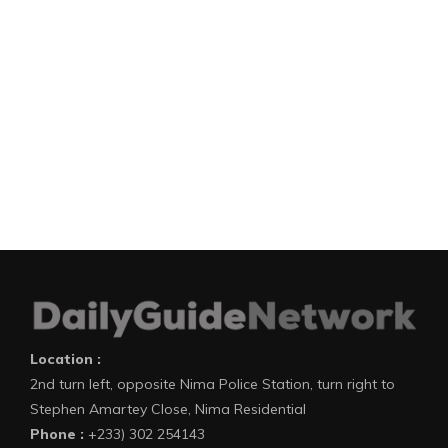
Location :
2nd turn left, opposite Nima Police Station, turn right to
Stephen Amartey Close, Nima Residential
Phone :
+233) 302 254143