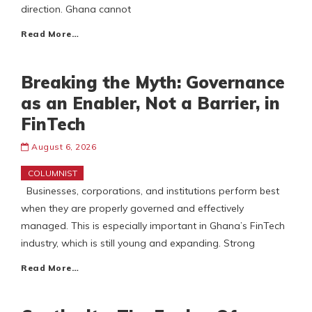
direction. Ghana cannot
Read More…
Breaking the Myth: Governance
as an Enabler, Not a Barrier, in
FinTech
August 6, 2026
COLUMNIST
Businesses, corporations, and institutions perform best
when they are properly governed and effectively
managed. This is especially important in Ghana’s FinTech
industry, which is still young and expanding. Strong
Read More…