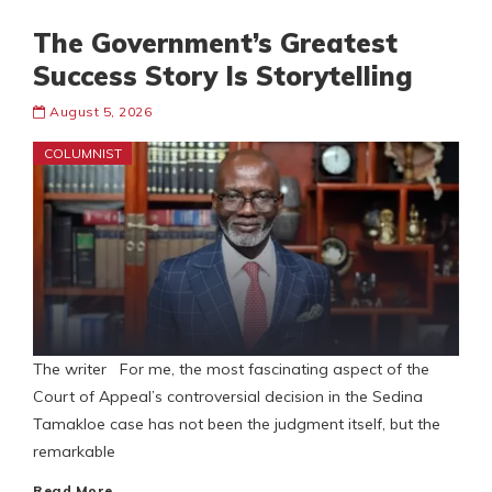
The Government’s Greatest
Success Story Is Storytelling
August 5, 2026
COLUMNIST
The writer For me, the most fascinating aspect of the
Court of Appeal’s controversial decision in the Sedina
Tamakloe case has not been the judgment itself, but the
remarkable
Read More…