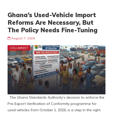
Ghana’s Used-Vehicle Import
Reforms Are Necessary, But
The Policy Needs Fine-Tuning
August 7, 2026
COLUMNIST
The Ghana Standards Authority’s decision to enforce the
Pre-Export Verification of Conformity programme for
used vehicles from October 1, 2026, is a step in the right