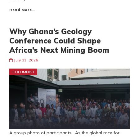
Read More…
Why Ghana’s Geology
Conference Could Shape
Africa’s Next Mining Boom
July 31, 2026
COLUMNIST
A group photo of participants As the global race for