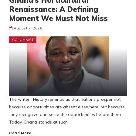
Ghana’s Horticultural
Renaissance: A Defining
Moment We Must Not Miss
August 7, 2026
COLUMNIST
The writer History reminds us that nations prosper not
because opportunities are absent elsewhere, but because
they recognize and seize the opportunities before them.
Today, Ghana stands at such
Read More…