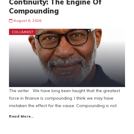
Continuity: The Engine Of
Compounding
August 6, 2026
COLUMNIST
The writer We have long been taught that the greatest
force in finance is compounding. I think we may have
mistaken the effect for the cause. Compounding is not
Read More…