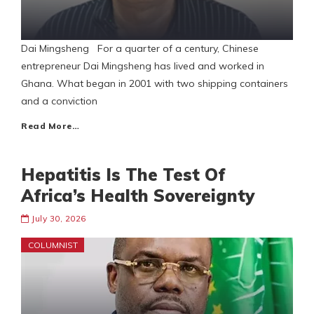
Dai Mingsheng For a quarter of a century, Chinese
entrepreneur Dai Mingsheng has lived and worked in
Ghana. What began in 2001 with two shipping containers
and a conviction
Read More…
Hepatitis Is The Test Of
Africa’s Health Sovereignty
July 30, 2026
COLUMNIST