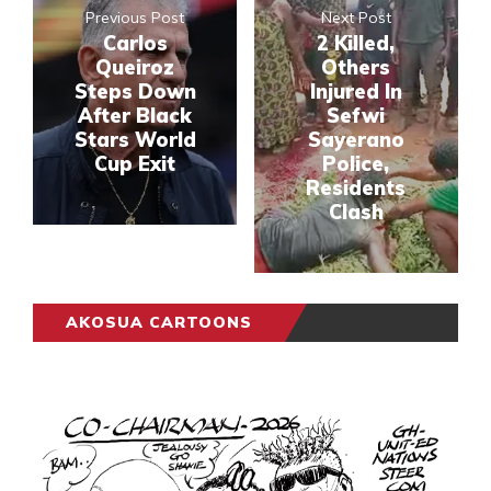
Previous Post
Next Post
Carlos
2 Killed,
Queiroz
Others
Steps Down
Injured In
After Black
Sefwi
Stars World
Sayerano
Cup Exit
Police,
Residents
Clash
AKOSUA CARTOONS