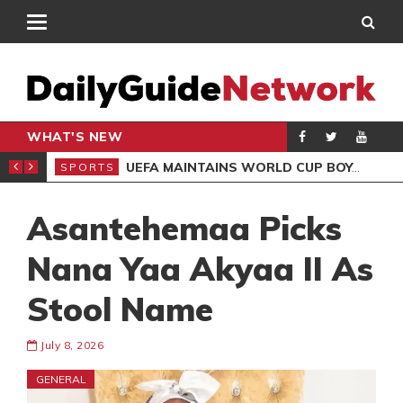
WHAT'S NEW
NTER-CLUB DRAW
UEFA MAINTAINS WORLD CUP BOYCOTT DESPITE INFANTINO’S APOLOGY
SPORTS
SPO
Asantehemaa Picks
Nana Yaa Akyaa II As
Stool Name
July 8, 2026
GENERAL