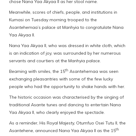
chose Nana Yaa Akyaa II as her stool name.
Meanwhile, scores of chiefs, people, and institutions in
Kumasi on Tuesday morning trooped to the
Asantehemaa’s palace at Manhyia to congratulate Nana
Yaa Akyaa II.
Nana Yaa Akyaa II, who was dressed in white cloth, which
is an indication of joy, was surrounded by her numerous
servants and courtiers at the Manhyia palace.
th
Beaming with smiles, the 15
Asantehemaa was seen
exchanging pleasantries with some of the few lucky
people who had the opportunity to shake hands with her.
The historic occasion was characterised by the singing of
traditional Asante tunes and dancing to entertain Nana
Yaa Akyaa II, who clearly enjoyed the spectacle.
As a reminder, His Royal Majesty, Otumfuo Osei Tutu II, the
th
Asantehene, announced Nana Yaa Akyaa II as the 15