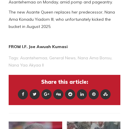
Asantehemaa on Monday, amid pomp and pageantry.
The new Asante Queen replaces her predecessor, Nana
Ama Konadu Yiadom III, who unfortunately kicked the
bucket in August 2025.
FROM I.F. Joe Awuah Kumasi
Tags:
Asantehemaa
,
General News
,
Nana Ama Bonsu
,
Nana Yaa Akyaa II
Share this article: