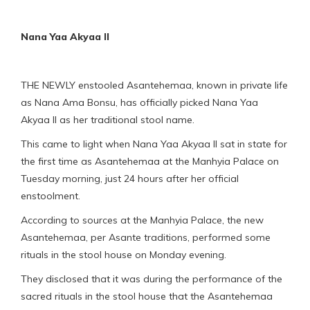
Nana Yaa Akyaa II
THE NEWLY enstooled Asantehemaa, known in private life
as Nana Ama Bonsu, has officially picked Nana Yaa
Akyaa II as her traditional stool name.
This came to light when Nana Yaa Akyaa II sat in state for
the first time as Asantehemaa at the Manhyia Palace on
Tuesday morning, just 24 hours after her official
enstoolment.
According to sources at the Manhyia Palace, the new
Asantehemaa, per Asante traditions, performed some
rituals in the stool house on Monday evening.
They disclosed that it was during the performance of the
sacred rituals in the stool house that the Asantehemaa