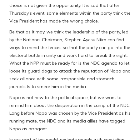
choice is not given the opportunity. It is sad that after
Thursday’s event, some elements within the party think the
Vice President has made the wrong choice.
Be that as it may, we think the leadership of the party, led
by the National Chairman, Stephen Ayesu Ntim can find
ways to mend the fences so that the party can go into the
electoral battle in unity and work hard to ‘break the eight’.
What the NPP must be ready for is the NDC agenda to let
loose its guard dogs to attack the reputation of Napo and
seek alliance with some irresponsible and stomach
journalists to smear him in the media.
Napo is not new to the political space, but we want to
remind him about the desperation in the camp of the NDC.
Long before Napo was chosen by the Vice President as his
running mate, the NDC and its media allies have tagged
Napo as arrogant.
In our part of the world, we hate people with conviction