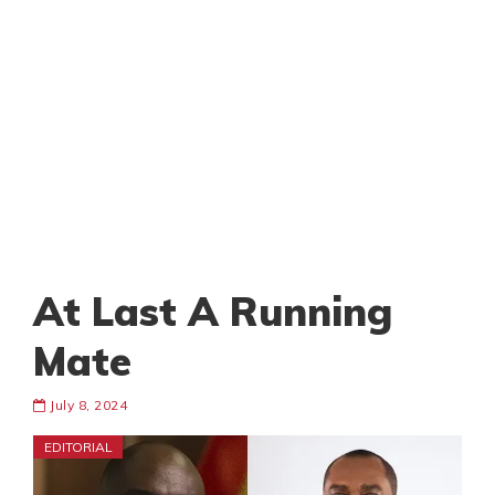
At Last A Running
Mate
July 8, 2024
EDITORIAL