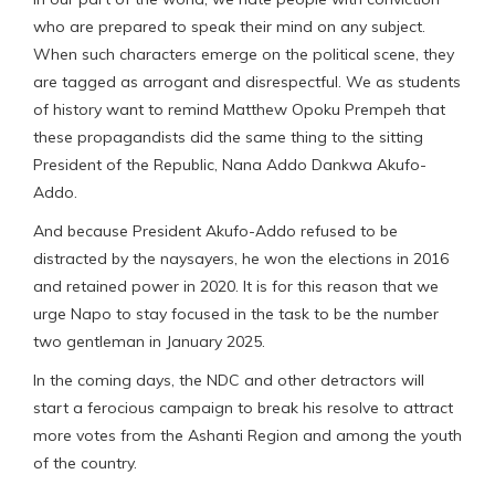
who are prepared to speak their mind on any subject.
When such characters emerge on the political scene, they
are tagged as arrogant and disrespectful. We as students
of history want to remind Matthew Opoku Prempeh that
these propagandists did the same thing to the sitting
President of the Republic, Nana Addo Dankwa Akufo-
Addo.
And because President Akufo-Addo refused to be
distracted by the naysayers, he won the elections in 2016
and retained power in 2020. It is for this reason that we
urge Napo to stay focused in the task to be the number
two gentleman in January 2025.
In the coming days, the NDC and other detractors will
start a ferocious campaign to break his resolve to attract
more votes from the Ashanti Region and among the youth
of the country.