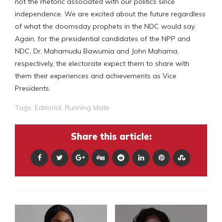
not the rhetoric associated with our politics since
independence. We are excited about the future regardless
of what the doomsday prophets in the NDC would say.
Again, for the presidential candidates of the NPP and
NDC, Dr. Mahamudu Bawumia and John Mahama,
respectively, the electorate expect them to share with
them their experiences and achievements as Vice
Presidents.
Tags:
Editorial
,
Running Mate
Share this article: