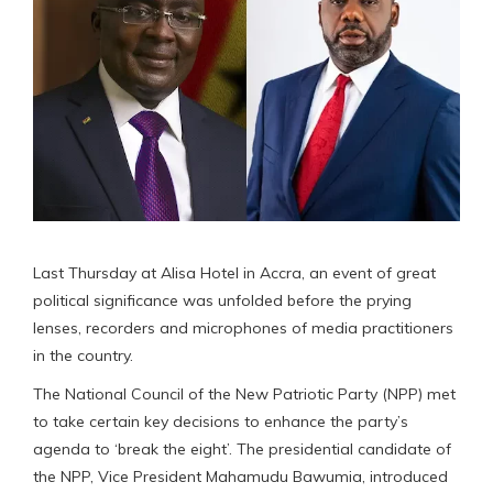
Last Thursday at Alisa Hotel in Accra, an event of great
political significance was unfolded before the prying
lenses, recorders and microphones of media practitioners
in the country.
The National Council of the New Patriotic Party (NPP) met
to take certain key decisions to enhance the party’s
agenda to ‘break the eight’. The presidential candidate of
the NPP, Vice President Mahamudu Bawumia, introduced