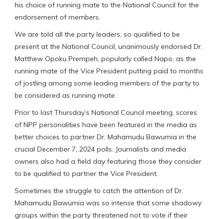
his choice of running mate to the National Council for the
endorsement of members.
We are told all the party leaders, so qualified to be
present at the National Council, unanimously endorsed Dr.
Matthew Opoku Prempeh, popularly called Napo, as the
running mate of the Vice President putting paid to months
of jostling among some leading members of the party to
be considered as running mate.
Prior to last Thursday’s National Council meeting, scores
of NPP personalities have been featured in the media as
better choices to partner Dr. Mahamudu Bawumia in the
crucial December 7, 2024 polls. Journalists and media
owners also had a field day featuring those they consider
to be qualified to partner the Vice President.
Sometimes the struggle to catch the attention of Dr.
Mahamudu Bawumia was so intense that some shadowy
groups within the party threatened not to vote if their