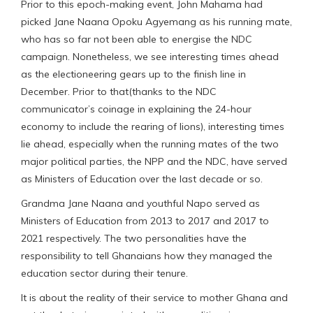
Prior to this epoch-making event, John Mahama had
picked Jane Naana Opoku Agyemang as his running mate,
who has so far not been able to energise the NDC
campaign. Nonetheless, we see interesting times ahead
as the electioneering gears up to the finish line in
December. Prior to that(thanks to the NDC
communicator’s coinage in explaining the 24-hour
economy to include the rearing of lions), interesting times
lie ahead, especially when the running mates of the two
major political parties, the NPP and the NDC, have served
as Ministers of Education over the last decade or so.
Grandma Jane Naana and youthful Napo served as
Ministers of Education from 2013 to 2017 and 2017 to
2021 respectively. The two personalities have the
responsibility to tell Ghanaians how they managed the
education sector during their tenure.
It is about the reality of their service to mother Ghana and