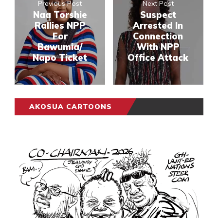
Previous Post
Next Post
Naa Torshie
Suspect
Rallies NPP
Arrested In
For
Connection
Bawumia/
With NPP
Napo Ticket
Office Attack
AKOSUA CARTOONS