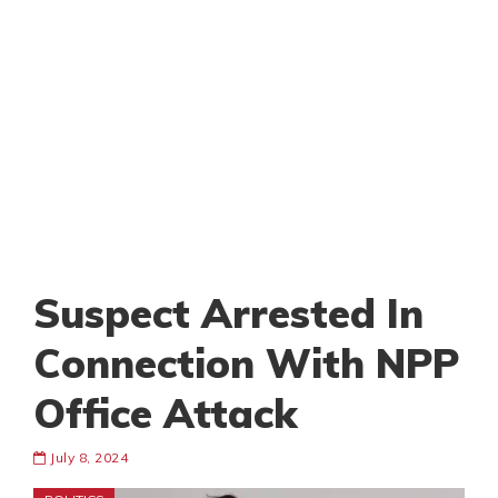
Suspect Arrested In
Connection With NPP
Office Attack
July 8, 2024