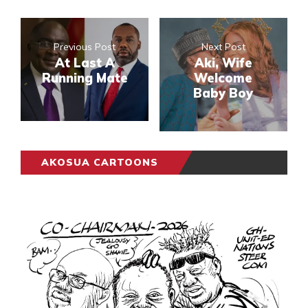
Previous Post
Next Post
At Last A
Aki, Wife
Running Mate
Welcome
Baby Boy
AKOSUA CARTOONS