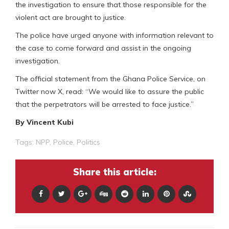
the investigation to ensure that those responsible for the
violent act are brought to justice.
The police have urged anyone with information relevant to
the case to come forward and assist in the ongoing
investigation.
The official statement from the Ghana Police Service, on
Twitter now X, read: “We would like to assure the public
that the perpetrators will be arrested to face justice.”
By Vincent Kubi
Tags:
NPP
,
Police
,
Politics
Share this article: