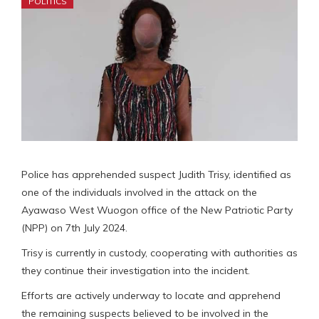
POLITICS
Police has apprehended suspect Judith Trisy, identified as
one of the individuals involved in the attack on the
Ayawaso West Wuogon office of the New Patriotic Party
(NPP) on 7th July 2024.
Trisy is currently in custody, cooperating with authorities as
they continue their investigation into the incident.
Efforts are actively underway to locate and apprehend
the remaining suspects believed to be involved in the