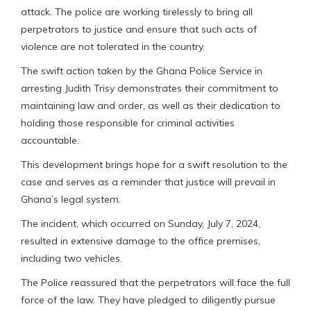
attack. The police are working tirelessly to bring all
perpetrators to justice and ensure that such acts of
violence are not tolerated in the country.
The swift action taken by the Ghana Police Service in
arresting Judith Trisy demonstrates their commitment to
maintaining law and order, as well as their dedication to
holding those responsible for criminal activities
accountable.
This development brings hope for a swift resolution to the
case and serves as a reminder that justice will prevail in
Ghana’s legal system.
The incident, which occurred on Sunday, July 7, 2024,
resulted in extensive damage to the office premises,
including two vehicles.
The Police reassured that the perpetrators will face the full
force of the law. They have pledged to diligently pursue