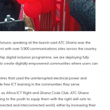
 Yunusa, speaking at the launch said ATC Ghana was the
st with over 3,900 communications sites across the country.
hip digital inclusion programme, we are deploying fully
to create digitally empowered communities where users can
tres that used the uninterrupted electrical power and
de free ICT learning in the communities they serve.
ch as Africa ICT Right and Ghana Code Club, ATC Ghana
ing to the youth to equip them with the right skill-sets to
nnected and interconnected world, either by increasing their