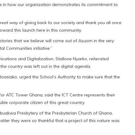
ide in how our organization demonstrates its commitment to
reat way of giving back to our society and thank you all once
oward this launch here in this community.
ories that we believe will come out of Asuom in the very
tal Communities initiative.”
cations and Digitalization, Stallone Nyarko, reiterated
the country was left out in the digital agenda.
Boasiako, urged the School’s Authority to make sure that the
or ATC Tower Ghana, said the ICT Centre represents their
e corporate citizen of this great country.
Abuakwa Presbytery of the Presbyterian Church of Ghana,
atter they were so thankful that a project of this nature was