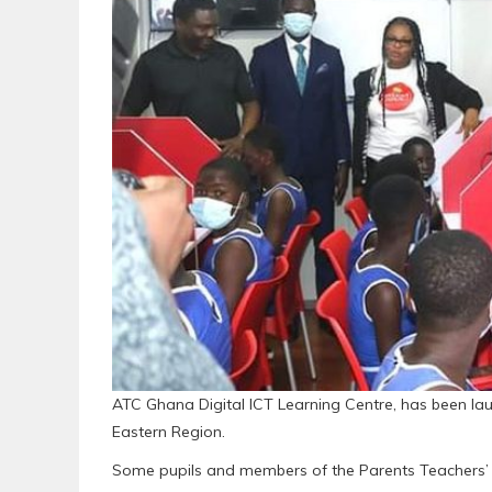
ATC Ghana Digital ICT Learning Centre, has been lau
Eastern Region.
Some pupils and members of the Parents Teachers’ 