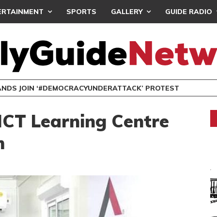
ERTAINMENT
SPORTS
GALLERY
GUIDE RADIO
NDS JOIN ‘#DEMOCRACYUNDERATTACK’ PROTEST
ICT Learning Centre
m