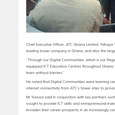
Chief Executive Officer, ATC Ghana Limited, Yahaya
leading tower company in Ghana, and also the large
“Through our Digital Communities, which is our flags
equipped ICT Education Centres throughout Ghana 
learn without barriers.”
He noted that Digital Communities were learning cen
internet connectivity from ATC’s tower sites to provi
Mr Yunusa said in conjunction with key partners su
sought to provide ICT skills and entrepreneurial train
broaden their career prospects in an increasingly co