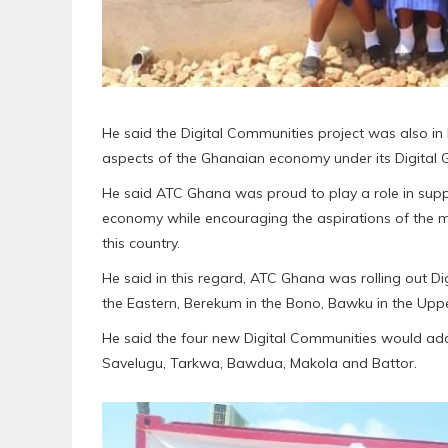
He said the Digital Communities project was also in l
aspects of the Ghanaian economy under its Digital
He said ATC Ghana was proud to play a role in suppor
economy while encouraging the aspirations of the m
this country.
He said in this regard, ATC Ghana was rolling out D
the Eastern, Berekum in the Bono, Bawku in the Up
He said the four new Digital Communities would add u
Savelugu, Tarkwa, Bawdua, Makola and Battor.