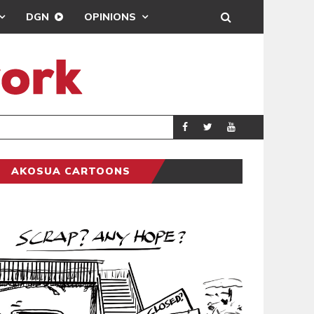
DGN
OPINIONS
DEMOCRACYUNDE
POLITICS
AKOSUA CARTOONS