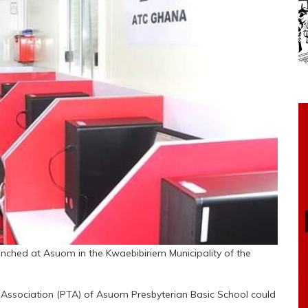
nched at Asuom in the Kwaebibiriem Municipality of the
Association (PTA) of Asuom Presbyterian Basic School could