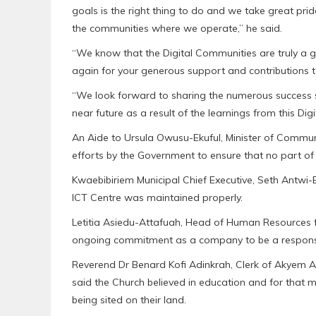
goals is the right thing to do and we take great pr
the communities where we operate,” he said.
“We know that the Digital Communities are truly a g
again for your generous support and contributions t
“We look forward to sharing the numerous success st
near future as a result of the learnings from this Digi
An Aide to Ursula Owusu-Ekuful, Minister of Communi
efforts by the Government to ensure that no part of 
Kwaebibiriem Municipal Chief Executive, Seth Antwi-
ICT Centre was maintained properly.
Letitia Asiedu-Attafuah, Head of Human Resources f
ongoing commitment as a company to be a responsibl
Reverend Dr Benard Kofi Adinkrah, Clerk of Akyem 
said the Church believed in education and for that m
being sited on their land.