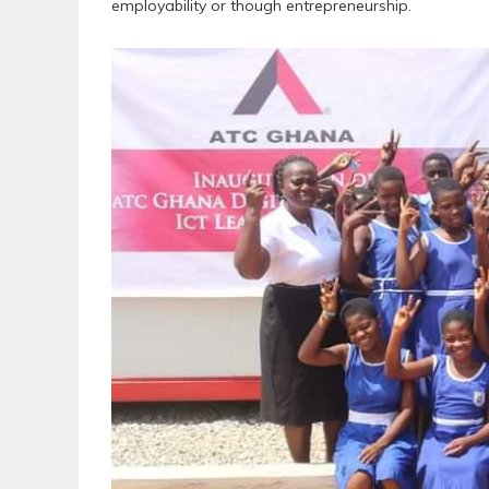
employability or though entrepreneurship.