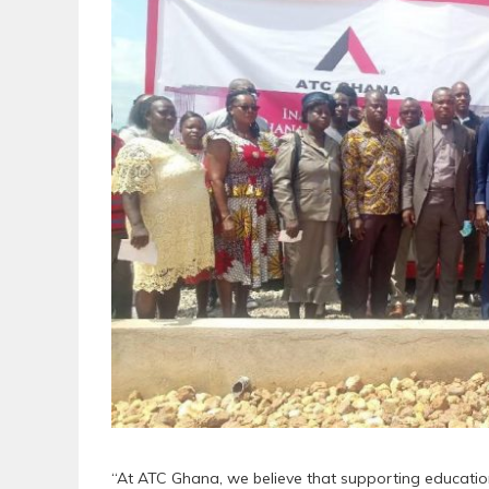
“At ATC Ghana, we believe that supporting education