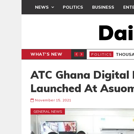
NEWS
POLITICS
BUSINESS
ENT
WHAT'S NEW
PP PETITION
THOUSA
POLITICS
ATC Ghana Digital 
Launched At Asuo
November 15, 2021
GENERAL NEWS