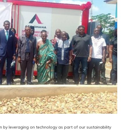
 by leveraging on technology as part of our sustainability