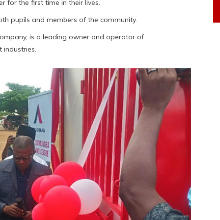
or the first time in their lives.
 both pupils and members of the community.
ompany, is a leading owner and operator of
 industries.