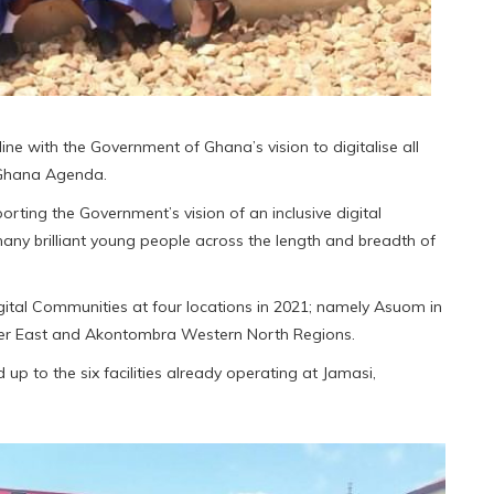
ine with the Government of Ghana’s vision to digitalise all
 Ghana Agenda.
ting the Government’s vision of an inclusive digital
any brilliant young people across the length and breadth of
igital Communities at four locations in 2021; namely Asuom in
per East and Akontombra Western North Regions.
p to the six facilities already operating at Jamasi,