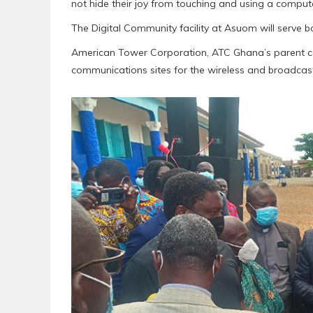
not hide their joy from touching and using a computer f
The Digital Community facility at Asuom will serve
American Tower Corporation, ATC Ghana’s parent c
communications sites for the wireless and broadcast