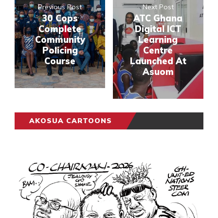
Previous Post
Next Post
30 Cops
ATC Ghana
Complete
Digital ICT
Community
Learning
Policing
Centre
Course
Launched At
Asuom
AKOSUA CARTOONS