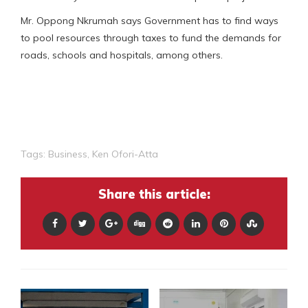
Mr. Oppong Nkrumah says Government has to find ways
to pool resources through taxes to fund the demands for
roads, schools and hospitals, among others.
Tags:
Business
,
Ken Ofori-Atta
Share this article: