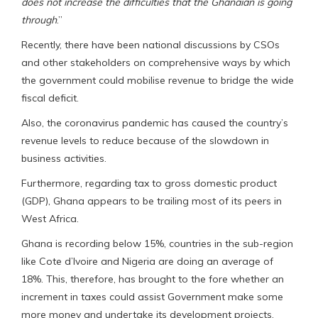
does not increase the difficulties that the Ghanaian is going
through
.”
Recently, there have been national discussions by CSOs
and other stakeholders on comprehensive ways by which
the government could mobilise revenue to bridge the wide
fiscal deficit.
Also, the coronavirus pandemic has caused the country’s
revenue levels to reduce because of the slowdown in
business activities.
Furthermore, regarding tax to gross domestic product
(GDP), Ghana appears to be trailing most of its peers in
West Africa.
Ghana is recording below 15%, countries in the sub-region
like Cote d’Ivoire and Nigeria are doing an average of
18%. This, therefore, has brought to the fore whether an
increment in taxes could assist Government make some
more money and undertake its development projects.