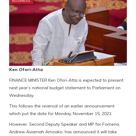
BUSINESS
Ken Ofori-Atta
FINANCE MINISTER Ken Ofori-Atta is expected to present
next year’s national budget statement to Parliament on
Wednesday.
This follows the reversal of an earlier announcement
which put the date for Monday, November 15, 2021.
However, Second Deputy Speaker and MP for Fomena,
Andrew Asiamah Amoako, has announced it will take