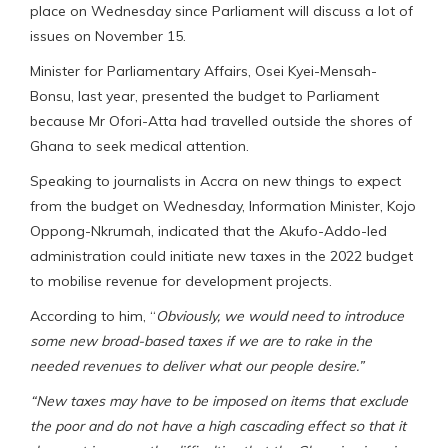
place on Wednesday since Parliament will discuss a lot of
issues on November 15.
Minister for Parliamentary Affairs, Osei Kyei-Mensah-
Bonsu, last year, presented the budget to Parliament
because Mr Ofori-Atta had travelled outside the shores of
Ghana to seek medical attention.
Speaking to journalists in Accra on new things to expect
from the budget on Wednesday, Information Minister, Kojo
Oppong-Nkrumah, indicated that the Akufo-Addo-led
administration could initiate new taxes in the 2022 budget
to mobilise revenue for development projects.
According to him, “
Obviously, we would need to introduce
some new broad-based taxes if we are to rake in the
needed revenues to deliver what our people desire.”
“New taxes may have to be imposed on items that exclude
the poor and do not have a high cascading effect so that it