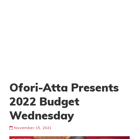
Ofori-Atta Presents
2022 Budget
Wednesday
November 15, 2021