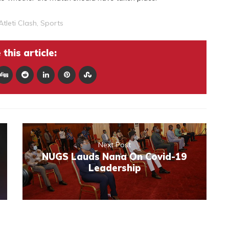
Atleti Clash
,
Sports
this article:
Next Post
NUGS Lauds Nana On Covid-19
Leadership