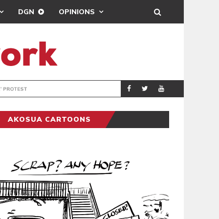
DGN
OPINIONS
DEMOCRACYUNDE
POLITICS
AKOSUA CARTOONS