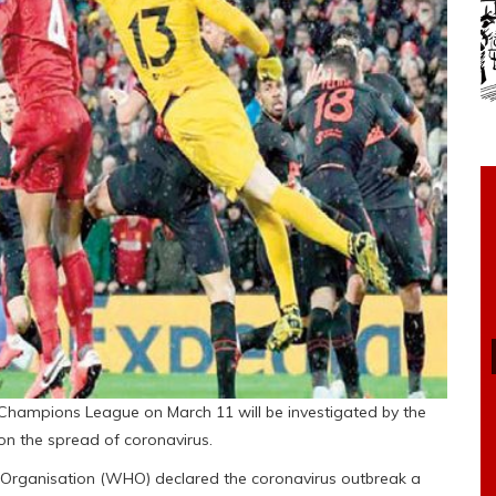
he Champions League on March 11 will be investigated by the
on the spread of coronavirus.
Organisation (WHO) declared the coronavirus outbreak a