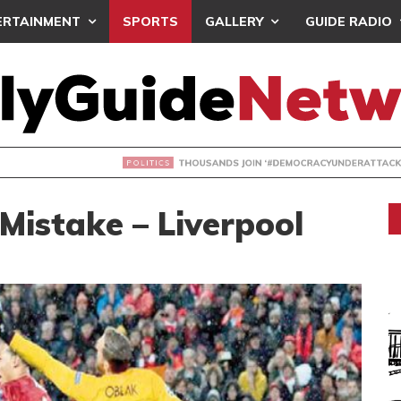
ERTAINMENT
SPORTS
GALLERY
GUIDE RADIO
NDS JOIN ‘#DEMOCRACYUNDERATTACK’ PROTEST
Mistake – Liverpool