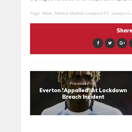
Tags:
Atleti
,
Atletico Madrid
,
Liverpool FC
,
Liverpool-
Share 
Previous Post
Everton 'Appalled' At Lockdown
Breach Incident