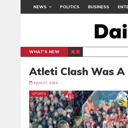
NEWS
POLITICS
BUSINESS
ENT
WHAT'S NEW
PP PETITION
THOUSA
POLITICS
Atleti Clash Was A 
April 27, 2020
SPORTS