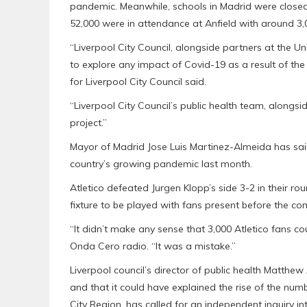
pandemic. Meanwhile, schools in Madrid were close
52,000 were in attendance at Anfield with around 3,
“Liverpool City Council, alongside partners at the U
to explore any impact of Covid-19 as a result of th
for Liverpool City Council said.
“Liverpool City Council’s public health team, alongsi
project.”
Mayor of Madrid Jose Luis Martinez-Almeida has said 
country’s growing pandemic last month.
Atletico defeated Jurgen Klopp’s side 3-2 in their 
fixture to be played with fans present before the c
“It didn’t make any sense that 3,000 Atletico fans co
Onda Cero radio. “It was a mistake.”
Liverpool council’s director of public health Matth
and that it could have explained the rise of the num
City Region, has called for an independent inquiry 