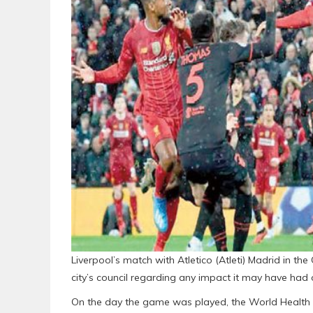
Liverpool’s match with Atletico (Atleti) Madrid in t
city’s council regarding any impact it may have had 
On the day the game was played, the World Health 