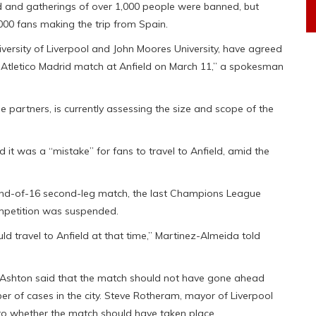
d and gatherings of over 1,000 people were banned, but
000 fans making the trip from Spain.
niversity of Liverpool and John Moores University, have agreed
e Atletico Madrid match at Anfield on March 11,” a spokesman
de partners, is currently assessing the size and scope of the
it was a “mistake” for fans to travel to Anfield, amid the
round-of-16 second-leg match, the last Champions League
ompetition was suspended.
uld travel to Anfield at that time,” Martinez-Almeida told
ew Ashton said that the match should not have gone ahead
ber of cases in the city. Steve Rotheram, mayor of Liverpool
into whether the match should have taken place.