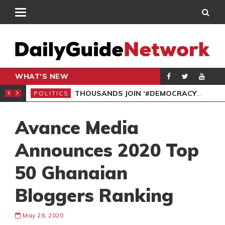
WHAT'S NEW
PP PETITION
THOUSANDS JOIN ‘#DEMOCRACYUNDERATTACK’ PROTEST
POLITICS
POL
Avance Media
Announces 2020 Top
50 Ghanaian
Bloggers Ranking
May 28, 2020