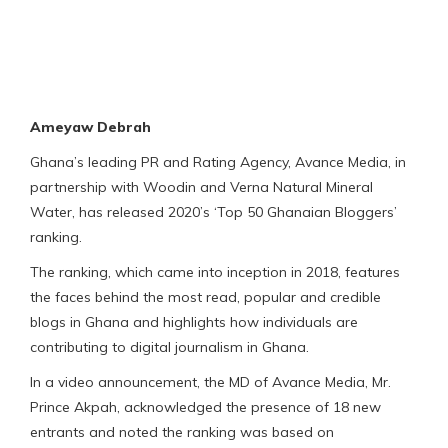
Ameyaw Debrah
Ghana’s leading PR and Rating Agency, Avance Media, in
partnership with Woodin and Verna Natural Mineral
Water, has released 2020’s ‘Top 50 Ghanaian Bloggers’
ranking.
The ranking, which came into inception in 2018, features
the faces behind the most read, popular and credible
blogs in Ghana and highlights how individuals are
contributing to digital journalism in Ghana.
In a video announcement, the MD of Avance Media, Mr.
Prince Akpah, acknowledged the presence of 18 new
entrants and noted the ranking was based on