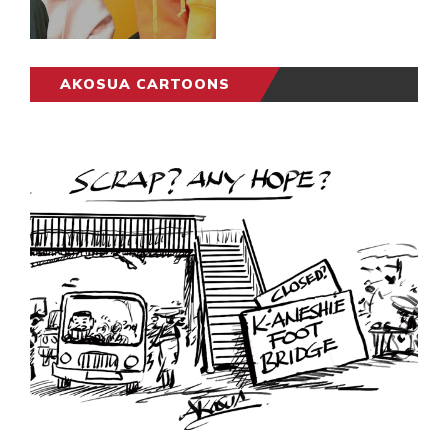
AKOSUA CARTOONS