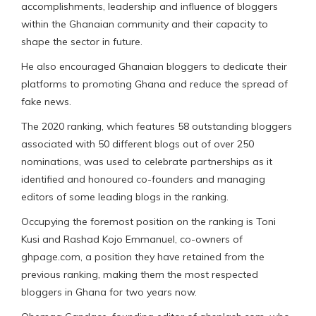
accomplishments, leadership and influence of bloggers
within the Ghanaian community and their capacity to
shape the sector in future.
He also encouraged Ghanaian bloggers to dedicate their
platforms to promoting Ghana and reduce the spread of
fake news.
The 2020 ranking, which features 58 outstanding bloggers
associated with 50 different blogs out of over 250
nominations, was used to celebrate partnerships as it
identified and honoured co-founders and managing
editors of some leading blogs in the ranking.
Occupying the foremost position on the ranking is Toni
Kusi and Rashad Kojo Emmanuel, co-owners of
ghpage.com, a position they have retained from the
previous ranking, making them the most respected
bloggers in Ghana for two years now.