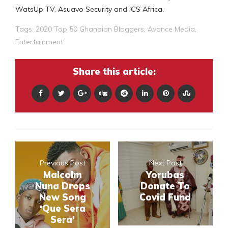
WatsUp TV, Asuavo Security and ICS Africa.
Tags:
2020 Top 50 Ghanaian Bloggers
,
Avance Media
,
Entertainment
Share this article:
Previous Post
Next Post
Malcolm
Yorubas
Nuna Drops
Donate To
New Song
Covid Fund
‘Que Sera
Sera’