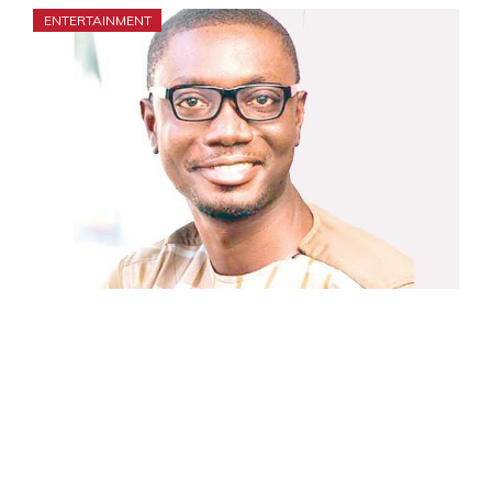
ENTERTAINMENT