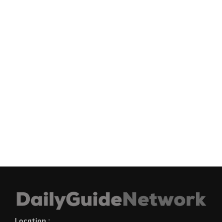
Location :