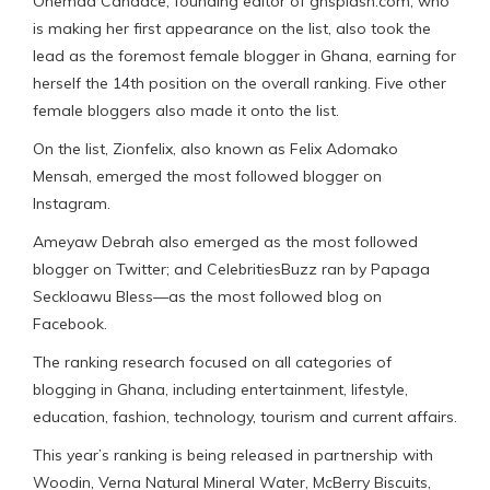
Ohemaa Candace, founding editor of ghsplash.com, who
is making her first appearance on the list, also took the
lead as the foremost female blogger in Ghana, earning for
herself the 14th position on the overall ranking. Five other
female bloggers also made it onto the list.
On the list, Zionfelix, also known as Felix Adomako
Mensah, emerged the most followed blogger on
Instagram.
Ameyaw Debrah also emerged as the most followed
blogger on Twitter; and CelebritiesBuzz ran by Papaga
Seckloawu Bless—as the most followed blog on
Facebook.
The ranking research focused on all categories of
blogging in Ghana, including entertainment, lifestyle,
education, fashion, technology, tourism and current affairs.
This year’s ranking is being released in partnership with
Woodin, Verna Natural Mineral Water, McBerry Biscuits,