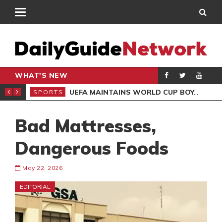
WHAT'S NEW
NTER-CLUB DRAW
UEFA MAINTAINS WORLD CUP BOYCOTT DESPITE INFANTINO’S APOLOGY
SPORTS
SPO
Bad Mattresses,
Dangerous Foods
May 22, 2026
EDITORIAL