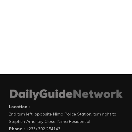
Location :
2nd turn left, opposite Nima Police Station, turn right to
Stephen Amartey Close, Nima Residential
Phone :
+233) 302 254143