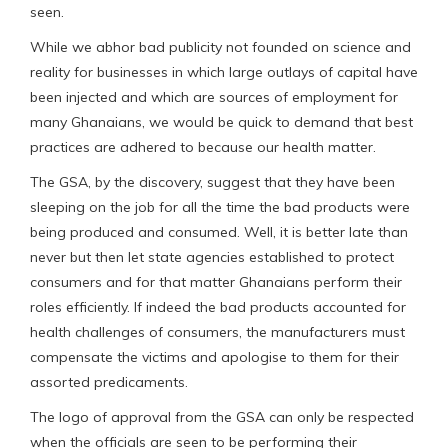
seen.
While we abhor bad publicity not founded on science and
reality for businesses in which large outlays of capital have
been injected and which are sources of employment for
many Ghanaians, we would be quick to demand that best
practices are adhered to because our health matter.
The GSA, by the discovery, suggest that they have been
sleeping on the job for all the time the bad products were
being produced and consumed. Well, it is better late than
never but then let state agencies established to protect
consumers and for that matter Ghanaians perform their
roles efficiently. If indeed the bad products accounted for
health challenges of consumers, the manufacturers must
compensate the victims and apologise to them for their
assorted predicaments.
The logo of approval from the GSA can only be respected
when the officials are seen to be performing their