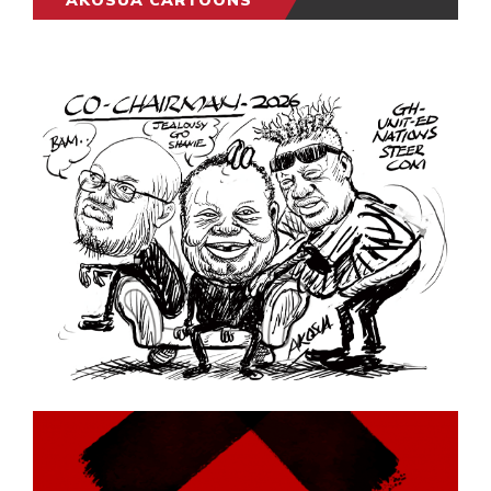
AKOSUA CARTOONS