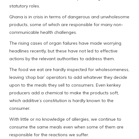
statutory roles.
Ghana is in crisis in terms of dangerous and unwholesome
products, some of which are responsible for many non-
communicable health challenges.
The rising cases of organ failures have made worrying
headlines recently, but these have not led to effective
actions by the relevant authorities to address them.
The food we eat are hardly inspected for wholesomeness,
leaving ‘chop bar’ operators to add whatever they decide
upon to the meals they sell to consumers. Even kenkey
producers add a chemical to make the products soft,
which additive’s constitution is hardly known to the
consumer.
With little or no knowledge of allergies, we continue to
consume the same meals even when some of them are
responsible for the reactions we suffer.