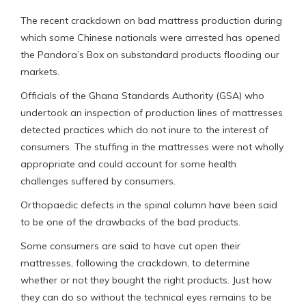
The recent crackdown on bad mattress production during
which some Chinese nationals were arrested has opened
the Pandora’s Box on substandard products flooding our
markets.
Officials of the Ghana Standards Authority (GSA) who
undertook an inspection of production lines of mattresses
detected practices which do not inure to the interest of
consumers. The stuffing in the mattresses were not wholly
appropriate and could account for some health
challenges suffered by consumers.
Orthopaedic defects in the spinal column have been said
to be one of the drawbacks of the bad products.
Some consumers are said to have cut open their
mattresses, following the crackdown, to determine
whether or not they bought the right products. Just how
they can do so without the technical eyes remains to be