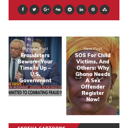
Previous Post
Next Post
Fraudsters
SOS For Child
Beware: Your
Victims, And
Time Is Up –
Others: Why
U.S.
Ghana Needs
Government
A Sex
Offender
Register
Now!