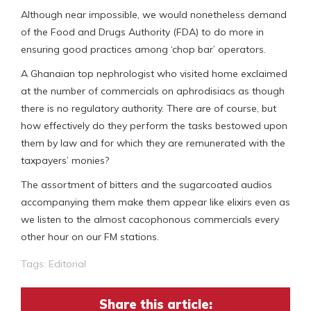
Although near impossible, we would nonetheless demand
of the Food and Drugs Authority (FDA) to do more in
ensuring good practices among ‘chop bar’ operators.
A Ghanaian top nephrologist who visited home exclaimed
at the number of commercials on aphrodisiacs as though
there is no regulatory authority. There are of course, but
how effectively do they perform the tasks bestowed upon
them by law and for which they are remunerated with the
taxpayers’ monies?
The assortment of bitters and the sugarcoated audios
accompanying them make them appear like elixirs even as
we listen to the almost cacophonous commercials every
other hour on our FM stations.
Tags:
Editorial
Share this article: