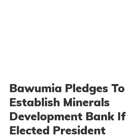
Bawumia Pledges To
Establish Minerals
Development Bank If
Elected President