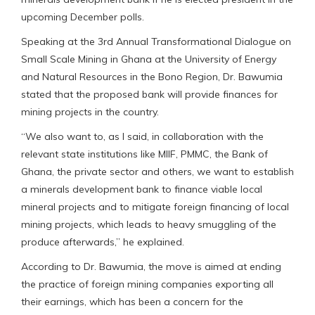
upcoming December polls.
Speaking at the 3rd Annual Transformational Dialogue on
Small Scale Mining in Ghana at the University of Energy
and Natural Resources in the Bono Region, Dr. Bawumia
stated that the proposed bank will provide finances for
mining projects in the country.
“We also want to, as I said, in collaboration with the
relevant state institutions like MIIF, PMMC, the Bank of
Ghana, the private sector and others, we want to establish
a minerals development bank to finance viable local
mineral projects and to mitigate foreign financing of local
mining projects, which leads to heavy smuggling of the
produce afterwards,” he explained.
According to Dr. Bawumia, the move is aimed at ending
the practice of foreign mining companies exporting all
their earnings, which has been a concern for the