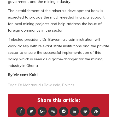
government and the mining industry.
The establishment of the minerals development bank is
expected to provide the much-needed financial support
for local mining projects and help address the issue of
foreign dominance in the sector.
If elected president, Dr. Bawumia’s administration will
work closely with relevant state institutions and the private
sector to ensure the successful implementation of this
policy, which is seen as a game-changer for the mining
industry in Ghana.
By Vincent Kubi
Tags:
Dr Mahamudu Bawumia
,
Politics
Share this article: