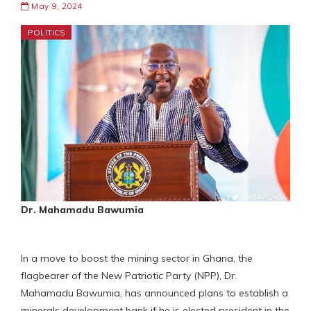
May 9, 2024
POLITICS
Dr. Mahamadu Bawumia
In a move to boost the mining sector in Ghana, the
flagbearer of the New Patriotic Party (NPP), Dr.
Mahamadu Bawumia, has announced plans to establish a
minerals development bank if he is elected president in the