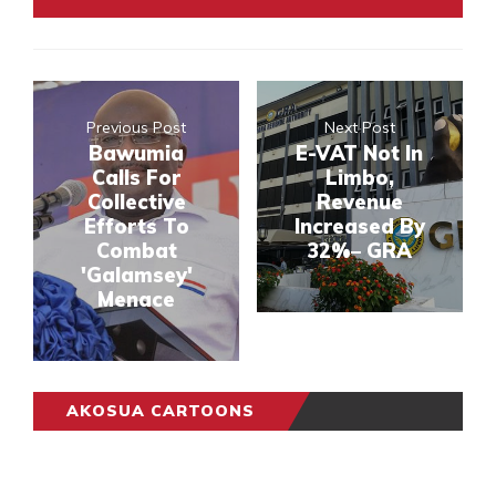
Previous Post
Next Post
Bawumia
E-VAT Not In
Calls For
Limbo,
Collective
Revenue
Efforts To
Increased By
Combat
32%– GRA
'Galamsey'
Menace
AKOSUA CARTOONS