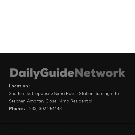
Location :
2nd turn left, opposite Nima Police Station, turn right to
Stephen Amartey Close, Nima Residential
Phone :
+233) 302 254143