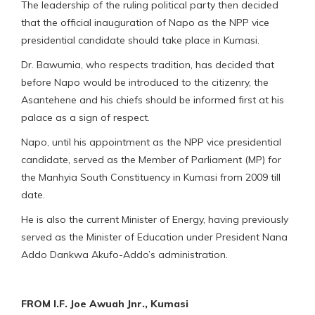
The leadership of the ruling political party then decided
that the official inauguration of Napo as the NPP vice
presidential candidate should take place in Kumasi.
Dr. Bawumia, who respects tradition, has decided that
before Napo would be introduced to the citizenry, the
Asantehene and his chiefs should be informed first at his
palace as a sign of respect.
Napo, until his appointment as the NPP vice presidential
candidate, served as the Member of Parliament (MP) for
the Manhyia South Constituency in Kumasi from 2009 till
date.
He is also the current Minister of Energy, having previously
served as the Minister of Education under President Nana
Addo Dankwa Akufo-Addo’s administration.
FROM I.F. Joe Awuah Jnr., Kumasi