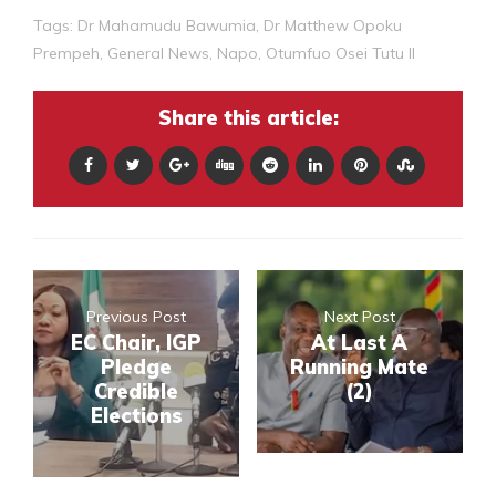
Tags:
Dr Mahamudu Bawumia
,
Dr Matthew Opoku
Prempeh
,
General News
,
Napo
,
Otumfuo Osei Tutu II
Share this article:
Previous Post
Next Post
EC Chair, IGP
At Last A
Pledge
Running Mate
Credible
(2)
Elections