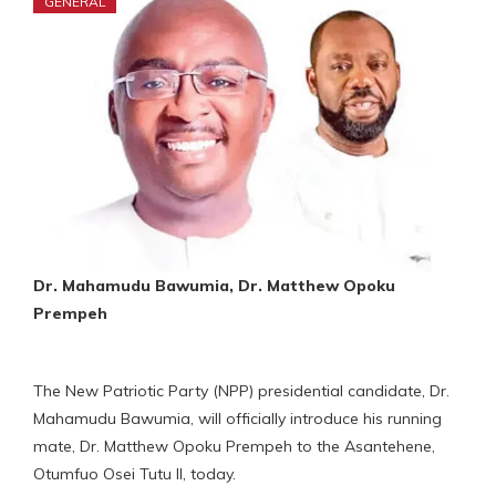
GENERAL
Dr. Mahamudu Bawumia, Dr. Matthew Opoku
Prempeh
The New Patriotic Party (NPP) presidential candidate, Dr.
Mahamudu Bawumia, will officially introduce his running
mate, Dr. Matthew Opoku Prempeh to the Asantehene,
Otumfuo Osei Tutu II, today.