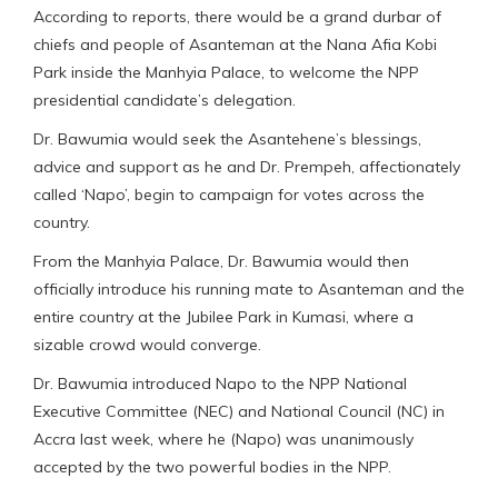
According to reports, there would be a grand durbar of
chiefs and people of Asanteman at the Nana Afia Kobi
Park inside the Manhyia Palace, to welcome the NPP
presidential candidate’s delegation.
Dr. Bawumia would seek the Asantehene’s blessings,
advice and support as he and Dr. Prempeh, affectionately
called ‘Napo’, begin to campaign for votes across the
country.
From the Manhyia Palace, Dr. Bawumia would then
officially introduce his running mate to Asanteman and the
entire country at the Jubilee Park in Kumasi, where a
sizable crowd would converge.
Dr. Bawumia introduced Napo to the NPP National
Executive Committee (NEC) and National Council (NC) in
Accra last week, where he (Napo) was unanimously
accepted by the two powerful bodies in the NPP.