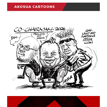
AKOSUA CARTOONS