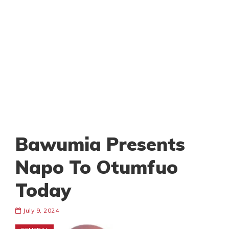
Bawumia Presents
Napo To Otumfuo
Today
July 9, 2024