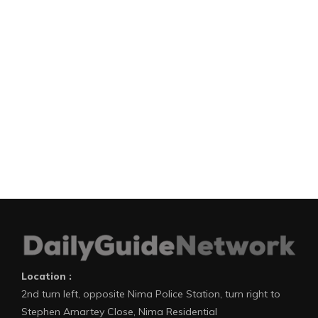
Location :
2nd turn left, opposite Nima Police Station, turn right to
Stephen Amartey Close, Nima Residential