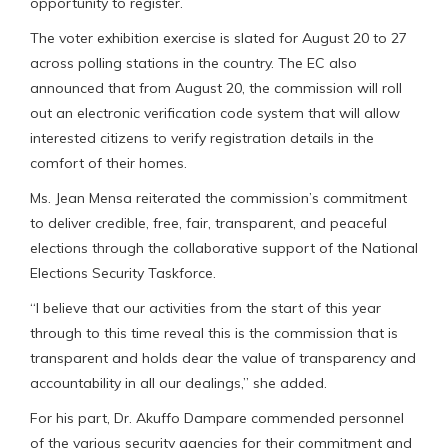
opportunity to register.
The voter exhibition exercise is slated for August 20 to 27
across polling stations in the country. The EC also
announced that from August 20, the commission will roll
out an electronic verification code system that will allow
interested citizens to verify registration details in the
comfort of their homes.
Ms. Jean Mensa reiterated the commission’s commitment
to deliver credible, free, fair, transparent, and peaceful
elections through the collaborative support of the National
Elections Security Taskforce.
“I believe that our activities from the start of this year
through to this time reveal this is the commission that is
transparent and holds dear the value of transparency and
accountability in all our dealings,” she added.
For his part, Dr. Akuffo Dampare commended personnel
of the various security agencies for their commitment and