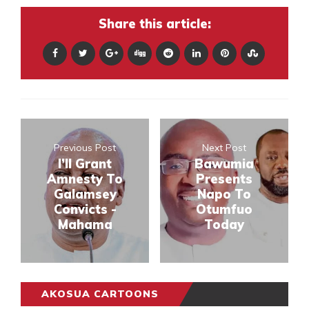
Share this article:
Previous Post
Next Post
I’ll Grant
Bawumia
Amnesty To
Presents
Galamsey
Napo To
Convicts -
Otumfuo
Mahama
Today
AKOSUA CARTOONS