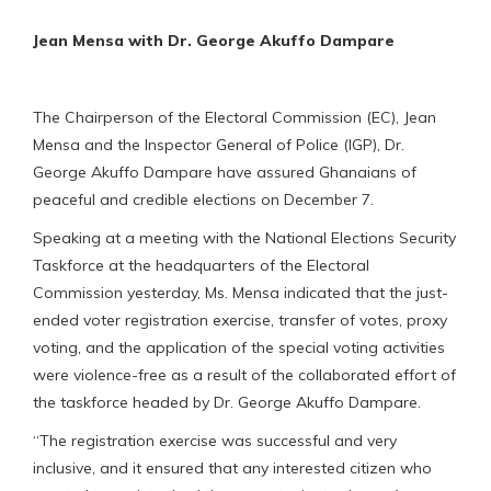
Jean Mensa with Dr. George Akuffo Dampare
The Chairperson of the Electoral Commission (EC), Jean
Mensa and the Inspector General of Police (IGP), Dr.
George Akuffo Dampare have assured Ghanaians of
peaceful and credible elections on December 7.
Speaking at a meeting with the National Elections Security
Taskforce at the headquarters of the Electoral
Commission yesterday, Ms. Mensa indicated that the just-
ended voter registration exercise, transfer of votes, proxy
voting, and the application of the special voting activities
were violence-free as a result of the collaborated effort of
the taskforce headed by Dr. George Akuffo Dampare.
“The registration exercise was successful and very
inclusive, and it ensured that any interested citizen who