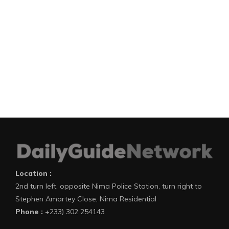
Location :
2nd turn left, opposite Nima Police Station, turn right to
Stephen Amartey Close, Nima Residential
Phone :
+233) 302 254143