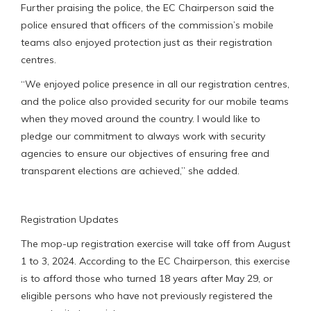
Further praising the police, the EC Chairperson said the
police ensured that officers of the commission’s mobile
teams also enjoyed protection just as their registration
centres.
“We enjoyed police presence in all our registration centres,
and the police also provided security for our mobile teams
when they moved around the country. I would like to
pledge our commitment to always work with security
agencies to ensure our objectives of ensuring free and
transparent elections are achieved,” she added.
Registration Updates
The mop-up registration exercise will take off from August
1 to 3, 2024. According to the EC Chairperson, this exercise
is to afford those who turned 18 years after May 29, or
eligible persons who have not previously registered the