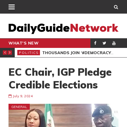
WHAT'S NEW
PP PETITION
THOUSANDS JOIN ‘#DEMOCRACYUNDERATTACK’ PROTEST
POLITICS
POL
EC Chair, IGP Pledge
Credible Elections
July 9, 2024
GENERAL