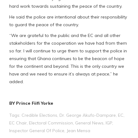
hard work towards sustaining the peace of the country.
He said the police are intentional about their responsibility
to guard the peace of the country.
“We are grateful to the public and the EC and all other
stakeholders for the cooperation we have had from them
so far. I will continue to urge them to support the police in
ensuring that Ghana continues to be the beacon of hope
for the continent and beyond. This is the only country we
have and we need to ensure it’s always at peace,” he
added.
BY Prince Fiifi Yorke
Tags:
Credible Elections
,
Dr. George Akufo-Dampare
,
EC
,
EC Chair
,
Electoral Commission
,
General News
,
IGP
,
Inspector General Of Police
,
Jean Mensa