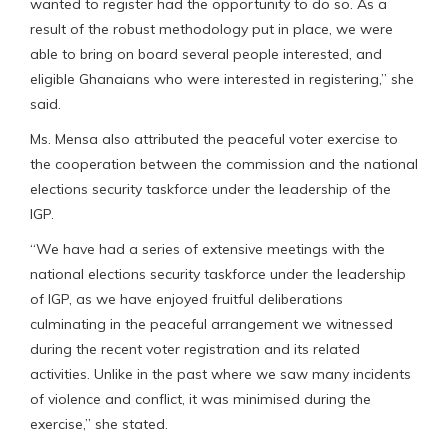
wanted to register had the opportunity to do so. As a
result of the robust methodology put in place, we were
able to bring on board several people interested, and
eligible Ghanaians who were interested in registering,” she
said.
Ms. Mensa also attributed the peaceful voter exercise to
the cooperation between the commission and the national
elections security taskforce under the leadership of the
IGP.
“We have had a series of extensive meetings with the
national elections security taskforce under the leadership
of IGP, as we have enjoyed fruitful deliberations
culminating in the peaceful arrangement we witnessed
during the recent voter registration and its related
activities. Unlike in the past where we saw many incidents
of violence and conflict, it was minimised during the
exercise,” she stated.