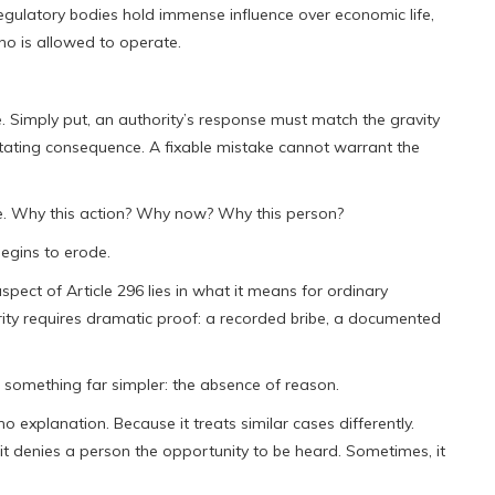
egulatory bodies hold immense influence over economic life,
ho is allowed to operate.
e. Simply put, an authority’s response must match the gravity
astating consequence. A fixable mistake cannot warrant the
le. Why this action? Why now? Why this person?
egins to erode.
ct of Article 296 lies in what it means for ordinary
rity requires dramatic proof: a recorded bribe, a documented
is something far simpler: the absence of reason.
o explanation. Because it treats similar cases differently.
it denies a person the opportunity to be heard. Sometimes, it