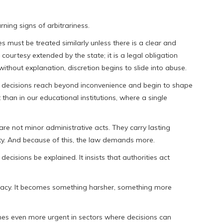
ning signs of arbitrariness.
es must be treated similarly unless there is a clear and
 courtesy extended by the state; it is a legal obligation
thout explanation, discretion begins to slide into abuse.
ecisions reach beyond inconvenience and begin to shape
than in our educational institutions, where a single
 are not minor administrative acts. They carry lasting
ty. And because of this, the law demands more.
decisions be explained. It insists that authorities act
timacy. It becomes something harsher, something more
becomes even more urgent in sectors where decisions can