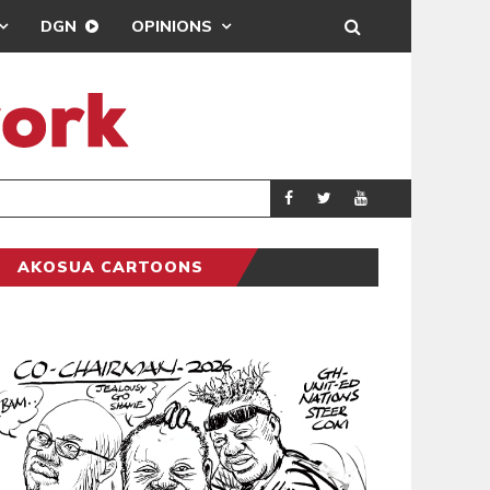
DGN
OPINIONS
GY
REAL MADRID SIG
SPORTS
AKOSUA CARTOONS