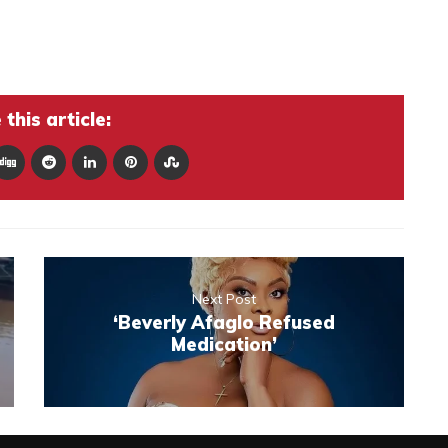
this article:
Next Post
‘Beverly Afaglo Refused
Medication’