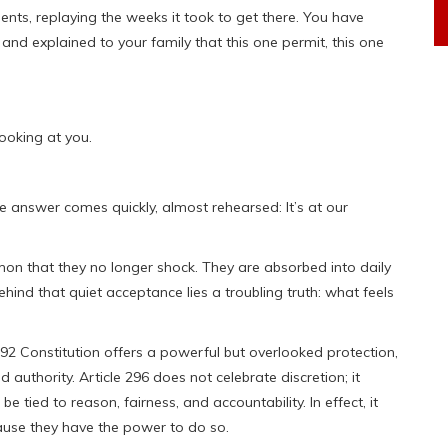
nts, replaying the weeks it took to get there. You have
nd explained to your family that this one permit, this one
looking at you.
e answer comes quickly, almost rehearsed: It’s at our
n that they no longer shock. They are absorbed into daily
hind that quiet acceptance lies a troubling truth: what feels
2 Constitution offers a powerful but overlooked protection,
d authority. Article 296 does not celebrate discretion; it
 be tied to reason, fairness, and accountability. In effect, it
ecause they have the power to do so.