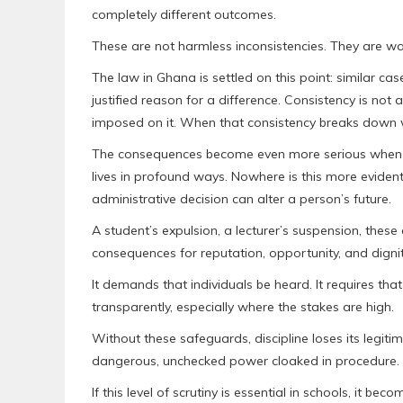
completely different outcomes.
These are not harmless inconsistencies. They are war
The law in Ghana is settled on this point: similar cas
justified reason for a difference. Consistency is not a
imposed on it. When that consistency breaks down wi
The consequences become even more serious when d
lives in profound ways. Nowhere is this more evident 
administrative decision can alter a person’s future.
A student’s expulsion, a lecturer’s suspension, these
consequences for reputation, opportunity, and digni
It demands that individuals be heard. It requires that 
transparently, especially where the stakes are high.
Without these safeguards, discipline loses its legi
dangerous, unchecked power cloaked in procedure.
If this level of scrutiny is essential in schools, it 