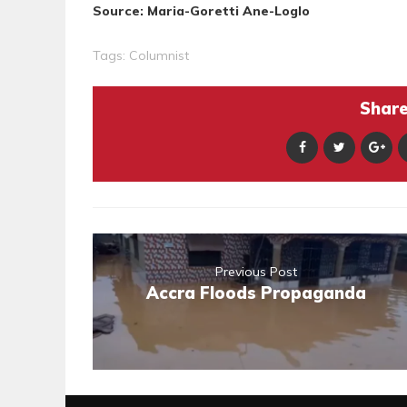
Source: Maria-Goretti Ane-Loglo
Tags:
Columnist
Share 
Previous Post
Accra Floods Propaganda