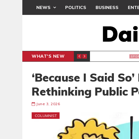
NEWS
POLITICS
BUSINESS
ENT
WHAT'S NEW
N CAF INTER-CLUB DRAW
UEFA MA
SPORTS
‘Because I Said So’ 
Rethinking Public 
June 3, 2026
COLUMNIST