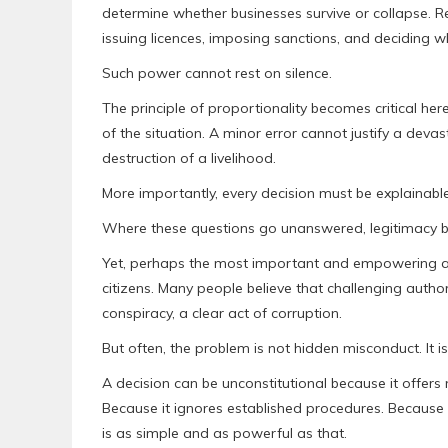
determine whether businesses survive or collapse. R
issuing licences, imposing sanctions, and deciding w
Such power cannot rest on silence.
The principle of proportionality becomes critical her
of the situation. A minor error cannot justify a dev
destruction of a livelihood.
More importantly, every decision must be explainab
Where these questions go unanswered, legitimacy b
Yet, perhaps the most important and empowering aspe
citizens. Many people believe that challenging autho
conspiracy, a clear act of corruption.
But often, the problem is not hidden misconduct. It 
A decision can be unconstitutional because it offers n
Because it ignores established procedures. Because 
is as simple and as powerful as that.