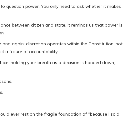
n to question power. You only need to ask whether it makes
alance between citizen and state. It reminds us that power is
on.
e and again: discretion operates within the Constitution, not
ct a failure of accountability.
office, holding your breath as a decision is handed down,
asons.
s.
ould ever rest on the fragile foundation of “because I said