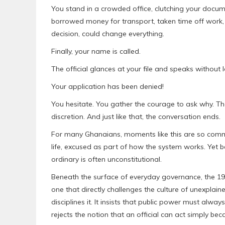
You stand in a crowded office, clutching your docume
borrowed money for transport, taken time off work, a
decision, could change everything.
Finally, your name is called.
The official glances at your file and speaks without 
Your application has been denied!
You hesitate. You gather the courage to ask why. Th
discretion. And just like that, the conversation ends.
For many Ghanaians, moments like this are so commo
life, excused as part of how the system works. Yet be
ordinary is often unconstitutional.
Beneath the surface of everyday governance, the 199
one that directly challenges the culture of unexplaine
disciplines it. It insists that public power must always
rejects the notion that an official can act simply b