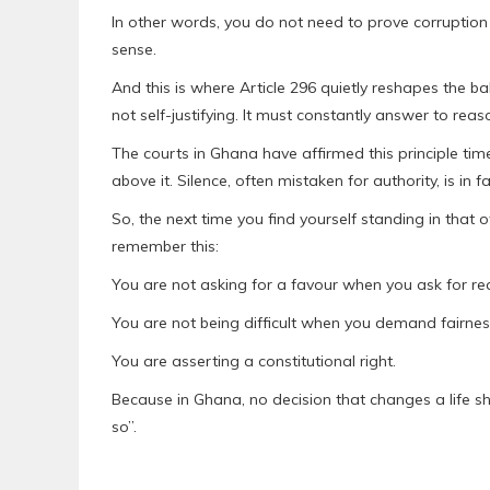
In other words, you do not need to prove corruptio
sense.
And this is where Article 296 quietly reshapes the b
not self-justifying. It must constantly answer to reas
The courts in Ghana have affirmed this principle tim
above it. Silence, often mistaken for authority, is in fa
So, the next time you find yourself standing in that 
remember this:
You are not asking for a favour when you ask for re
You are not being difficult when you demand fairnes
You are asserting a constitutional right.
Because in Ghana, no decision that changes a life sh
so”.