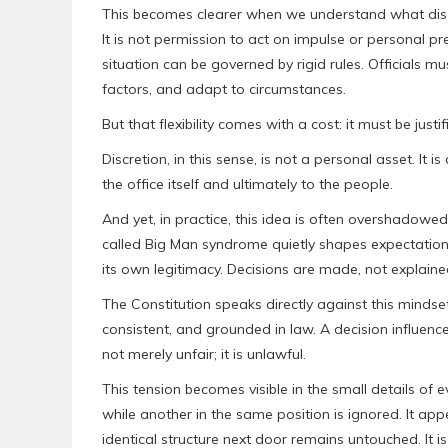
This becomes clearer when we understand what discre
It is not permission to act on impulse or personal pre
situation can be governed by rigid rules. Official
factors, and adapt to circumstances.
But that flexibility comes with a cost: it must be justif
Discretion, in this sense, is not a personal asset. It is 
the office itself and ultimately to the people.
And yet, in practice, this idea is often overshadowed
called Big Man syndrome quietly shapes expectations
its own legitimacy. Decisions are made, not explaine
The Constitution speaks directly against this mindset.
consistent, and grounded in law. A decision influence
not merely unfair; it is unlawful.
This tension becomes visible in the small details of 
while another in the same position is ignored. It ap
identical structure next door remains untouched. It 