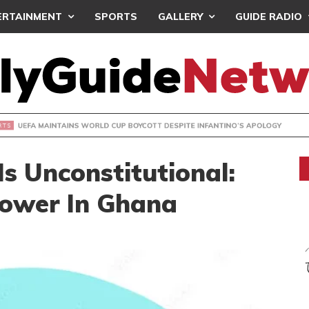
ERTAINMENT
SPORTS
GALLERY
GUIDE RADIO
INTAINS WORLD CUP BOYCOTT DESPITE INFANTINO’S APOLO
Is Unconstitutional:
Power In Ghana