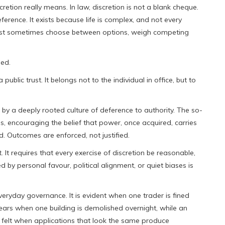
tion really means. In law, discretion is not a blank cheque.
ference. It exists because life is complex, and not every
s must sometimes choose between options, weigh competing
ied.
a public trust. It belongs not to the individual in office, but to
 by a deeply rooted culture of deference to authority. The so-
, encouraging the belief that power, once acquired, carries
d. Outcomes are enforced, not justified.
 It requires that every exercise of discretion be reasonable,
d by personal favour, political alignment, or quiet biases is
everyday governance. It is evident when one trader is fined
pears when one building is demolished overnight, while an
is felt when applications that look the same produce