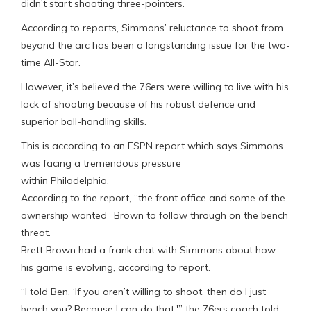
didn’t start shooting three-pointers.
According to reports, Simmons’ reluctance to shoot from
beyond the arc has been a longstanding issue for the two-
time All-Star.
However, it’s believed the 76ers were willing to live with his
lack of shooting because of his robust defence and
superior ball-handling skills.
This is according to an ESPN report which says Simmons
was facing a tremendous pressure
within Philadelphia.
According to the report, “the front office and some of the
ownership wanted” Brown to follow through on the bench
threat.
Brett Brown had a frank chat with Simmons about how
his game is evolving, according to report.
“I told Ben, ‘If you aren’t willing to shoot, then do I just
bench you? Because I can do that,'” the 76ers coach told