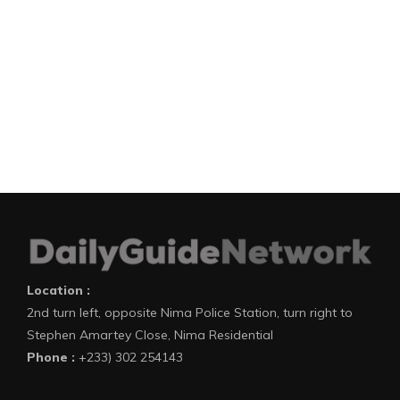
Location :
2nd turn left, opposite Nima Police Station, turn right to
Stephen Amartey Close, Nima Residential
Phone :
+233) 302 254143