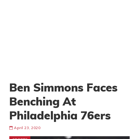
Ben Simmons Faces
Benching At
Philadelphia 76ers
April 23, 2020