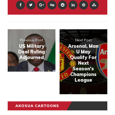
Previous Post
Next Post
US Military
Arsenal, Man
Deal Ruling
U May
Adjourned
Qualify For
Next
Season's
Champions
League
AKOSUA CARTOONS