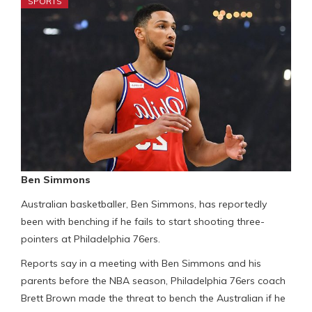
SPORTS
Ben Simmons
Australian basketballer, Ben Simmons, has reportedly
been with benching if he fails to start shooting three-
pointers at Philadelphia 76ers.
Reports say in a meeting with Ben Simmons and his
parents before the NBA season, Philadelphia 76ers coach
Brett Brown made the threat to bench the Australian if he