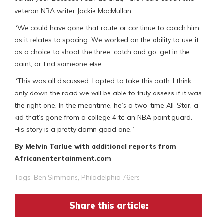
veteran NBA writer Jackie MacMullan.
“We could have gone that route or continue to coach him
as it relates to spacing. We worked on the ability to use it
as a choice to shoot the three, catch and go, get in the
paint, or find someone else.
“This was all discussed. I opted to take this path. I think
only down the road we will be able to truly assess if it was
the right one. In the meantime, he’s a two-time All-Star, a
kid that’s gone from a college 4 to an NBA point guard.
His story is a pretty damn good one.”
By Melvin Tarlue with additional reports from
Africanentertainment.com
Tags:
Ben Simmons
,
Philadelphia 76ers
Share this article: