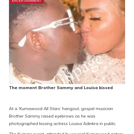
ENTERTAINMENT
The moment Brother Sammy and Louisa kissed
At a ‘Kumawood All Stars’ hangout, gospel musician
Brother Sammy raised eyebrows as he was
photographed kissing actress Louisa Adinkra in public.
The Kumasi event, attended by several Kumawood actors,