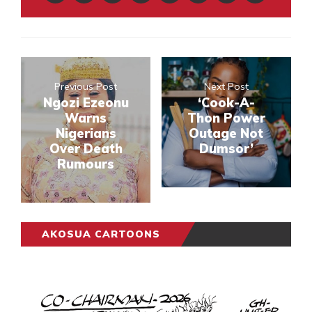
Previous Post
Next Post
Ngozi Ezeonu
‘Cook-A-
Warns
Thon Power
Nigerians
Outage Not
Over Death
Dumsor’
Rumours
AKOSUA CARTOONS