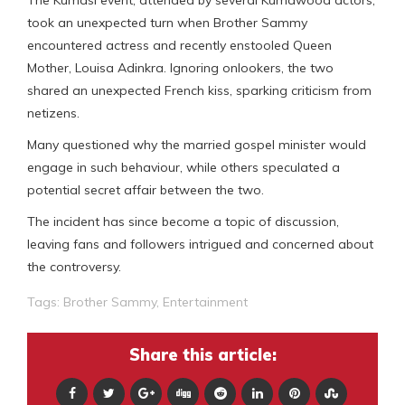
took an unexpected turn when Brother Sammy
encountered actress and recently enstooled Queen
Mother, Louisa Adinkra. Ignoring onlookers, the two
shared an unexpected French kiss, sparking criticism from
netizens.
Many questioned why the married gospel minister would
engage in such behaviour, while others speculated a
potential secret affair between the two.
The incident has since become a topic of discussion,
leaving fans and followers intrigued and concerned about
the controversy.
Tags:
Brother Sammy
,
Entertainment
Share this article: