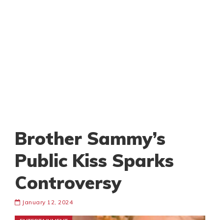
Brother Sammy’s
Public Kiss Sparks
Controversy
January 12, 2024