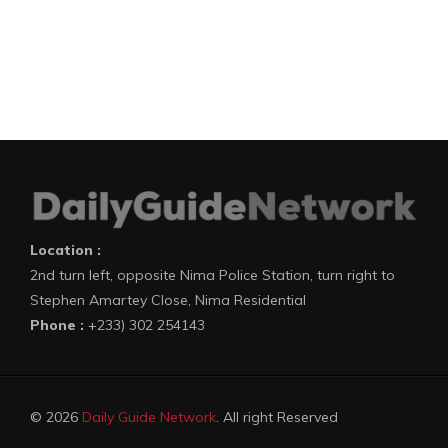
Location :
2nd turn left, opposite Nima Police Station, turn right to
Stephen Amartey Close, Nima Residential
Phone :
+233) 302 254143
© 2026
Daily Guide Network
. All right Reserved