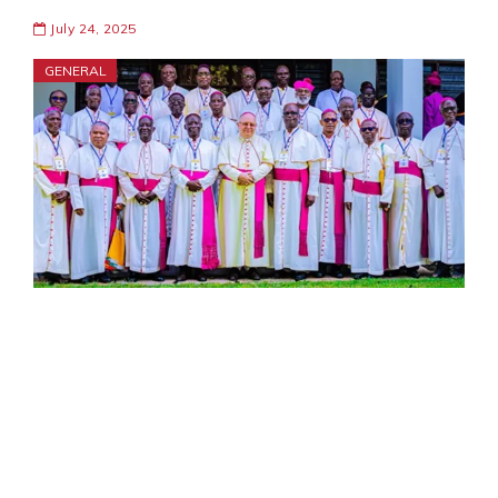
July 24, 2025
GENERAL