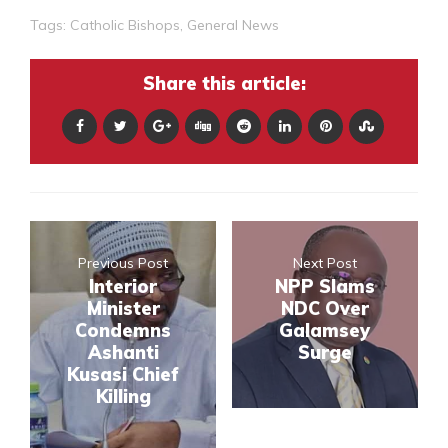
Tags:
Catholic Bishops
,
General News
Share this article:
Previous Post
Next Post
Interior
NPP Slams
Minister
NDC Over
Condemns
Galamsey
Ashanti
Surge
Kusasi Chief
Killing