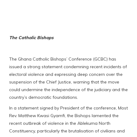
The Catholic Bishops
The Ghana Catholic Bishops’ Conference (GCBC) has
issued a strong statement condemning recent incidents of
electoral violence and expressing deep concern over the
suspension of the Chief Justice, warning that the move
could undermine the independence of the judiciary and the
country’s democratic foundations.
In a statement signed by President of the conference, Most
Rev. Matthew Kwasi Gyamfi, the Bishops lamented the
recent outbreak of violence in the Ablekuma North
Constituency, particularly the brutalisation of civilians and