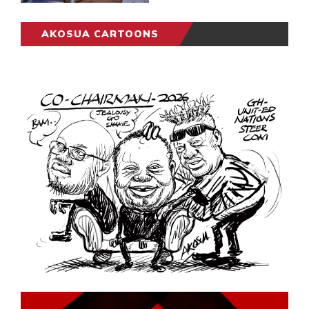
AKOSUA CARTOONS