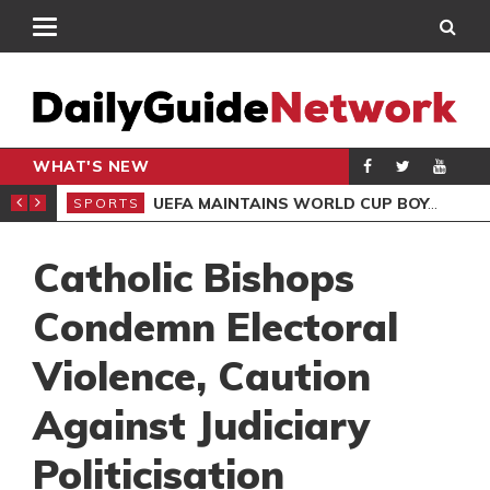
WHAT'S NEW
NTER-CLUB DRAW
UEFA MAINTAINS WORLD CUP BOYCOTT DESPITE INFANTINO’S APOLOGY
SPORTS
SPO
Catholic Bishops
Condemn Electoral
Violence, Caution
Against Judiciary
Politicisation