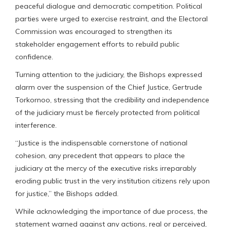
peaceful dialogue and democratic competition. Political
parties were urged to exercise restraint, and the Electoral
Commission was encouraged to strengthen its
stakeholder engagement efforts to rebuild public
confidence.
Turning attention to the judiciary, the Bishops expressed
alarm over the suspension of the Chief Justice, Gertrude
Torkornoo, stressing that the credibility and independence
of the judiciary must be fiercely protected from political
interference.
“Justice is the indispensable cornerstone of national
cohesion, any precedent that appears to place the
judiciary at the mercy of the executive risks irreparably
eroding public trust in the very institution citizens rely upon
for justice,” the Bishops added.
While acknowledging the importance of due process, the
statement warned against any actions, real or perceived,