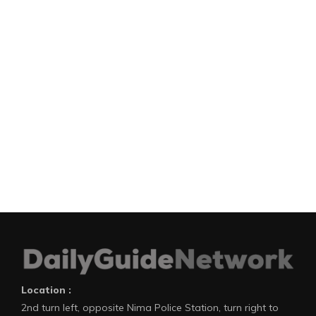
Location :
2nd turn left, opposite Nima Police Station, turn right to