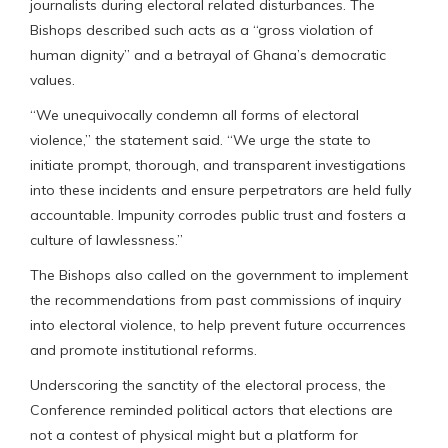
journalists during electoral related disturbances. The
Bishops described such acts as a “gross violation of
human dignity” and a betrayal of Ghana’s democratic
values.
“We unequivocally condemn all forms of electoral
violence,” the statement said. “We urge the state to
initiate prompt, thorough, and transparent investigations
into these incidents and ensure perpetrators are held fully
accountable. Impunity corrodes public trust and fosters a
culture of lawlessness.”
The Bishops also called on the government to implement
the recommendations from past commissions of inquiry
into electoral violence, to help prevent future occurrences
and promote institutional reforms.
Underscoring the sanctity of the electoral process, the
Conference reminded political actors that elections are
not a contest of physical might but a platform for