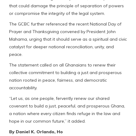
that could damage the principle of separation of powers
or compromise the integrity of the legal system.
The GCBC further referenced the recent National Day of
Prayer and Thanksgiving convened by President John
Mahama, urging that it should serve as a spiritual and civic
catalyst for deeper national reconciliation, unity, and
peace.
The statement called on all Ghanaians to renew their
collective commitment to building a just and prosperous
nation rooted in peace, fairness, and democratic
accountability.
“Let us, as one people, fervently renew our shared
covenant to build a just, peaceful, and prosperous Ghana,
a nation where every citizen finds refuge in the law and
hope in our common future,” it added.
By Daniel K. Orlando, Ho