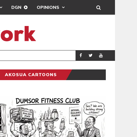
DGN
OPINIONS
ING
BRONG AHAFO CLI
SPORTS
AKOSUA CARTOONS