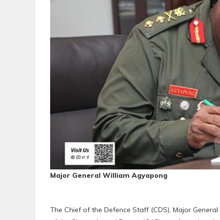
Major General William Agyapong
The Chief of the Defence Staff (CDS), Major Gener