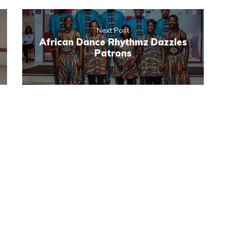
Next Post
African Dance Rhythmz Dazzles
Patrons