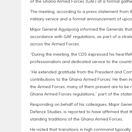
of the Ghana Armed Forces (GAF) at a formal gather
The meeting, according to a press statement from t
military service and a formal announcement of upco
Major General Agyapong informed the Generals that
accordance with GAF regulations, as part of a stra
across the Armed Forces.
“During the meeting, the CDS expressed his heartfel
professionalism and dedicated service to the countr
“He extended gratitude from the President and Com
contributions to the Ghana Armed Forces. He then i
the Armed Forces, many of them present are to be r
Ghana Armed Forces regulations,” part of the state
Responding on behalf of his colleagues, Major Gene
Defence Studies, is reported to have affirmed that
standing traditions of the Ghana Armed Forces.
He noted that transitions in high command typically f