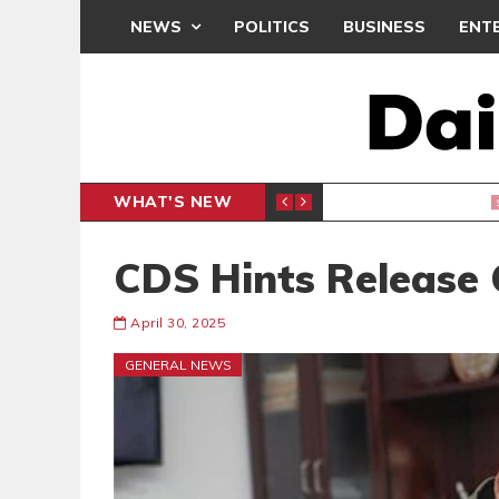
NEWS
POLITICS
BUSINESS
ENT
WHAT'S NEW
CLUB
BLACK Q
SPORTS
CDS Hints Release
April 30, 2025
GENERAL NEWS