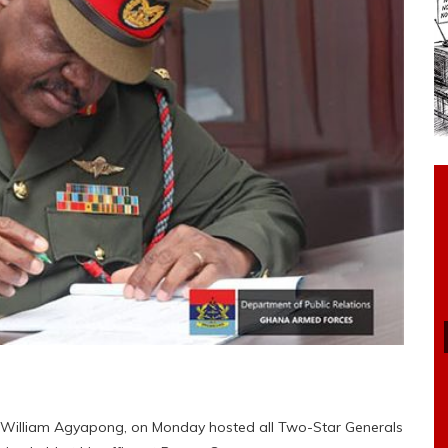
al William Agyapong, on Monday hosted all Two-Star Generals