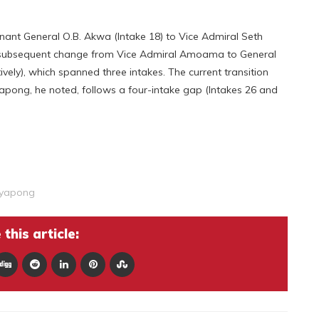
nant General O.B. Akwa (Intake 18) to Vice Admiral Seth
e subsequent change from Vice Admiral Amoama to General
ly), which spanned three intakes. The current transition
ong, he noted, follows a four-intake gap (Intakes 26 and
gyapong
this article: