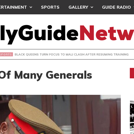
ERTAINMENT
SPORTS
GALLERY
GUIDE RADIO
UEENS TURN FOCUS TO MALI CLASH AFTER RESUMING TRAIN
 Of Many Generals