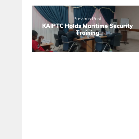
Previous Post
KAIPTC Holds Maritime Security
Training