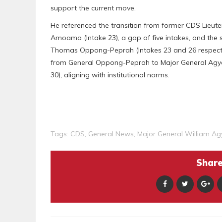
support the current move.
He referenced the transition from former CDS Lieute
Amoama (Intake 23), a gap of five intakes, and th
Thomas Oppong-Peprah (Intakes 23 and 26 respective
from General Oppong-Peprah to Major General Agyap
30), aligning with institutional norms.
Tags:
CDS
,
General News
,
Major General William A
Share 