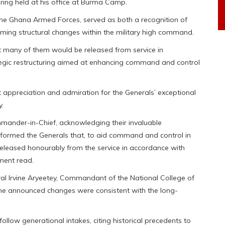
ing held at his office at Burma Camp.
he Ghana Armed Forces, served as both a recognition of
ming structural changes within the military high command.
 many of them would be released from service in
tegic restructuring aimed at enhancing command and control
t appreciation and admiration for the Generals’ exceptional
y.
mander-in-Chief, acknowledging their invaluable
nformed the Generals that, to aid command and control in
eleased honourably from the service in accordance with
ment read.
ral Irvine Aryeetey, Commandant of the National College of
 the announced changes were consistent with the long-
ollow generational intakes, citing historical precedents to