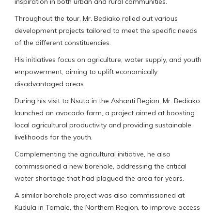
inspiration in both urban and rural communities.
Throughout the tour, Mr. Bediako rolled out various
development projects tailored to meet the specific needs
of the different constituencies.
His initiatives focus on agriculture, water supply, and youth
empowerment, aiming to uplift economically
disadvantaged areas.
During his visit to Nsuta in the Ashanti Region, Mr. Bediako
launched an avocado farm, a project aimed at boosting
local agricultural productivity and providing sustainable
livelihoods for the youth.
Complementing the agricultural initiative, he also
commissioned a new borehole, addressing the critical
water shortage that had plagued the area for years.
A similar borehole project was also commissioned at
Kudula in Tamale, the Northern Region, to improve access