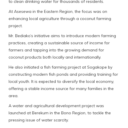
to clean drinking water for thousands of residents.
At Asesewa in the Eastern Region, the focus was on
enhancing local agriculture through a coconut farming
project.
Mr. Bediako’s initiative aims to introduce modern farming
practices, creating a sustainable source of income for
farmers and tapping into the growing demand for
coconut products both locally and internationally.
He also initiated a fish farming project at Sogakope by
constructing modern fish ponds and providing training for
local youth. It is expected to diversify the local economy,
offering a stable income source for many families in the
area.
A water and agricultural development project was
launched at Berekum in the Bono Region, to tackle the
pressing issue of water scarcity.