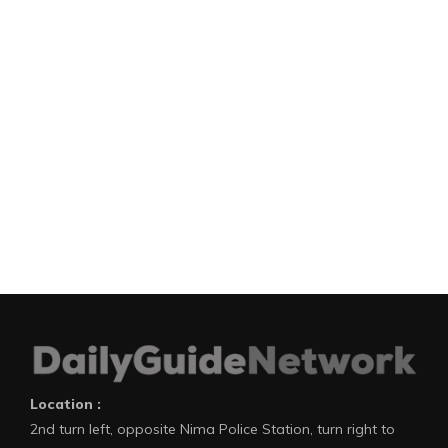
Location :
2nd turn left, opposite Nima Police Station, turn right to