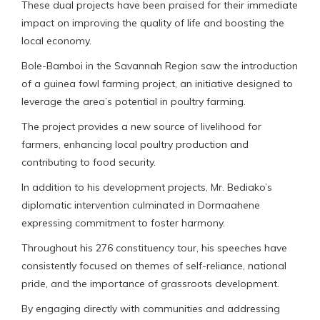
These dual projects have been praised for their immediate
impact on improving the quality of life and boosting the
local economy.
Bole-Bamboi in the Savannah Region saw the introduction
of a guinea fowl farming project, an initiative designed to
leverage the area’s potential in poultry farming.
The project provides a new source of livelihood for
farmers, enhancing local poultry production and
contributing to food security.
In addition to his development projects, Mr. Bediako’s
diplomatic intervention culminated in Dormaahene
expressing commitment to foster harmony.
Throughout his 276 constituency tour, his speeches have
consistently focused on themes of self-reliance, national
pride, and the importance of grassroots development.
By engaging directly with communities and addressing