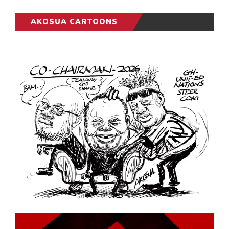
AKOSUA CARTOONS