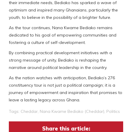
their immediate needs, Bediako has sparked a wave of
optimism and inspired many Ghanaians, particularly the
youth, to believe in the possibility of a brighter future.
As the tour continues, Nana Kwame Bediako remains
dedicated to his goal of empowering communities and
fostering a culture of self-development.
By combining practical development initiatives with a
strong message of unity, Bediako is reshaping the
narrative around political leadership in the country.
As the nation watches with anticipation, Bediako’s 276
constituency tour is not just a political campaign; it is a
journey of empowerment and inspiration that promises to
leave a lasting legacy across Ghana.
Tags:
Cheddar
,
Nana Kwame Bediako (Cheddar)
,
Politics
Share this article: