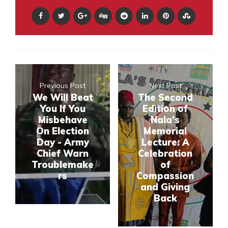
Previous Post
Next Post
We Will Beat
The Second
You If You
Edition of
Misbehave
Nala’s
On Election
Memorial
Day - Army
Lecture: A
Chief Warn
Celebration
Troublemake
of
rs
Compassion
and Giving
Back