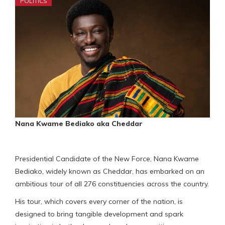
POLITICS
Nana Kwame Bediako aka Cheddar
Presidential Candidate of the New Force, Nana Kwame
Bediako, widely known as Cheddar, has embarked on an
ambitious tour of all 276 constituencies across the country.
His tour, which covers every corner of the nation, is
designed to bring tangible development and spark