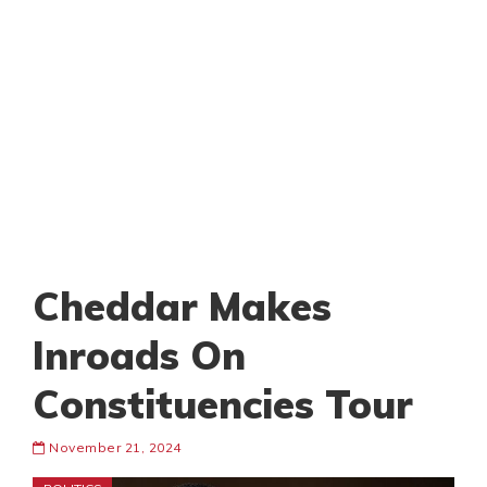
Cheddar Makes
Inroads On
Constituencies Tour
November 21, 2024