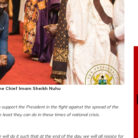
he Chief Imam Sheikh Nuhu
support the President in the fight against the spread of the
 least they can do in these times of national crisis.
l do it such that at the end of the day, we will all rejoice for