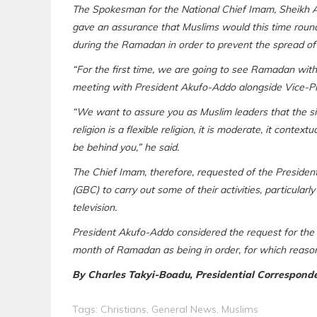
The Spokesman for the National Chief Imam, Sheikh 
gave an assurance that Muslims would this time round
during the Ramadan in order to prevent the spread of 
“For the first time, we are going to see Ramadan wit
meeting with President Akufo-Addo alongside Vice-P
“We want to assure you as Muslim leaders that the si
religion is a flexible religion, it is moderate, it contex
be behind you,” he said.
The Chief Imam, therefore, requested of the Presiden
(GBC) to carry out some of their activities, particular
television.
President Akufo-Addo considered the request for the l
month of Ramadan as being in order, for which reason
By Charles Takyi-Boadu, Presidential Correspond
Tags:
Christians
,
General News
,
Muslims