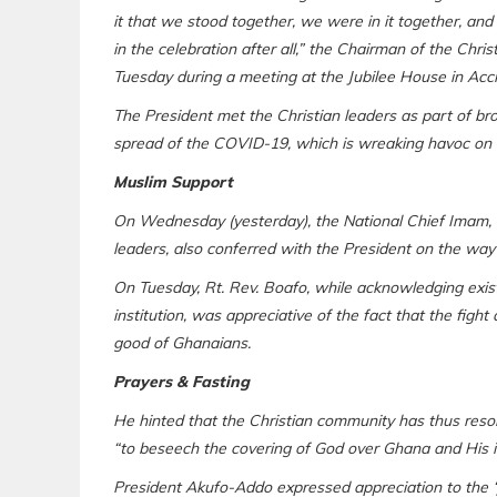
it that we stood together, we were in it together, and
in the celebration after all,” the Chairman of the Chr
Tuesday during a meeting at the Jubilee House in Accr
The President met the Christian leaders as part of bro
spread of the COVID-19, which is wreaking havoc on
Muslim Support
On Wednesday (yesterday), the National Chief Imam,
leaders, also conferred with the President on the way
On Tuesday, Rt. Rev. Boafo, while acknowledging exis
institution, was appreciative of the fact that the fig
good of Ghanaians.
Prayers & Fasting
He hinted that the Christian community has thus resolv
“to beseech the covering of God over Ghana and His i
President Akufo-Addo expressed appreciation to the ‘