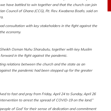
 we have battled to win together and that the church can join
istian Council of Ghana (CCG), Rt. Rev. Kwabena Boafo, said on
a.
ad consultation with key stakeholders in the fight against the
 the economy.
 Sheikh Osman Nuhu Sharubutu, together with key Muslim
 forward in the fight against the pandemic.
ting relations between the church and the state as an
ht against the pandemic had been stepped up for the greater
ed to fast and pray from Friday, April 24 to Sunday, April 26
ntervention to arrest the spread of COVID-19 on the land.”
people of God’ for their sense of dedication and commitment