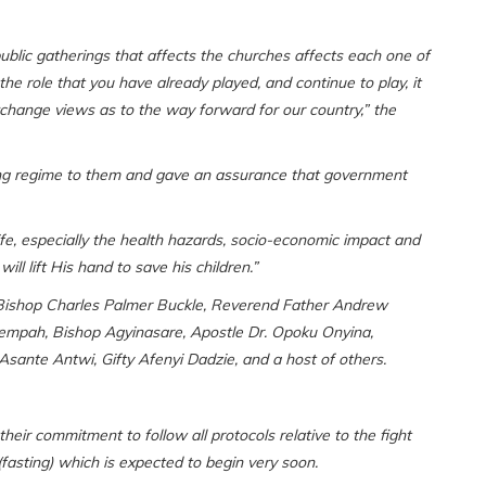
public gatherings that affects the churches affects each one of
 the role that you have already played, and continue to play, it
hange views as to the way forward for our country,” the
ting regime to them and gave an assurance that government
ife, especially the health hazards, socio-economic impact and
ll lift His hand to save his children.”
Bishop Charles Palmer Buckle, Reverend Father Andrew
mpah, Bishop Agyinasare, Apostle Dr. Opoku Onyina,
ante Antwi, Gifty Afenyi Dadzie, and a host of others.
eir commitment to follow all protocols relative to the fight
asting) which is expected to begin very soon.