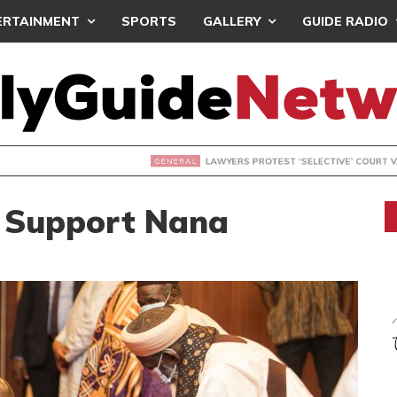
ERTAINMENT
SPORTS
GALLERY
GUIDE RADIO
S PROTEST ‘SELECTIVE’ COURT VACATION SITTING
s Support Nana