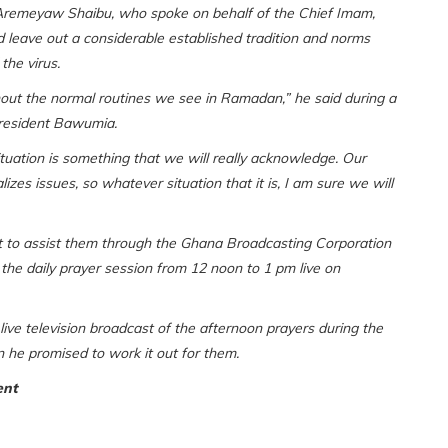
Aremeyaw Shaibu, who spoke on behalf of the Chief Imam,
 leave out a considerable established tradition and norms
the virus.
hout the normal routines we see in Ramadan,” he said during a
resident Bawumia.
tuation is something that we will really acknowledge. Our
tualizes issues, so whatever situation that it is, I am sure we will
t to assist them through the Ghana Broadcasting Corporation
ly the daily prayer session from 12 noon to 1 pm live on
ive television broadcast of the afternoon prayers during the
 he promised to work it out for them.
ent