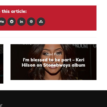
this article:
Next Post
I’m blessed to be part – Keri
Hilson on Stonebwoys album