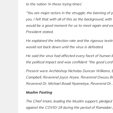
to the nation ‘in these trying times’.
“You are major actors in the struggle; the banning of 
you. I felt that with all of this as the background, with
would be a good moment for us to meet again and exc
President stated.
He explained the infection rate and the rigorous tes
would not back down until the virus is defeated.
He said the virus had affected every facet of human l
the political impact and was confident “the good Lord wi
Present were Archbishop Nicholas Duncan Williams, 
Campbell, Reverend Joyce Aryee, Reverend Owusu Be
Reverend Dr. Michael Boadi Nyamekye, Reverend Dr. As
Muslim Fasting
The Chief Imam, leading the Muslim support, pledged th
against the COVID-19 during the period of Ramadan (f