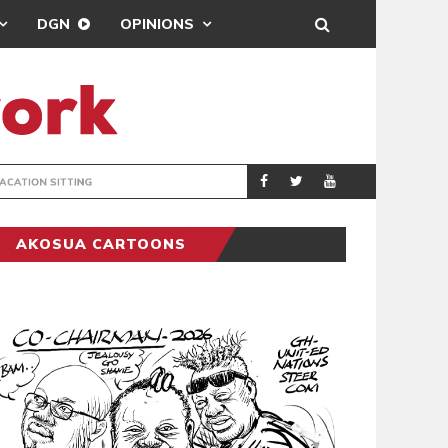
DGN
OPINIONS
MAHAMA URGES 
GENERAL
AKOSUA CARTOONS