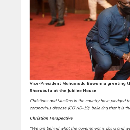
Vice-President Mahamudu Bawumia greeting t
Sharubutu at the Jubilee House
Christians and Muslims in the country have pledged to 
coronavirus disease (COVID-19), believing that it is the
Christian Perspective
“We are behind what the government is doing and we wil