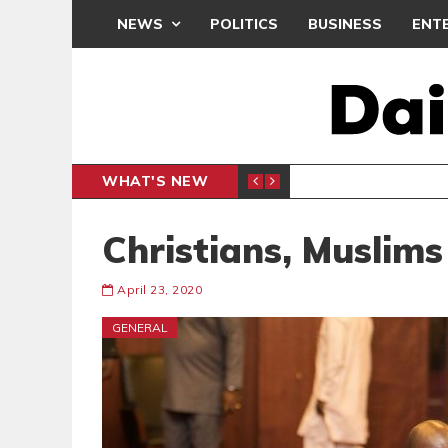
NEWS
POLITICS
BUSINESS
ENT
WHAT'S NEW
E- PRESENTS PETITION UNDER PROTEST
LAWYER
GENERAL
Christians, Muslim
April 23, 2020
GENERAL