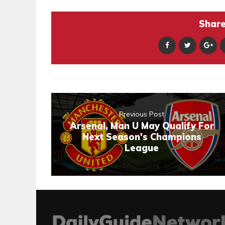
Share 
Previous Post
Arsenal, Man U May Qualify For
Next Season's Champions
League