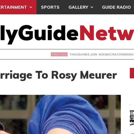
ERTAINMENT
SPORTS
GALLERY
GUIDE RADIO
NDS JOIN ‘#DEMOCRACYUNDERATTACK’ PROTEST
arriage To Rosy Meurer