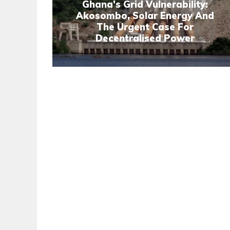
Ghana’s Grid Vulnerability:
Akosombo, Solar Energy And
The Urgent Case For
Decentralised Power