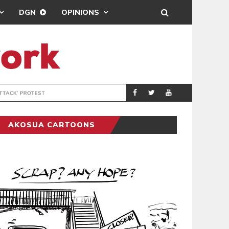
DGN
OPINIONS
DEMOCRACYUNDE
POLITICS
AKOSUA CARTOONS