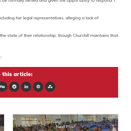
es be formally served and given the opportunity to respond. I
cluding her legal representatives, alleging a lack of
he state of their relationship, though Churchill maintains that
r
this article:
Next Post