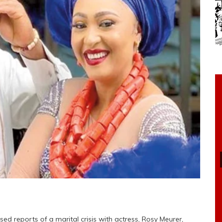
ed reports of a marital crisis with actress, Rosy Meurer,