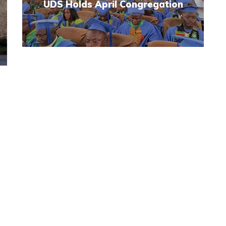
UDS Holds April Congregation