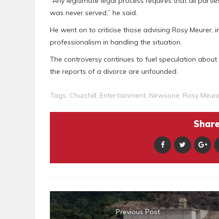
“Any legitimate legal process requires that all parti
was never served,” he said.
He went on to criticise those advising Rosy Meurer, in
professionalism in handling the situation.
The controversy continues to fuel speculation about t
the reports of a divorce are unfounded.
Tags:
Churchill
,
Entertainment
,
Newsone
,
Rosy Meure
Share 
Previous Post