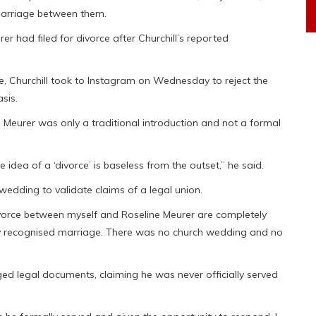
 marriage between them.
r had filed for divorce after Churchill’s reported
e, Churchill took to Instagram on Wednesday to reject the
sis.
Meurer was only a traditional introduction and not a formal
idea of a ‘divorce’ is baseless from the outset,” he said.
wedding to validate claims of a legal union.
ivorce between myself and Roseline Meurer are completely
ally recognised marriage. There was no church wedding and no
eged legal documents, claiming he was never officially served