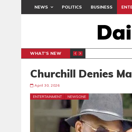
NEWS
POLITICS
BUSINESS
ENT
WHAT'S NEW
PP PETITION
THOUSA
POLITICS
Churchill Denies M
April 30, 2026
ENTERTAINMENT
NEWSONE