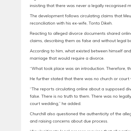
insisting that there was never a legally recognised
The development follows circulating claims that Meure
reconciliation with his ex-wife, Tonto Dikeh.
Reacting to alleged divorce documents shared onlin
claims, describing them as false and without legal ba
According to him, what existed between himself and 
marriage that would require a divorce.
“What took place was an introduction. Therefore, the 
He further stated that there was no church or court 
“The reports circulating online about a supposed d
false. There is no truth to them. There was no leg
court wedding,” he added.
Churchill also questioned the authenticity of the all
and raising concerns about due process.