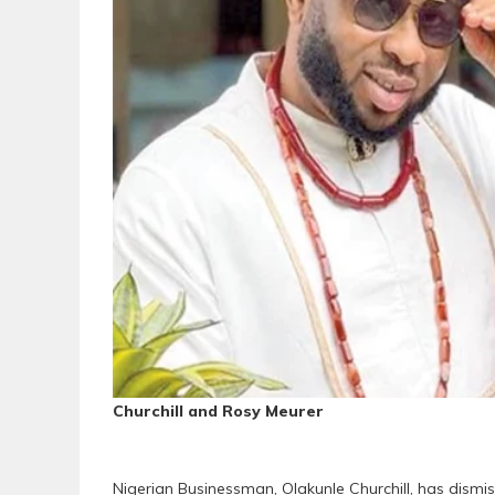
Churchill and Rosy Meurer
Nigerian Businessman, Olakunle Churchill, has dismiss