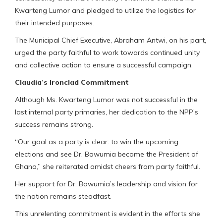
Kwarteng Lumor and pledged to utilize the logistics for
their intended purposes.
The Municipal Chief Executive, Abraham Antwi, on his part,
urged the party faithful to work towards continued unity
and collective action to ensure a successful campaign.
Claudia’s Ironclad Commitment
Although Ms. Kwarteng Lumor was not successful in the
last internal party primaries, her dedication to the NPP’s
success remains strong.
“Our goal as a party is clear: to win the upcoming
elections and see Dr. Bawumia become the President of
Ghana,” she reiterated amidst cheers from party faithful.
Her support for Dr. Bawumia’s leadership and vision for
the nation remains steadfast.
This unrelenting commitment is evident in the efforts she