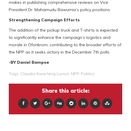
makes in publishing comprehensive reviews on Vice
President Dr. Mahamudu Bawumia’s policy positions.
Strengthening Campaign Efforts
The addition of the pickup truck and T-shirts is expected
to significantly enhance the campaign’s logistics and
morale in Oforikrom, contributing to the broader efforts of
the NPP as it seeks victory in the December 7th polls.
-BY Daniel Bampoe
Tags:
Claudia Kwarteng Lumor
,
NPP
,
Politics
Share this article: