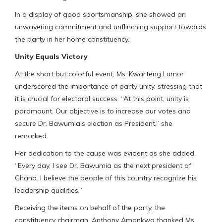
In a display of good sportsmanship, she showed an
unwavering commitment and unflinching support towards
the party in her home constituency.
Unity Equals Victory
At the short but colorful event, Ms. Kwarteng Lumor
underscored the importance of party unity, stressing that
it is crucial for electoral success. “At this point, unity is
paramount. Our objective is to increase our votes and
secure Dr. Bawumia’s election as President,” she
remarked.
Her dedication to the cause was evident as she added,
“Every day, I see Dr. Bawumia as the next president of
Ghana. I believe the people of this country recognize his
leadership qualities.”
Receiving the items on behalf of the party, the
constituency chairman, Anthony Amankwa thanked Ms