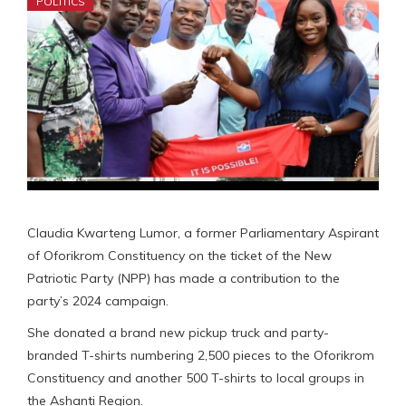
POLITICS
Claudia Kwarteng Lumor, a former Parliamentary Aspirant
of Oforikrom Constituency on the ticket of the New
Patriotic Party (NPP) has made a contribution to the
party’s 2024 campaign.
She donated a brand new pickup truck and party-
branded T-shirts numbering 2,500 pieces to the Oforikrom
Constituency and another 500 T-shirts to local groups in
the Ashanti Region.