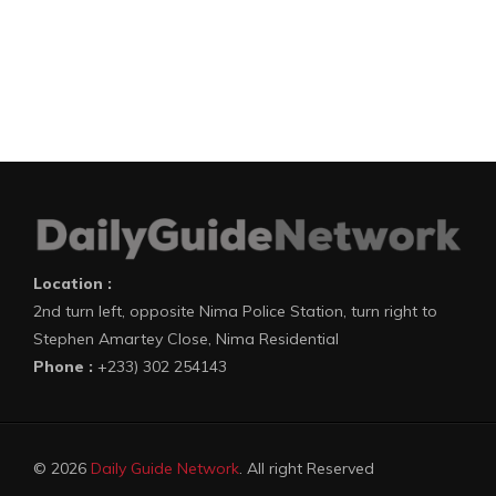
Location :
2nd turn left, opposite Nima Police Station, turn right to
Stephen Amartey Close, Nima Residential
Phone :
+233) 302 254143
© 2026
Daily Guide Network
. All right Reserved