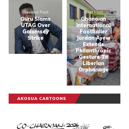
Previous Post
Next Post
Guru Slams
Ghanaian
UTAG Over
International
Galamsey
Footballer
Strike
Jordan Ayew
Extends
Philanthropic
Gesture To
Liberian
Orphanage
AKOSUA CARTOONS