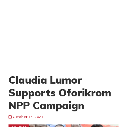
Claudia Lumor
Supports Oforikrom
NPP Campaign
October 14, 2024