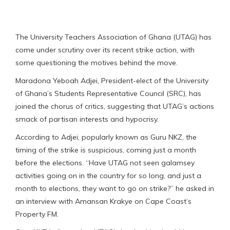
The University Teachers Association of Ghana (UTAG) has
come under scrutiny over its recent strike action, with
some questioning the motives behind the move.
Maradona Yeboah Adjei, President-elect of the University
of Ghana’s Students Representative Council (SRC), has
joined the chorus of critics, suggesting that UTAG’s actions
smack of partisan interests and hypocrisy.
According to Adjei, popularly known as Guru NKZ, the
timing of the strike is suspicious, coming just a month
before the elections. “Have UTAG not seen galamsey
activities going on in the country for so long, and just a
month to elections, they want to go on strike?” he asked in
an interview with Amansan Krakye on Cape Coast’s
Property FM.