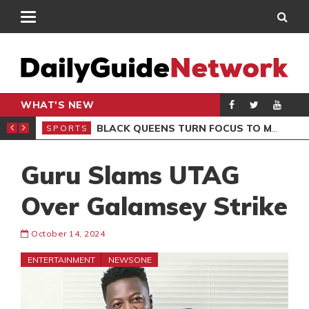
WHAT'S NEW
ROCCAN CLUB
BLACK QUEENS TURN FOCUS TO MALI CLASH AFTER RESUMING TRAINING
SPORTS
SPO
Guru Slams UTAG
Over Galamsey Strike
October 14, 2024
ENTERTAINMENT
NEWSONE