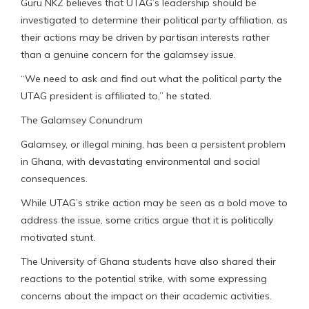
Guru NKZ believes that UTAG’s leadership should be
investigated to determine their political party affiliation, as
their actions may be driven by partisan interests rather
than a genuine concern for the galamsey issue.
“We need to ask and find out what the political party the
UTAG president is affiliated to,” he stated.
The Galamsey Conundrum
Galamsey, or illegal mining, has been a persistent problem
in Ghana, with devastating environmental and social
consequences.
While UTAG’s strike action may be seen as a bold move to
address the issue, some critics argue that it is politically
motivated stunt.
The University of Ghana students have also shared their
reactions to the potential strike, with some expressing
concerns about the impact on their academic activities.