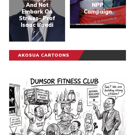
And Not
NPP
Embark On
Campaign
Strikes– Prof
Isaac Boadi
AKOSUA CARTOONS