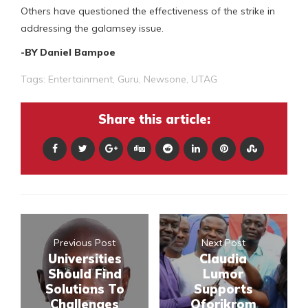
Others have questioned the effectiveness of the strike in
addressing the galamsey issue.
-BY Daniel Bampoe
Tags:
Entertainment
,
Guru
,
Newsone
,
UTAG
Share this article:
Previous Post
Next Post
Universities
Claudia
Should Find
Lumor
Solutions To
Supports
Challenges
Oforikrom