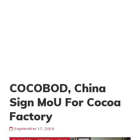
COCOBOD, China
Sign MoU For Cocoa
Factory
September 17, 2019