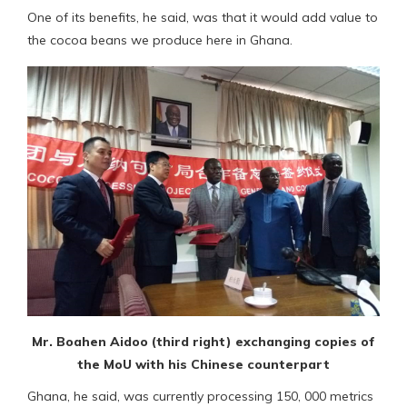
One of its benefits, he said, was that it would add value to
the cocoa beans we produce here in Ghana.
Mr. Boahen Aidoo (third right) exchanging copies of
the MoU with his Chinese counterpart
Ghana, he said, was currently processing 150, 000 metrics