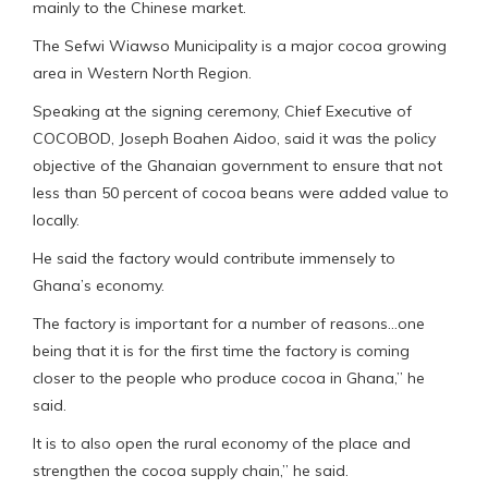
mainly to the Chinese market.
The Sefwi Wiawso Municipality is a major cocoa growing
area in Western North Region.
Speaking at the signing ceremony, Chief Executive of
COCOBOD, Joseph Boahen Aidoo, said it was the policy
objective of the Ghanaian government to ensure that not
less than 50 percent of cocoa beans were added value to
locally.
He said the factory would contribute immensely to
Ghana’s economy.
The factory is important for a number of reasons…one
being that it is for the first time the factory is coming
closer to the people who produce cocoa in Ghana,” he
said.
It is to also open the rural economy of the place and
strengthen the cocoa supply chain,” he said.