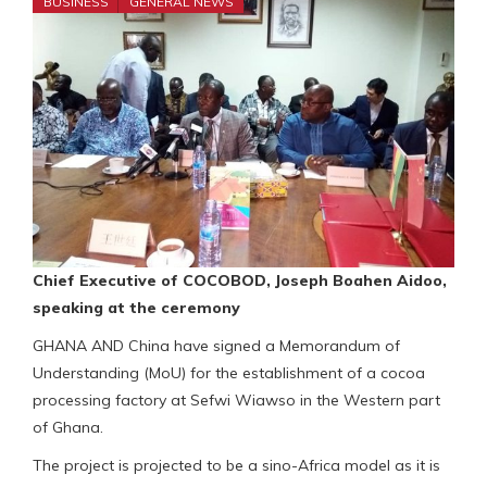
BUSINESS
GENERAL NEWS
Chief Executive of COCOBOD, Joseph Boahen Aidoo,
speaking at the ceremony
GHANA AND China have signed a Memorandum of
Understanding (MoU) for the establishment of a cocoa
processing factory at Sefwi Wiawso in the Western part
of Ghana.
The project is projected to be a sino-Africa model as it is