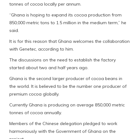
tonnes of cocoa locally per annum.
“Ghana is hoping to expand its cocoa production from
850,000 metric tons to 1.5 million in the medium term,” he
said.
It is for this reason that Ghana welcomes the collaboration
with Genetec, according to him.
The discussions on the need to establish the factory
started about two and half years ago.
Ghana is the second larger producer of cocoa beans in
the world. It is believed to be the number one producer of
premium cocoa globally.
Currently Ghana is producing on average 850,000 metric
tonnes of cocoa annually.
Members of the Chinese delegation pledged to work
harmoniously with the Government of Ghana on the
project.