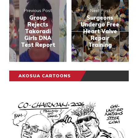
Previous Post
Next Post
Group
Surgeons
Rejects
Undergo Free
Takoradi
Heart Valve
Girls DNA
Repair
Test Report
Training
AKOSUA CARTOONS