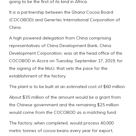
going to be the first of its kind in Africa.
It is a partnership between the Ghana Cocoa Board
(COCOBOD) and Genertec International Corporation of
China.
A high powered delegation from China comprising
representatives of China Development Bank, China
Development Corporation, was at the head office of the
COCOBOD in Accra on Tuesday, September 17, 2019, for
the signing of the MoU, that sets the pace for the
establishment of the factory.
The plant is to be built at an estimated cost of $60 million.
About $35 million of the amount would be a grant from
the Chinese government and the remaining $25 million
would come from the COCOBOD as a matching fund.
The factory, when completed, would process 40,000
metric tonnes of cocoa beans every year for export,