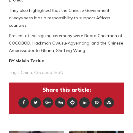
They also highlighted that the Chinese Government
always sees it as a responsibility to support African
countries.
Present at the signing ceremony were Board Chairman of
COCOBOD, Hackman Owusu-Agyemang, and the Chinese
Ambassador to Ghana, Shi Ting Wang.
BY Melvin Tarlue
Tags:
China
,
Cocobod
,
MoU
Share this article: