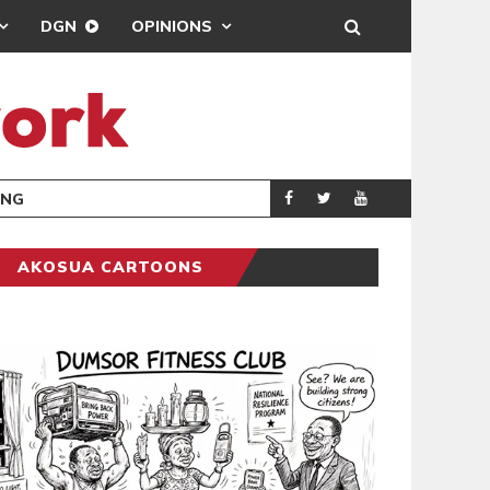
DGN
OPINIONS
ING
BRONG AHAFO CLI
SPORTS
AKOSUA CARTOONS