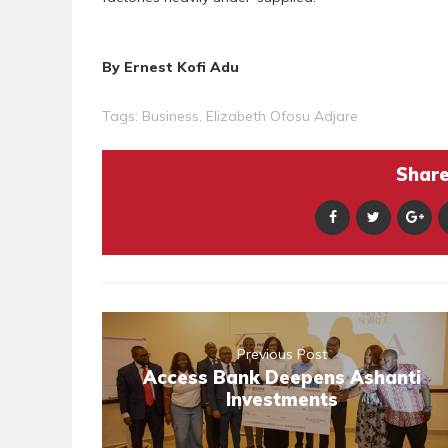
By Ernest Kofi Adu
Tags:
Business
,
Elizabeth Ofosu Adjare
Share 
Previous Post
Access Bank Deepens Ashanti
Investments