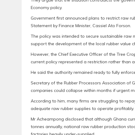
They argue that the situation contradicts the gove
Economy policy.
Government first announced plans to restrict raw ru
Statement by Finance Minister, Cassiel Ato Forson.
The policy was intended to secure sustainable raw m
support the development of the local rubber value c
However, the Chief Executive Officer of the Tree Cro
current policy represented a restriction rather than a
He said the authority remained ready to fully enforc
Secretary of the Rubber Processors Association of
companies could collapse within months if urgent m
According to him, many firms are struggling to repay
adequate raw rubber supplies to operate profitably.
Mr Acheampong disclosed that although Ghana curre
tonnes annually, national raw rubber production stoo
factories heavily under-supplied.