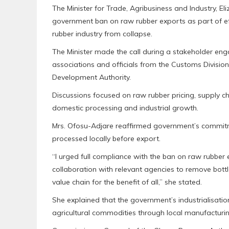
The Minister for Trade, Agribusiness and Industry, El
government ban on raw rubber exports as part of eff
rubber industry from collapse.
The Minister made the call during a stakeholder eng
associations and officials from the Customs Divisi
Development Authority.
Discussions focused on raw rubber pricing, supply 
domestic processing and industrial growth.
Mrs. Ofosu-Adjare reaffirmed government’s commit
processed locally before export.
“I urged full compliance with the ban on raw rubber 
collaboration with relevant agencies to remove bott
value chain for the benefit of all,” she stated.
She explained that the government’s industrialisati
agricultural commodities through local manufacturin