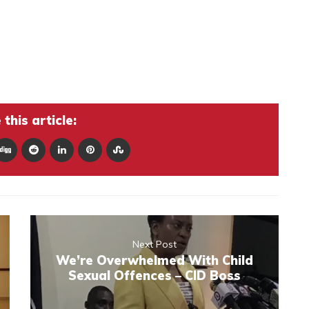
this article:
Next Post
We’re Overwhelmed With Child
Sexual Offences – CID Boss