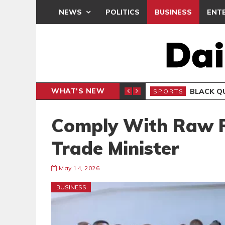
NEWS
POLITICS
BUSINESS
ENT
WHAT'S NEW
CLUB
BLACK Q
SPORTS
Comply With Raw R
Trade Minister
May 14, 2026
BUSINESS