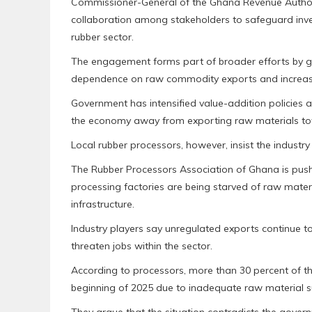
Commissioner-General of the Ghana Revenue Authori
collaboration among stakeholders to safeguard inve
rubber sector.
The engagement forms part of broader efforts by g
dependence on raw commodity exports and increas
Government has intensified value-addition policies a
the economy away from exporting raw materials to
Local rubber processors, however, insist the industry
The Rubber Processors Association of Ghana is push
processing factories are being starved of raw materi
infrastructure.
Industry players say unregulated exports continue t
threaten jobs within the sector.
According to processors, more than 30 percent of the
beginning of 2025 due to inadequate raw material s