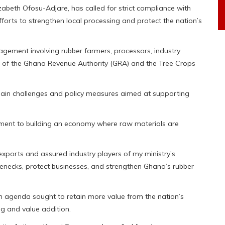
izabeth Ofosu-Adjare, has called for strict compliance with
orts to strengthen local processing and protect the nation’s
agement involving rubber farmers, processors, industry
on of the Ghana Revenue Authority (GRA) and the Tree Crops
chain challenges and policy measures aimed at supporting
ment to building an economy where raw materials are
exports and assured industry players of my ministry’s
lenecks, protect businesses, and strengthen Ghana’s rubber
on agenda sought to retain more value from the nation’s
g and value addition.