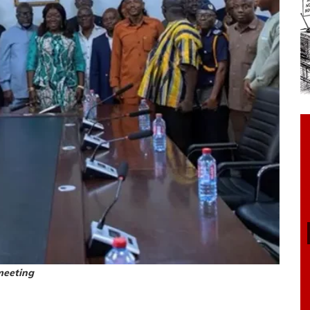
meeting