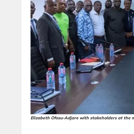
Elizabeth Ofosu-Adjare with stakeholders at the 