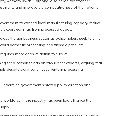
ty, Anthony Kwasi Sarpong, also called for stronger
stments and improve the competitiveness of the nation’s
overnment to expand local manufacturing capacity, reduce
e export earnings from processed goods.
cross the agribusiness sector as policymakers seek to shift
ward domestic processing and finished products.
 requires more decisive action to survive.
ing for a complete ban on raw rubber exports, arguing that
als despite significant investments in processing
o undermine government’s stated policy direction and
 workforce in the industry has been laid off since the
upply.