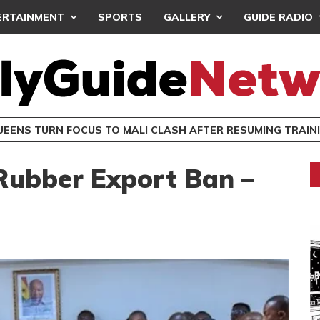
ERTAINMENT
SPORTS
GALLERY
GUIDE RADIO
UEENS TURN FOCUS TO MALI CLASH AFTER RESUMING TRAIN
ubber Export Ban –