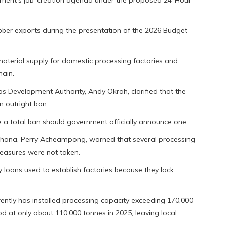
rnment’s job-creation agenda under the proposed 24-Hour
bber exports during the presentation of the 2026 Budget
aterial supply for domestic processing factories and
hain.
ps Development Authority, Andy Okrah, clarified that the
n outright ban.
e a total ban should government officially announce one.
 Ghana, Perry Acheampong, warned that several processing
easures were not taken.
 loans used to establish factories because they lack
ntly has installed processing capacity exceeding 170,000
d at only about 110,000 tonnes in 2025, leaving local