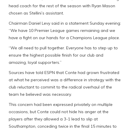
head coach for the rest of the season with Ryan Mason
chosen as Stellini’s assistant.
Chairman Daniel Levy said in a statement Sunday evening:
“We have 10 Premier League games remaining and we
have a fight on our hands for a Champions League place.
“We all need to pull together. Everyone has to step up to
ensure the highest possible finish for our club and
amazing, loyal supporters.”
Sources have told ESPN that Conte had grown frustrated
at what he perceived was a difference in strategy with the
club reluctant to commit to the radical overhaul of the
team he believed was necessary.
This concern had been expressed privately on multiple
occasions, but Conte could not hide his anger at the
players after they allowed a 3-1 lead to slip at
Southampton, conceding twice in the final 15 minutes to