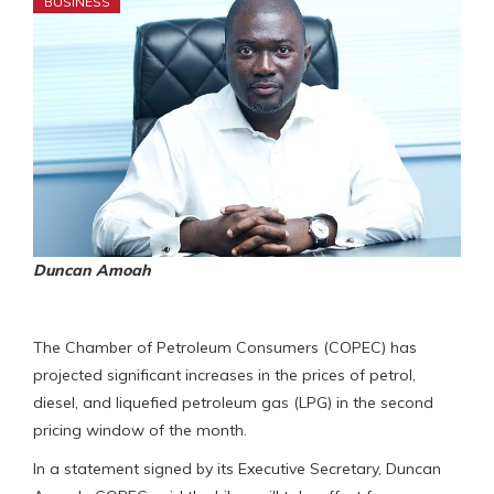
BUSINESS
Duncan Amoah
The Chamber of Petroleum Consumers (COPEC) has
projected significant increases in the prices of petrol,
diesel, and liquefied petroleum gas (LPG) in the second
pricing window of the month.
In a statement signed by its Executive Secretary, Duncan