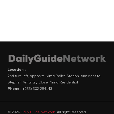
Location :
2nd turn left, opposite Nima Police Station, turn right to
Stephen Amartey Close, Nima Residential
Phone :
+233) 302 254143
© 2026
Daily Guide Network
. All right Reserved