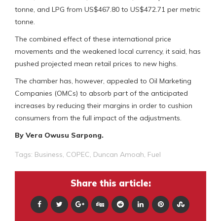
tonne, and LPG from US$467.80 to US$472.71 per metric
tonne.
The combined effect of these international price
movements and the weakened local currency, it said, has
pushed projected mean retail prices to new highs.
The chamber has, however, appealed to Oil Marketing
Companies (OMCs) to absorb part of the anticipated
increases by reducing their margins in order to cushion
consumers from the full impact of the adjustments.
By Vera Owusu Sarpong.
Tags:
Business
,
COPEC
,
Duncan Amoah
,
Fuel
Share this article: