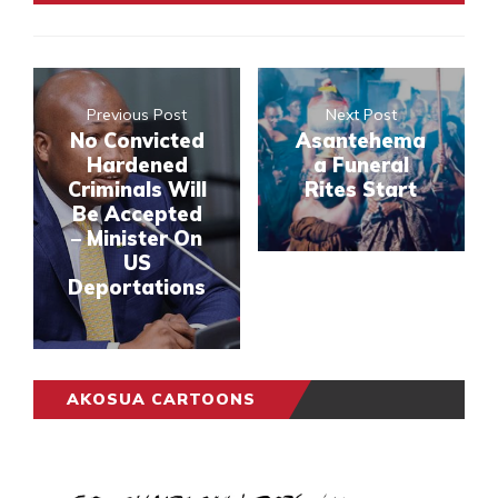
Previous Post
Next Post
No Convicted
Asantehema
Hardened
a Funeral
Criminals Will
Rites Start
Be Accepted
– Minister On
US
Deportations
AKOSUA CARTOONS