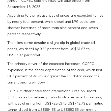
Amoah, COPEC said the hikes will take effect from
September 16, 2025.
According to the release, petrol prices are expected to rise
by nearly four percent, while diesel and LPG could see
sharper increases of more than nine percent and seven
percent, respectively.
The hikes come despite a slight dip in global crude oil
prices, which fell by 0.52 percent from US$67.67 to
US$67.32 per barrel.
The primary driver of the expected increases, COPEC
explained, is the sharp depreciation of the cedi, which lost
8.62 percent of its value against the US dollar during the
current pricing window.
COPEC further noted that international Free on Board
(FOB) prices for refined products also recorded increases,
with petrol rising from US$725.53 to US$742.79 per metric
tonne, diesel from US$664.68 to US$690.65 per metric