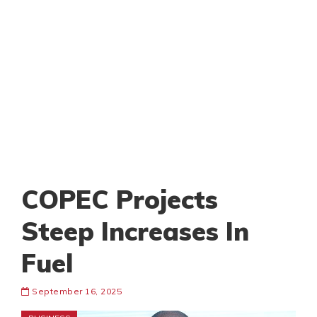
COPEC Projects
Steep Increases In
Fuel
September 16, 2025