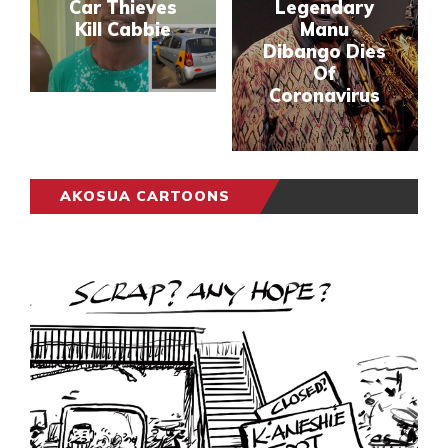
Car Thieves
Legendary
Kill Cabbie
Manu
Dibango Dies
Of
Coronavirus
AKOSUA CARTOONS