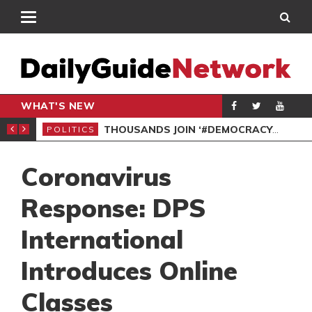
WHAT'S NEW
PP PETITION
THOUSANDS JOIN ‘#DEMOCRACYUNDERATTACK’ PROTEST
POLITICS
POL
Coronavirus
Response: DPS
International
Introduces Online
Classes