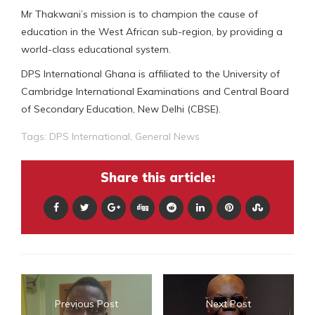
Mr Thakwani’s mission is to champion the cause of
education in the West African sub-region, by providing a
world-class educational system.
DPS International Ghana is affiliated to the University of
Cambridge International Examinations and Central Board
of Secondary Education, New Delhi (CBSE).
Tags:
DPS International
,
General News
Share this article:
Previous Post
Next Post