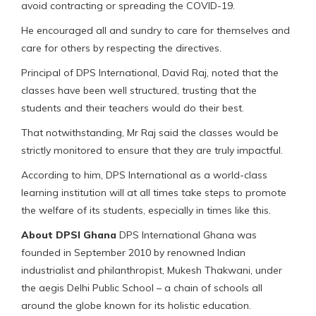
avoid contracting or spreading the COVID-19.
He encouraged all and sundry to care for themselves and
care for others by respecting the directives.
Principal of DPS International, David Raj, noted that the
classes have been well structured, trusting that the
students and their teachers would do their best.
That notwithstanding, Mr Raj said the classes would be
strictly monitored to ensure that they are truly impactful.
According to him, DPS International as a world-class
learning institution will at all times take steps to promote
the welfare of its students, especially in times like this.
About DPSI Ghana
DPS International Ghana was
founded in September 2010 by renowned Indian
industrialist and philanthropist, Mukesh Thakwani, under
the aegis Delhi Public School – a chain of schools all
around the globe known for its holistic education.