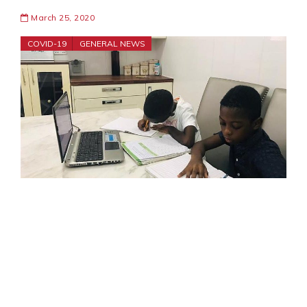
March 25, 2020
COVID-19
GENERAL NEWS