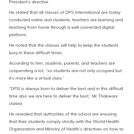
President’s directive.
He stated that all classes of DPS International are today
conducted online and students, teachers are learning and
teaching from home through a well connected digital
platform.
He noted that the classes will help to keep the students
busy in these difficult times.
According to him, students, parents, and teachers are
cooperating a lot, “so students are not only occupied but
it’s more like a virtual class.”
“DPSI is always born to deliver the best and in this difficult
time also we are here to deliver the best,” Mr Thakwani
stated.
He revealed that authorities of the school are ensuring
that their students comply strictly with the World Health
Organization and Ministry of Health’s directives on how to