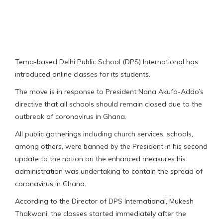
Tema-based Delhi Public School (DPS) International has
introduced online classes for its students.
The move is in response to President Nana Akufo-Addo’s
directive that all schools should remain closed due to the
outbreak of coronavirus in Ghana.
All public gatherings including church services, schools,
among others, were banned by the President in his second
update to the nation on the enhanced measures his
administration was undertaking to contain the spread of
coronavirus in Ghana.
According to the Director of DPS International, Mukesh
Thakwani, the classes started immediately after the