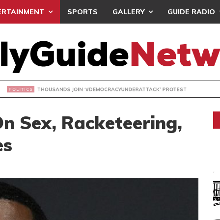
ERTAINMENT
SPORTS
GALLERY
GUIDE RADIO
NDS JOIN ‘#DEMOCRACYUNDERATTACK’ PROTEST
On Sex, Racketeering,
es