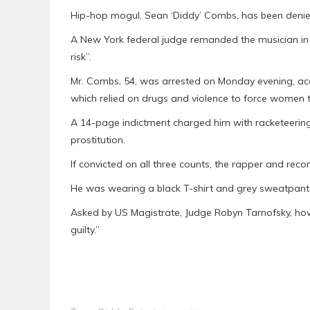
Hip-hop mogul, Sean ‘Diddy’ Combs, has been denied b
A New York federal judge remanded the musician in 
risk”.
Mr. Combs, 54, was arrested on Monday evening, accu
which relied on drugs and violence to force women to 
A 14-page indictment charged him with racketeering,
prostitution.
If convicted on all three counts, the rapper and reco
He was wearing a black T-shirt and grey sweatpant
Asked by US Magistrate, Judge Robyn Tarnofsky, ho
guilty.”