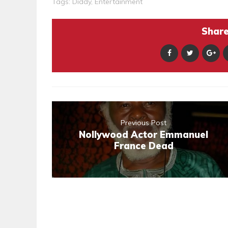
Tags:
Diddy
,
Entertainment
Share 
Previous Post
Nollywood Actor Emmanuel
France Dead