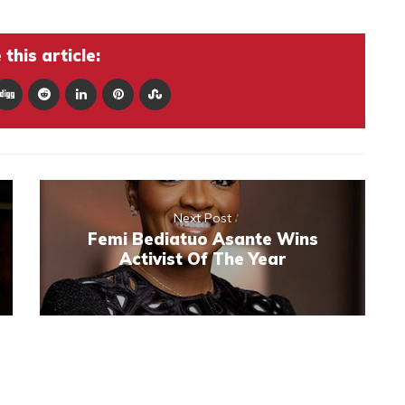
this article:
Next Post
Femi Bediatuo Asante Wins
Activist Of The Year