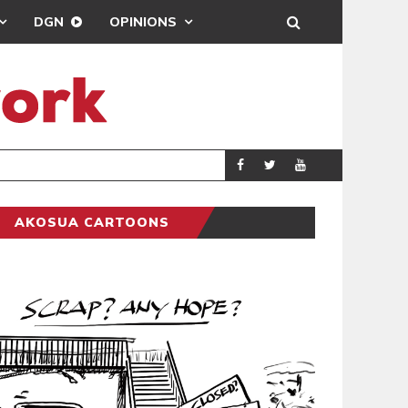
DGN
OPINIONS
DEMOCRACYUNDE
POLITICS
AKOSUA CARTOONS