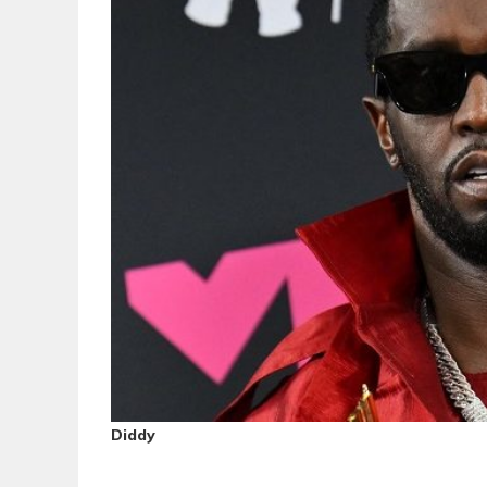
Diddy