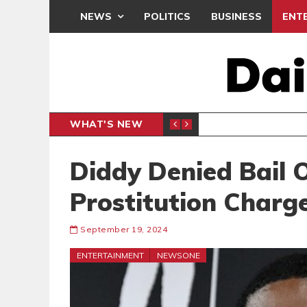
NEWS
POLITICS
BUSINESS
ENT
WHAT'S NEW
PP PETITION
THOUSA
POLITICS
Diddy Denied Bail 
Prostitution Charg
September 19, 2024
ENTERTAINMENT
NEWSONE