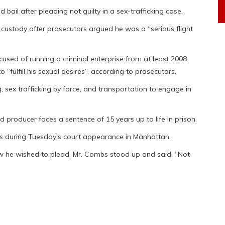
ail after pleading not guilty in a sex-trafficking case.
custody after prosecutors argued he was a “serious flight
sed of running a criminal enterprise from at least 2008
“fulfill his sexual desires”, according to prosecutors.
 sex trafficking by force, and transportation to engage in
rd producer faces a sentence of 15 years up to life in prison.
s during Tuesday’s court appearance in Manhattan.
w he wished to plead, Mr. Combs stood up and said, “Not