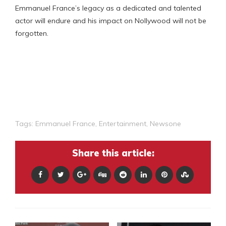
Emmanuel France’s legacy as a dedicated and talented
actor will endure and his impact on Nollywood will not be
forgotten.
Tags:
Emmanuel France
,
Entertainment
,
Newsone
Share this article: