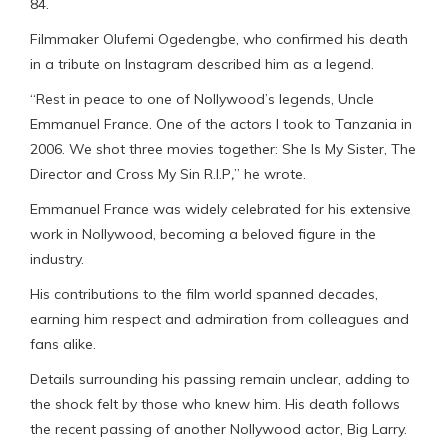
84.
Filmmaker Olufemi Ogedengbe, who confirmed his death
in a tribute on Instagram described him as a legend.
“Rest in peace to one of Nollywood’s legends, Uncle
Emmanuel France. One of the actors I took to Tanzania in
2006. We shot three movies together: She Is My Sister, The
Director and Cross My Sin R.I.P
,
” he wrote.
Emmanuel France was widely celebrated for his extensive
work in Nollywood, becoming a beloved figure in the
industry.
His contributions to the film world spanned decades,
earning him respect and admiration from colleagues and
fans alike.
Details surrounding his passing remain unclear, adding to
the shock felt by those who knew him. His death follows
the recent passing of another Nollywood actor, Big Larry.