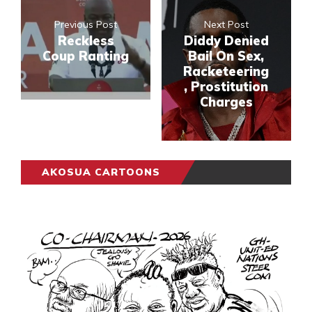
Previous Post
Next Post
Reckless
Diddy Denied
Coup Ranting
Bail On Sex,
Racketeering
, Prostitution
Charges
AKOSUA CARTOONS