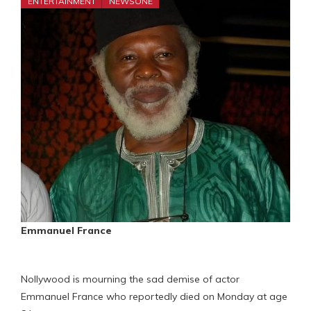
ENTERTAINMENT
NEWSONE
Emmanuel France
Nollywood is mourning the sad demise of actor
Emmanuel France who reportedly died on Monday at age