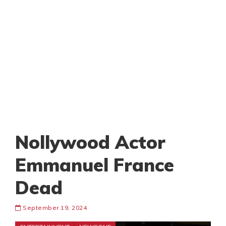
Nollywood Actor
Emmanuel France
Dead
September 19, 2024