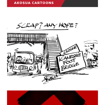
AKOSUA CARTOONS