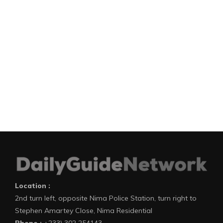
Location :
2nd turn left, opposite Nima Police Station, turn right to
Stephen Amartey Close, Nima Residential