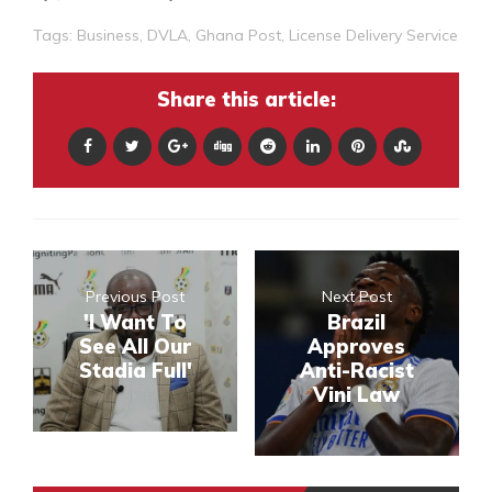
Tags:
Business
,
DVLA
,
Ghana Post
,
License Delivery Service
Share this article:
Previous Post
Next Post
'I Want To
Brazil
See All Our
Approves
Stadia Full'
Anti-Racist
Vini Law