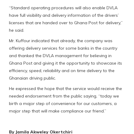
“Standard operating procedures will also enable DVLA
have full visibility and delivery information of the drivers’
licenses that are handed over to Ghana Post for delivery,”
he said.
Mr. Kuffour indicated that already, the company was
offering delivery services for some banks in the country
and thanked the DVLA management for believing in
Ghana Post and giving it the opportunity to showcase its
efficiency, speed, reliability and on time delivery to the
Ghanaian driving public.
He expressed the hope that the service would receive the
needed endorsement from the public saying, “today we
birth a major step of convenience for our customers, a
major step that will make compliance our friend.”
By Jamila Akweley Okertchiri