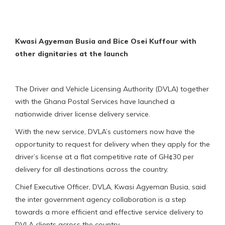
Kwasi Agyeman Busia and Bice Osei Kuffour with
other dignitaries at the launch
The Driver and Vehicle Licensing Authority (DVLA) together
with the Ghana Postal Services have launched a
nationwide driver license delivery service.
With the new service, DVLA’s customers now have the
opportunity to request for delivery when they apply for the
driver’s license at a flat competitive rate of GH¢30 per
delivery for all destinations across the country.
Chief Executive Officer, DVLA, Kwasi Agyeman Busia, said
the inter government agency collaboration is a step
towards a more efficient and effective service delivery to
DVLA clients across the country.