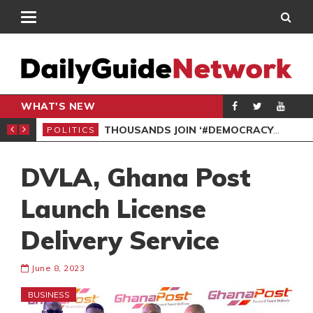
WHAT'S NEW
PP PETITION
THOUSANDS JOIN ‘#DEMOCRACYUNDERATTACK’ PROTEST
POLITICS
POL
DVLA, Ghana Post
Launch License
Delivery Service
June 8, 2023
BUSINESS