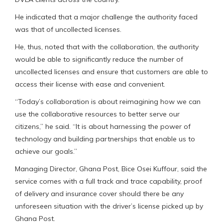
He indicated that a major challenge the authority faced
was that of uncollected licenses.
He, thus, noted that with the collaboration, the authority
would be able to significantly reduce the number of
uncollected licenses and ensure that customers are able to
access their license with ease and convenient.
“Today’s collaboration is about reimagining how we can
use the collaborative resources to better serve our
citizens,” he said. “It is about harnessing the power of
technology and building partnerships that enable us to
achieve our goals.”
Managing Director, Ghana Post, Bice Osei Kuffour, said the
service comes with a full track and trace capability, proof
of delivery and insurance cover should there be any
unforeseen situation with the driver’s license picked up by
Ghana Post.