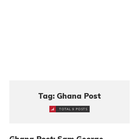
Tag: Ghana Post
TOTAL 9 POSTS