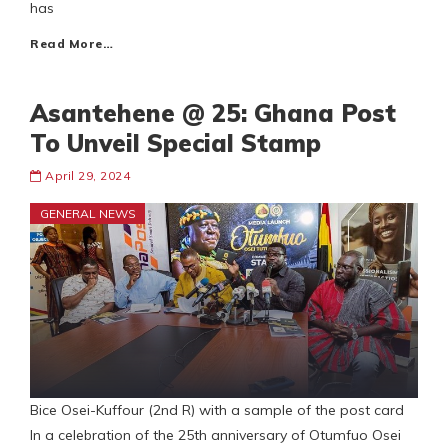
has
Read More…
Asantehene @ 25: Ghana Post
To Unveil Special Stamp
April 29, 2024
GENERAL NEWS
Bice Osei-Kuffour (2nd R) with a sample of the post card
In a celebration of the 25th anniversary of Otumfuo Osei