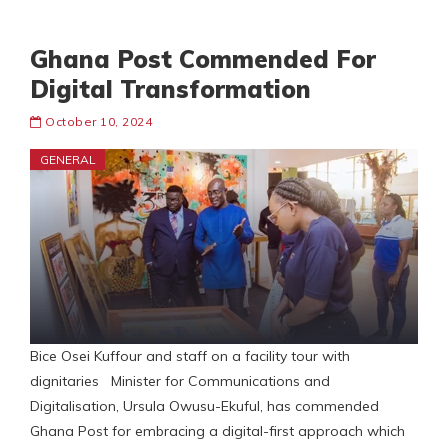
Ghana Post Commended For
Digital Transformation
October 10, 2024
GENERAL
Bice Osei Kuffour and staff on a facility tour with
dignitaries Minister for Communications and
Digitalisation, Ursula Owusu-Ekuful, has commended
Ghana Post for embracing a digital-first approach which