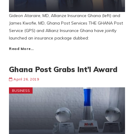
Gideon Ataraire, MD, Allianze Insurance Ghana (left) and
James Kwofie, MD, Ghana Post Services THE GHANA Post
Service (GPS) and Allianz Insurance Ghana have jointly
launched an insurance package dubbed:
Read More…
Ghana Post Grabs Int’l Award
April 26, 2019
BUSINESS