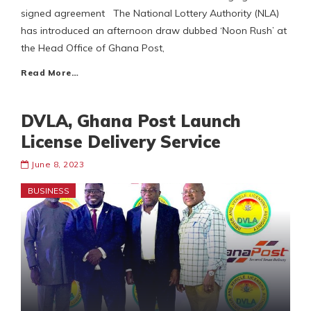
signed agreement The National Lottery Authority (NLA)
has introduced an afternoon draw dubbed ‘Noon Rush’ at
the Head Office of Ghana Post,
Read More…
DVLA, Ghana Post Launch
License Delivery Service
June 8, 2023
BUSINESS