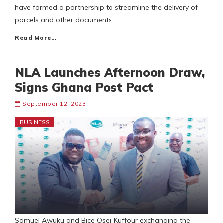
have formed a partnership to streamline the delivery of
parcels and other documents
Read More…
NLA Launches Afternoon Draw,
Signs Ghana Post Pact
September 12, 2023
BUSINESS
Samuel Awuku and Bice Osei-Kuffour exchanging the