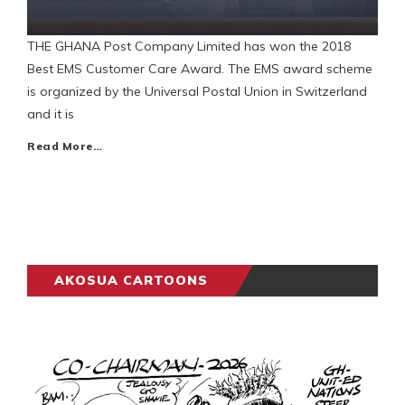
THE GHANA Post Company Limited has won the 2018
Best EMS Customer Care Award. The EMS award scheme
is organized by the Universal Postal Union in Switzerland
and it is
Read More…
AKOSUA CARTOONS