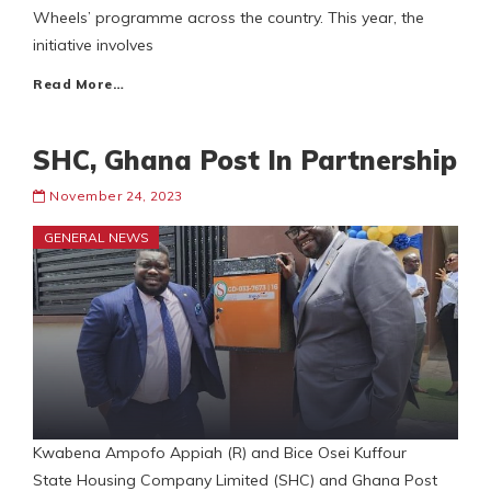
Wheels’ programme across the country. This year, the
initiative involves
Read More…
SHC, Ghana Post In Partnership
November 24, 2023
GENERAL NEWS
Kwabena Ampofo Appiah (R) and Bice Osei Kuffour
State Housing Company Limited (SHC) and Ghana Post