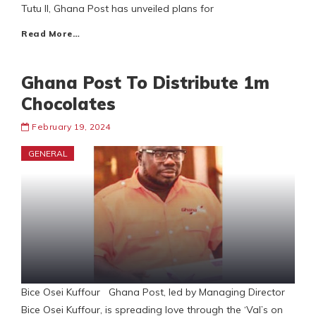
Tutu II, Ghana Post has unveiled plans for
Read More…
Ghana Post To Distribute 1m
Chocolates
February 19, 2024
GENERAL
Bice Osei Kuffour Ghana Post, led by Managing Director
Bice Osei Kuffour, is spreading love through the ‘Val’s on