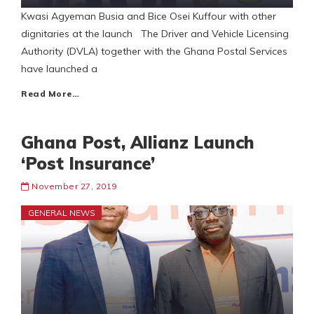
Kwasi Agyeman Busia and Bice Osei Kuffour with other
dignitaries at the launch The Driver and Vehicle Licensing
Authority (DVLA) together with the Ghana Postal Services
have launched a
Read More…
Ghana Post, Allianz Launch
‘Post Insurance’
November 27, 2019
GENERAL NEWS