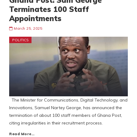
Ghana Post: Sam George
Terminates 100 Staff
Appointments
March 25, 2025
POLITICS
The Minister for Communications, Digital Technology, and
Innovations, Samuel Nartey George, has announced the
termination of about 100 staff members of Ghana Post,
citing irregularities in their recruitment process.
Read More…