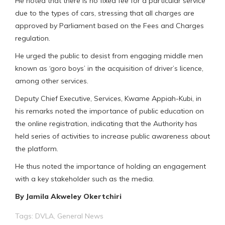
He noted that there is no fixed fee for a particular service
due to the types of cars, stressing that all charges are
approved by Parliament based on the Fees and Charges
regulation.
He urged the public to desist from engaging middle men
known as ‘goro boys’ in the acquisition of driver’s licence,
among other services.
Deputy Chief Executive, Services, Kwame Appiah-Kubi, in
his remarks noted the importance of public education on
the online registration, indicating that the Authority has
held series of activities to increase public awareness about
the platform.
He thus noted the importance of holding an engagement
with a key stakeholder such as the media.
By Jamila Akweley Okertchiri
Tags:
DVLA
,
General News