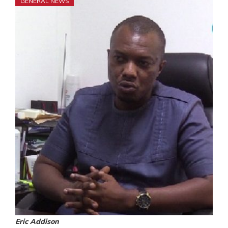
GENERAL NEWS
Eric Addison