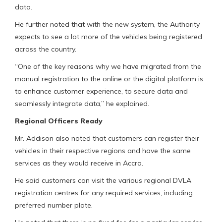
data.
He further noted that with the new system, the Authority
expects to see a lot more of the vehicles being registered
across the country.
“One of the key reasons why we have migrated from the
manual registration to the online or the digital platform is
to enhance customer experience, to secure data and
seamlessly integrate data,” he explained.
Regional Officers Ready
Mr. Addison also noted that customers can register their
vehicles in their respective regions and have the same
services as they would receive in Accra.
He said customers can visit the various regional DVLA
registration centres for any required services, including
preferred number plate.