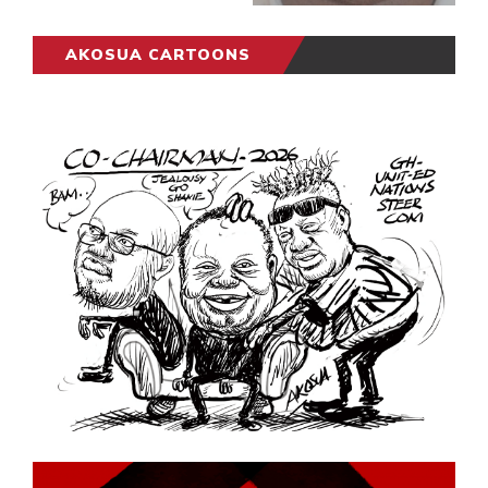
AKOSUA CARTOONS