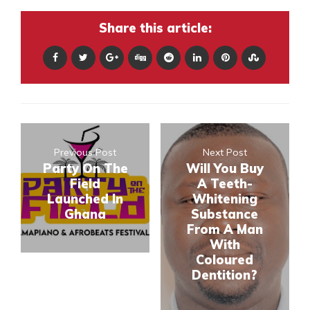
Share this article:
Previous Post
Next Post
Party On The
Will You Buy
Field
A Teeth-
Launched In
Whitening
Ghana
Substance
From A Man
With
Coloured
Dentition?