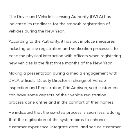
The Driver and Vehicle Licensing Authority (DVLA) has
indicated its readiness for the smooth registration of
vehicles during the New Year.
According to the Authority, it has put in place measures
including online registration and verification processes to
ease the physical interaction with officers when registering
new vehicles in the first three months of the New Year.
Making a presentation during a media engagement with
DVLA officials, Deputy Director in charge of Vehicle
Inspection and Registration, Eric Addison, said customers
can have some aspects of their vehicle registration
process done online and in the comfort of their homes.
He indicated that the six-step process is seamless, adding
that the digitisation of the system aims to enhance
customer experience, integrate data, and secure customer