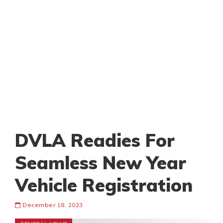
DVLA Readies For
Seamless New Year
Vehicle Registration
December 18, 2023