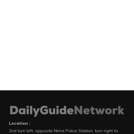
Location :
2nd turn left, opposite Nima Police Station, turn right to