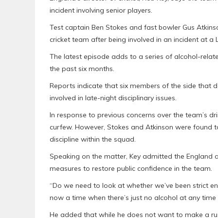
incident involving senior players.
Test captain Ben Stokes and fast bowler Gus Atkins
cricket team after being involved in an incident at 
The latest episode adds to a series of alcohol-rela
the past six months.
Reports indicate that six members of the side that d
involved in late-night disciplinary issues.
In response to previous concerns over the team’s dr
curfew. However, Stokes and Atkinson were found to
discipline within the squad.
Speaking on the matter, Key admitted the England 
measures to restore public confidence in the team.
“Do we need to look at whether we’ve been strict eno
now a time when there’s just no alcohol at any time
He added that while he does not want to make a rus