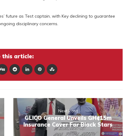
s’ future as Test captain, with Key declining to guarantee
ongoing disciplinary concerns.
this article:
Next Post
GLICO General Unveils GH¢15m
Insurance Cover For Black Stars