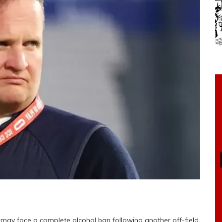
m may face a complete alcohol ban following another off-field