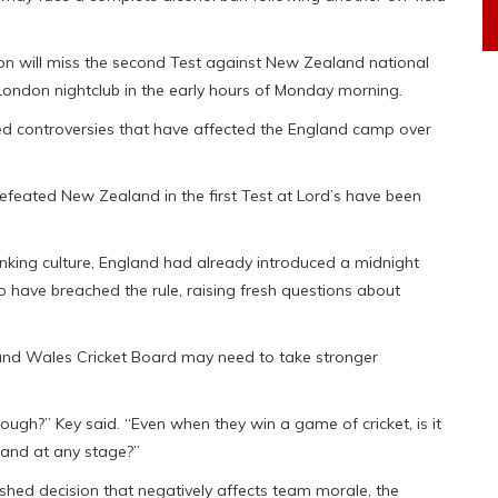
on will miss the second Test against New Zealand national
a London nightclub in the early hours of Monday morning.
ted controversies that have affected the England camp over
efeated New Zealand in the first Test at Lord’s have been
inking culture, England had already introduced a midnight
 have breached the rule, raising fresh questions about
and Wales Cricket Board may need to take stronger
ugh?” Key said. “Even when they win a game of cricket, is it
 and at any stage?”
hed decision that negatively affects team morale, the