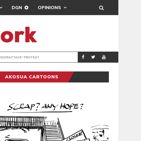
DGN
OPINIONS
DEMOCRACYUNDE
POLITICS
AKOSUA CARTOONS