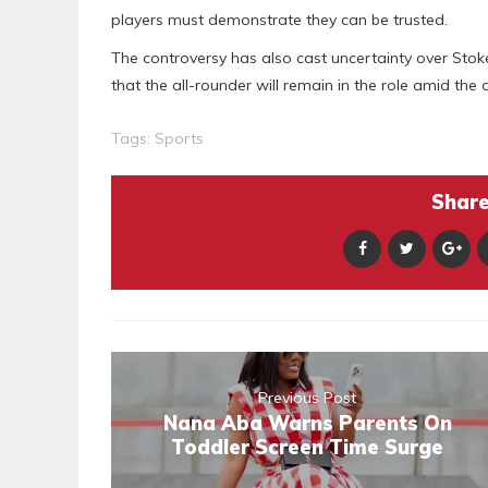
players must demonstrate they can be trusted.
The controversy has also cast uncertainty over Stoke
that the all-rounder will remain in the role amid the 
Tags:
Sports
Share 
Previous Post
Nana Aba Warns Parents On
Toddler Screen Time Surge