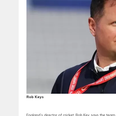
Rob Keys
England’s director of cricket, Rob Key, says the tea