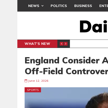
NEWS
POLITICS
BUSINESS
ENT
WHAT'S NEW
PP PETITION
THOUSA
POLITICS
England Consider A
Off-Field Controve
June 12, 2026
SPORTS