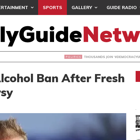
ERTAINMENT
SPORTS
GALLERY
GUIDE RADIO
NDS JOIN ‘#DEMOCRACYUNDERATTACK’ PROTEST
lcohol Ban After Fresh
rsy