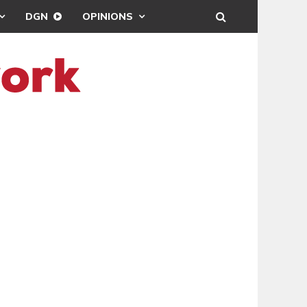
DGN
OPINIONS