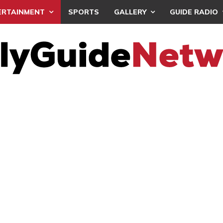
ERTAINMENT
SPORTS
GALLERY
GUIDE RADIO