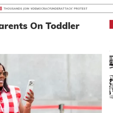
NDS JOIN ‘#DEMOCRACYUNDERATTACK’ PROTEST
rents On Toddler