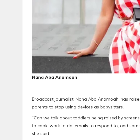
Nana Aba Anamoah
Broadcast journalist, Nana Aba Anamoah, has raised
parents to stop using devices as babysitters.
“Can we talk about toddlers being raised by screens 
to cook, work to do, emails to respond to, and someti
she said.