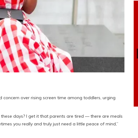
 concern over rising screen time among toddlers, urging
these days? I get it that parents are tired — there are meals
mes you really and truly just need a little peace of mind,”