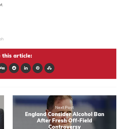
t.
ah
this article:
Next Post
England Consider Alcohol Ban
After Fresh Off-Field
Controversy