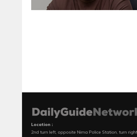
Location :
2nd turn left, opposite Nima Police Station, turn righ