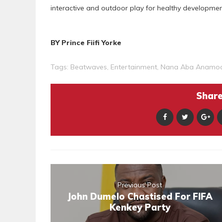
interactive and outdoor play for healthy developmen
BY Prince Fiifi Yorke
Tags:
Beatwaves
,
Entertainment
,
Nana Aba Anamo
Share 
Previous Post
John Dumelo Chastised For FIFA
Kenkey Party