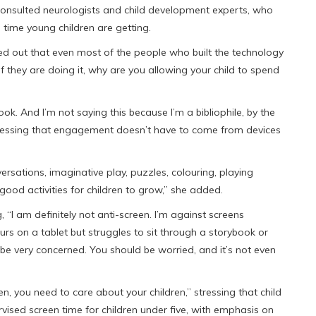
onsulted neurologists and child development experts, who
 time young children are getting.
ted out that even most of the people who built the technology
“If they are doing it, why are you allowing your child to spend
ook. And I’m not saying this because I’m a bibliophile, by the
ressing that engagement doesn’t have to come from devices
ersations, imaginative play, puzzles, colouring, playing
 good activities for children to grow,” she added.
, “I am definitely not anti-screen. I’m against screens
urs on a tablet but struggles to sit through a storybook or
e very concerned. You should be worried, and it’s not even
n, you need to care about your children,” stressing that child
vised screen time for children under five, with emphasis on