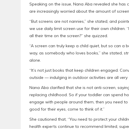
Speaking on the issue, Nana Aba revealed she has c
are increasingly worried about the amount of screen
“But screens are not nannies,” she stated, and poin
we use daily limit screen use for their own children. 
all their time on the screen?” she quizzed.
“A screen can truly keep a child quiet, but so can a b
way, as somebody who loves books,” she stated, st
alone.
“It’s not just books that keep children engaged. Conv
outside — indulging in outdoor activities are all very
Nana Aba clarified that she is not anti-screen, saying
replacing childhood. So if your toddler can spend ho
engage with people around them, then you need to b
good for their eyes, come to think of it.”
She cautioned that, “You need to protect your childre
health experts continue to recommend limited, super