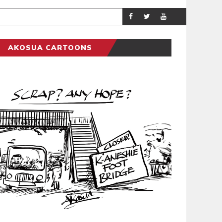
DEMOCRACYUNDE
POLITICS
AKOSUA CARTOONS