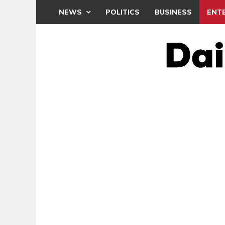
NEWS
POLITICS
BUSINESS
ENT