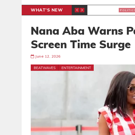
WHAT'S NEW
PP PETITION
THOUSA
POLITICS
Nana Aba Warns Pa
Screen Time Surge
June 12, 2026
BEATWAVES
ENTERTAINMENT