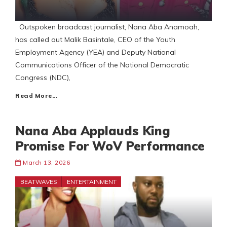
Outspoken broadcast journalist, Nana Aba Anamoah,
has called out Malik Basintale, CEO of the Youth
Employment Agency (YEA) and Deputy National
Communications Officer of the National Democratic
Congress (NDC),
Read More…
Nana Aba Applauds King
Promise For WoV Performance
March 13, 2026
BEATWAVES
ENTERTAINMENT