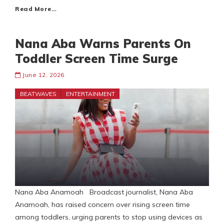
Read More…
Nana Aba Warns Parents On
Toddler Screen Time Surge
June 12, 2026
BEATWAVES
ENTERTAINMENT
Nana Aba Anamoah Broadcast journalist, Nana Aba
Anamoah, has raised concern over rising screen time
among toddlers, urging parents to stop using devices as