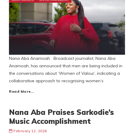
Nana Aba Anamoah Broadcast journalist, Nana Aba
Anamoah, has announced that men are being included in
the conversations about ‘Women of Valour’, indicating a
collaborative approach to recognising women’s
Read More…
Nana Aba Praises Sarkodie’s
Music Accomplishment
February 12, 2026