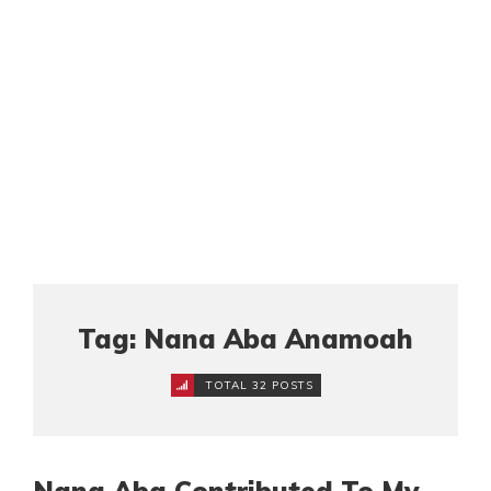
Tag: Nana Aba Anamoah
TOTAL 32 POSTS