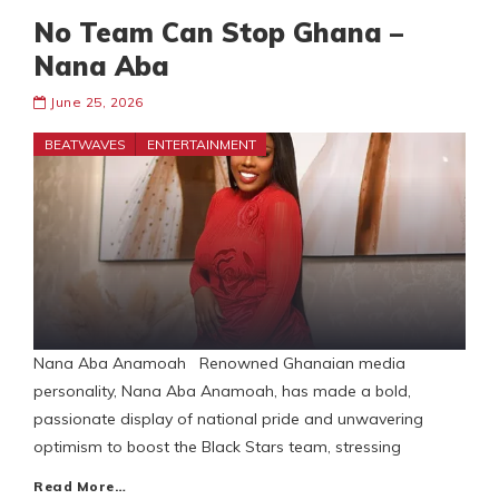
No Team Can Stop Ghana –
Nana Aba
June 25, 2026
BEATWAVES
ENTERTAINMENT
Nana Aba Anamoah Renowned Ghanaian media
personality, Nana Aba Anamoah, has made a bold,
passionate display of national pride and unwavering
optimism to boost the Black Stars team, stressing
Read More…