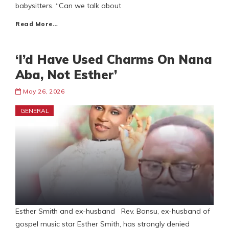
babysitters. “Can we talk about
Read More…
‘I’d Have Used Charms On Nana
Aba, Not Esther’
May 26, 2026
GENERAL
Esther Smith and ex-husband Rev. Bonsu, ex-husband of
gospel music star Esther Smith, has strongly denied