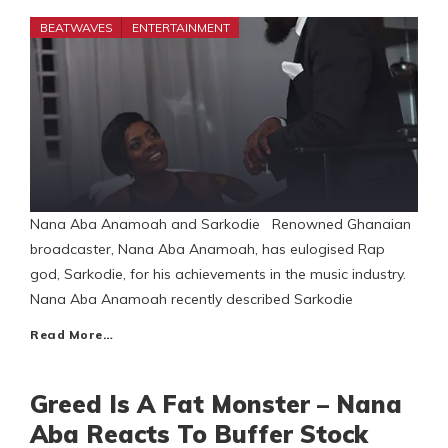
BEATWAVES
ENTERTAINMENT
Nana Aba Anamoah and Sarkodie Renowned Ghanaian
broadcaster, Nana Aba Anamoah, has eulogised Rap
god, Sarkodie, for his achievements in the music industry.
Nana Aba Anamoah recently described Sarkodie
Read More…
Greed Is A Fat Monster – Nana
Aba Reacts To Buffer Stock