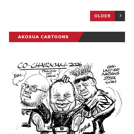
OLDER
AKOSUA CARTOONS