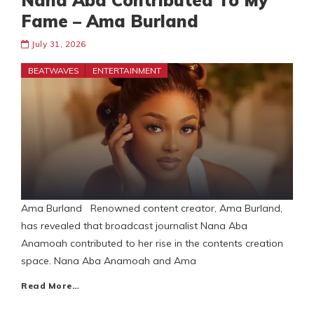
Nana Aba Contributed To My
Fame – Ama Burland
July 31, 2026
BEATWAVES
ENTERTAINMENT
Ama Burland Renowned content creator, Ama Burland,
has revealed that broadcast journalist Nana Aba
Anamoah contributed to her rise in the contents creation
space. Nana Aba Anamoah and Ama
Read More…