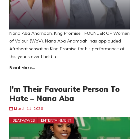
Nana Aba Anamoah, King Promise FOUNDER OF Women
of Valour (WoV), Nana Aba Anamoah, has applauded
Afrobeat sensation King Promise for his performance at
this year’s event held at
Read More…
I’m Their Favourite Person To
Hate – Nana Aba
March 11, 2026
BEATWAVES
ENTERTAINMENT