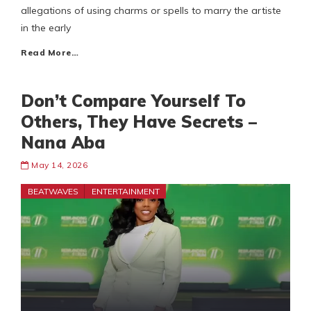
allegations of using charms or spells to marry the artiste
in the early
Read More…
Don’t Compare Yourself To
Others, They Have Secrets –
Nana Aba
May 14, 2026
BEATWAVES
ENTERTAINMENT