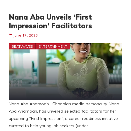
Nana Aba Unveils ‘First
Impression’ Facilitators
June 17, 2026
BEATWAVES
ENTERTAINMENT
Nana Aba Anamoah Ghanaian media personality, Nana
Aba Anamoah, has unveiled selected facilitators for her
upcoming “First Impression”, a career readiness initiative
curated to help young job seekers (under