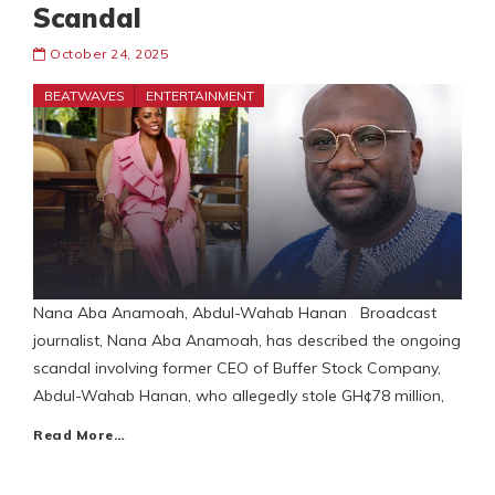
Scandal
October 24, 2025
BEATWAVES
ENTERTAINMENT
Nana Aba Anamoah, Abdul-Wahab Hanan Broadcast
journalist, Nana Aba Anamoah, has described the ongoing
scandal involving former CEO of Buffer Stock Company,
Abdul-Wahab Hanan, who allegedly stole GH¢78 million,
Read More…