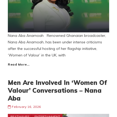
Nana Aba Anamoah Renowned Ghanaian broadcaster,
Nana Aba Anamoah, has been under intense criticisms
after the successful hosting of her flagship initiative,
‘Women of Valour’ in the UK, with
Read More…
Men Are Involved In ‘Women Of
Valour’ Conversations – Nana
Aba
February 16, 2026
BEATWAVES
ENTERTAINMENT