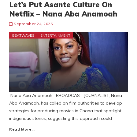
Let’s Put Asante Culture On
Netflix – Nana Aba Anamoah
September 24, 2025
BEATWAVES
ENTERTAINMENT
Nana Aba Anamoah BROADCAST JOURNALIST, Nana
Aba Anamoah, has called on film authorities to develop
strategies for producing movies in Ghana that spotlight
indigenous stories, suggesting this approach could
Read More…