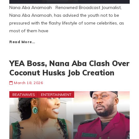
Nana Aba Anamoah Renowned Broadcast Journalist,
Nana Aba Anamoah, has advised the youth not to be
pressured with the flashy lifestyle of some celebrities, as
most of them have
Read More…
YEA Boss, Nana Aba Clash Over
Coconut Husks Job Creation
March 18, 2026
BEATWAVES
ENTERTAINMENT