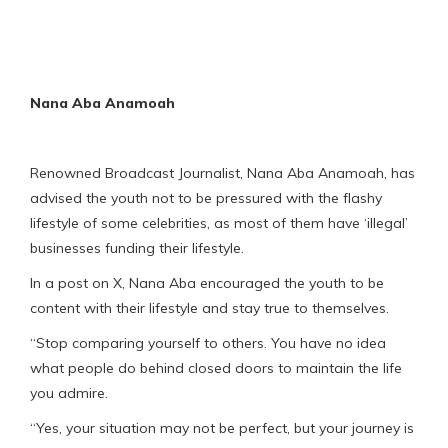
Nana Aba Anamoah
Renowned Broadcast Journalist, Nana Aba Anamoah, has
advised the youth not to be pressured with the flashy
lifestyle of some celebrities, as most of them have ‘illegal’
businesses funding their lifestyle.
In a post on X, Nana Aba encouraged the youth to be
content with their lifestyle and stay true to themselves.
“Stop comparing yourself to others. You have no idea
what people do behind closed doors to maintain the life
you admire.
“Yes, your situation may not be perfect, but your journey is