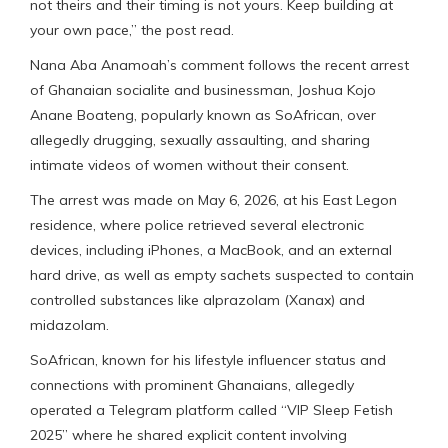
not theirs and their timing is not yours. Keep building at
your own pace,” the post read.
Nana Aba Anamoah’s comment follows the recent arrest
of Ghanaian socialite and businessman, Joshua Kojo
Anane Boateng, popularly known as SoAfrican, over
allegedly drugging, sexually assaulting, and sharing
intimate videos of women without their consent.
The arrest was made on May 6, 2026, at his East Legon
residence, where police retrieved several electronic
devices, including iPhones, a MacBook, and an external
hard drive, as well as empty sachets suspected to contain
controlled substances like alprazolam (Xanax) and
midazolam.
SoAfrican, known for his lifestyle influencer status and
connections with prominent Ghanaians, allegedly
operated a Telegram platform called “VIP Sleep Fetish
2025” where he shared explicit content involving