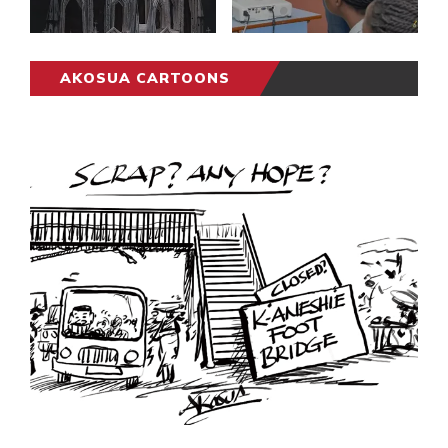
AKOSUA CARTOONS