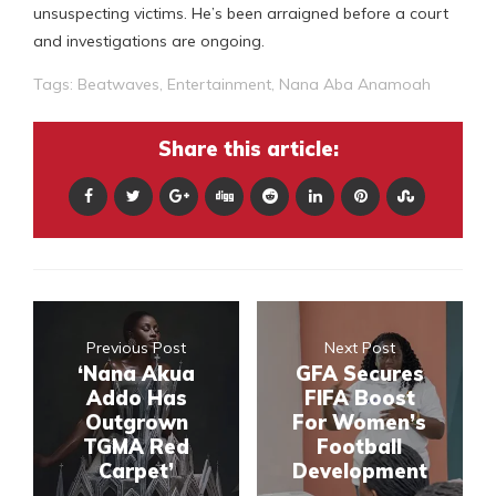
unsuspecting victims. He’s been arraigned before a court
and investigations are ongoing.
Tags:
Beatwaves
,
Entertainment
,
Nana Aba Anamoah
Share this article:
Previous Post
Next Post
‘Nana Akua
GFA Secures
Addo Has
FIFA Boost
Outgrown
For Women’s
TGMA Red
Football
Carpet’
Development