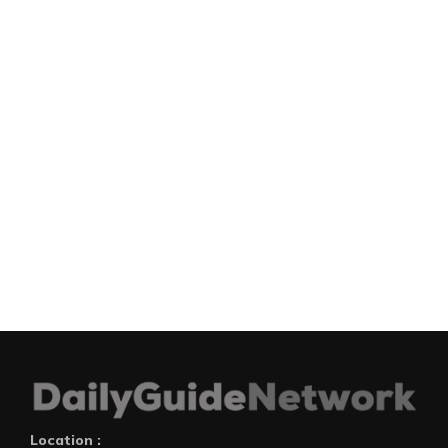
Location :