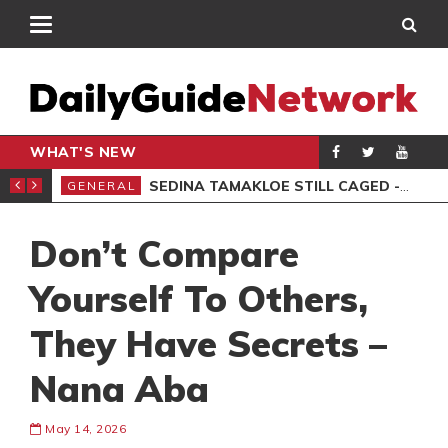
WHAT'S NEW
MS, 6 ARRESTED
SEDINA TAMAKLOE STILL CAGED -KWAKYE OFOSU
GENERAL
AKO
Don’t Compare
Yourself To Others,
They Have Secrets –
Nana Aba
May 14, 2026