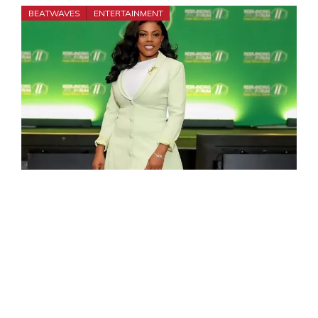
BEATWAVES
ENTERTAINMENT