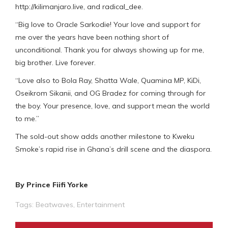
http://kilimanjaro.live, and radical_dee.
“Big love to Oracle Sarkodie! Your love and support for
me over the years have been nothing short of
unconditional. Thank you for always showing up for me,
big brother. Live forever.
“Love also to Bola Ray, Shatta Wale, Quamina MP, KiDi,
Oseikrom Sikanii, and OG Bradez for coming through for
the boy. Your presence, love, and support mean the world
to me.”
The sold-out show adds another milestone to Kweku
Smoke’s rapid rise in Ghana’s drill scene and the diaspora.
By Prince Fiifi Yorke
Tags:
Beatwaves
,
Entertainment