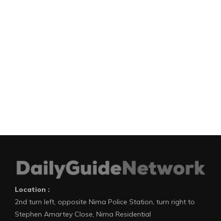
Location :
2nd turn left, opposite Nima Police Station, turn right to
Stephen Amartey Close, Nima Residential