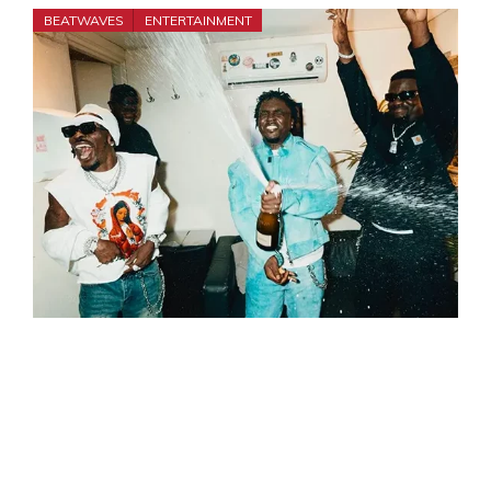
BEATWAVES
ENTERTAINMENT