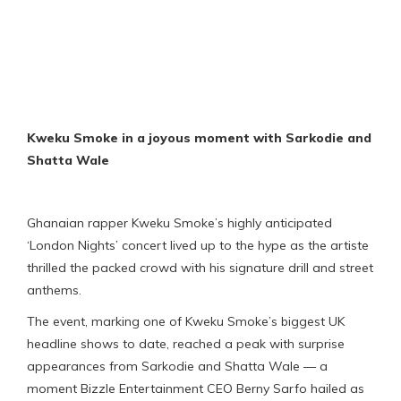
Kweku Smoke in a joyous moment with Sarkodie and
Shatta Wale
Ghanaian rapper Kweku Smoke’s highly anticipated
‘London Nights’ concert lived up to the hype as the artiste
thrilled the packed crowd with his signature drill and street
anthems.
The event, marking one of Kweku Smoke’s biggest UK
headline shows to date, reached a peak with surprise
appearances from Sarkodie and Shatta Wale — a
moment Bizzle Entertainment CEO Berny Sarfo hailed as