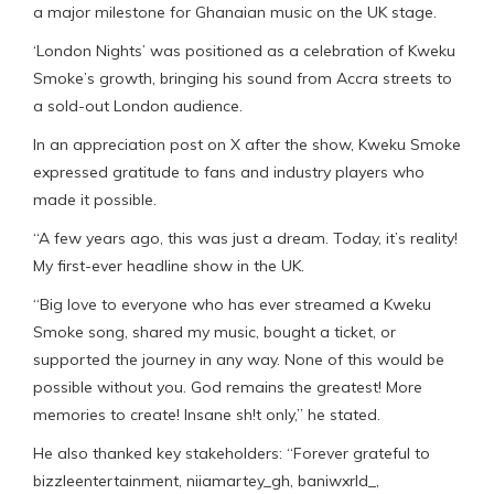
a major milestone for Ghanaian music on the UK stage.
‘London Nights’ was positioned as a celebration of Kweku
Smoke’s growth, bringing his sound from Accra streets to
a sold-out London audience.
In an appreciation post on X after the show, Kweku Smoke
expressed gratitude to fans and industry players who
made it possible.
“A few years ago, this was just a dream. Today, it’s reality!
My first-ever headline show in the UK.
“Big love to everyone who has ever streamed a Kweku
Smoke song, shared my music, bought a ticket, or
supported the journey in any way. None of this would be
possible without you. God remains the greatest! More
memories to create! Insane sh!t only,” he stated.
He also thanked key stakeholders: “Forever grateful to
bizzleentertainment, niiamartey_gh, baniwxrld_,