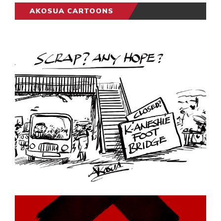
AKOSUA CARTOONS