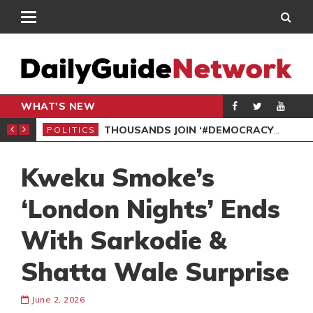
WHAT'S NEW
PP PETITION
THOUSANDS JOIN ‘#DEMOCRACYUNDERATTACK’ PROTEST
POLITICS
POL
Kweku Smoke’s
‘London Nights’ Ends
With Sarkodie &
Shatta Wale Surprise
June 2, 2026