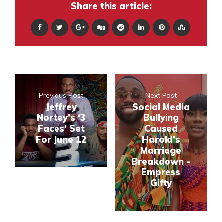
Share this article:
Previous Post
Next Post
Jeffrey
Social Media
Nortey’s ‘3
Bullying
Faces’ Set
Caused
For June 12
Harold’s
Marriage
Breakdown -
Empress
Gifty