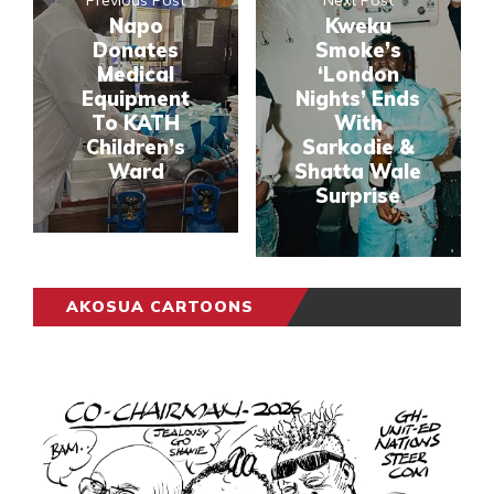
Previous Post
Next Post
Napo
Kweku
Donates
Smoke’s
Medical
‘London
Equipment
Nights’ Ends
To KATH
With
Children’s
Sarkodie &
Ward
Shatta Wale
Surprise
AKOSUA CARTOONS