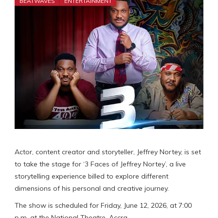
BEATWAVES
ENTERTAINMENT
Actor, content creator and storyteller, Jeffrey Nortey, is set
to take the stage for ‘3 Faces of Jeffrey Nortey’, a live
storytelling experience billed to explore different
dimensions of his personal and creative journey.
The show is scheduled for Friday, June 12, 2026, at 7:00
p.m. at the National Theatre, Accra.