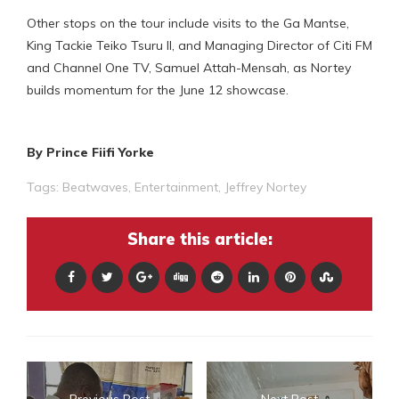
Other stops on the tour include visits to the Ga Mantse,
King Tackie Teiko Tsuru II, and Managing Director of Citi FM
and Channel One TV, Samuel Attah-Mensah, as Nortey
builds momentum for the June 12 showcase.
By Prince Fiifi Yorke
Tags:
Beatwaves
,
Entertainment
,
Jeffrey Nortey
Share this article: