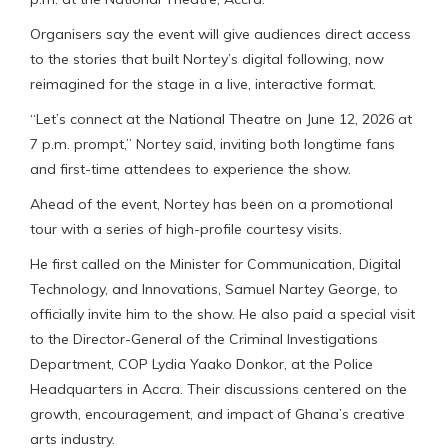
Organisers say the event will give audiences direct access
to the stories that built Nortey’s digital following, now
reimagined for the stage in a live, interactive format.
“Let’s connect at the National Theatre on June 12, 2026 at
7 p.m. prompt,” Nortey said, inviting both longtime fans
and first-time attendees to experience the show.
Ahead of the event, Nortey has been on a promotional
tour with a series of high-profile courtesy visits.
He first called on the Minister for Communication, Digital
Technology, and Innovations, Samuel Nartey George, to
officially invite him to the show. He also paid a special visit
to the Director-General of the Criminal Investigations
Department, COP Lydia Yaako Donkor, at the Police
Headquarters in Accra. Their discussions centered on the
growth, encouragement, and impact of Ghana’s creative
arts industry.