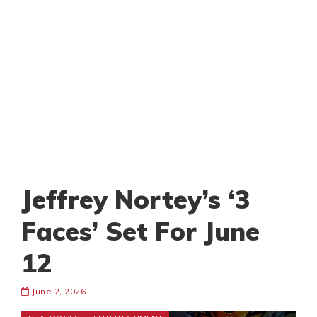
Jeffrey Nortey’s ‘3
Faces’ Set For June
12
June 2, 2026