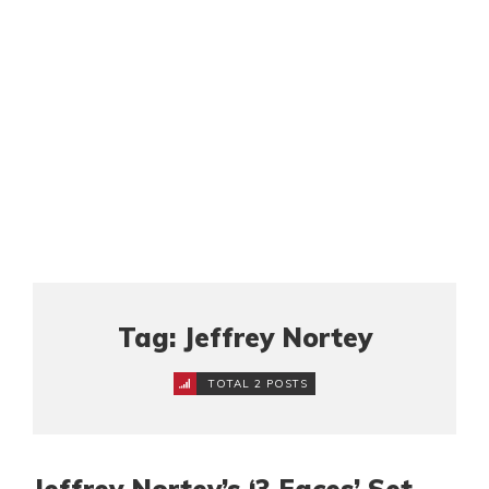
Tag: Jeffrey Nortey
TOTAL 2 POSTS