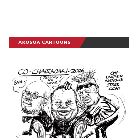
AKOSUA CARTOONS