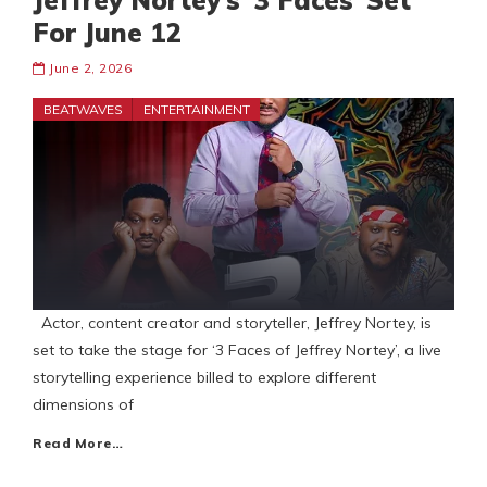
Jeffrey Nortey’s ‘3 Faces’ Set
For June 12
June 2, 2026
BEATWAVES
ENTERTAINMENT
Actor, content creator and storyteller, Jeffrey Nortey, is
set to take the stage for ‘3 Faces of Jeffrey Nortey’, a live
storytelling experience billed to explore different
dimensions of
Read More…