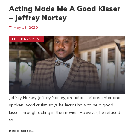
Acting Made Me A Good Kisser
– Jeffrey Nortey
May 13, 2020
ENTERTAINMENT
Jeffrey Nortey Jeffrey Nortey, an actor, TV presenter and
spoken word artist, says he learnt how to be a good
kisser through acting in the movies. However, he refused
to
Read More…